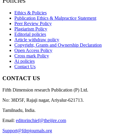
Policies
Ethics & Policies
Publication Ethics & Malpractice Statement
Peer Review Policy
Plagiarism Policy
Editorial policies
Article withdraw policy
Copyright, Grants and Ownership Declaration
Open Access Policy
Cross mark Policy
Ai policies
Contact Us
CONTACT US
Fifth Dimension research Publication (P) Ltd.
No: 38D5F, Rajaji nagar, Ariyalur-621713.
Tamilnadu, India.
Email:
editorinchief@theijire.com
Support@fdrpjournals.org