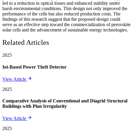
led to a reduction in optical losses and enhanced stability under
harsh environmental conditions. This design not only improved the
performance of the cells but also reduced production costs. The
findings of this research suggest that the proposed design could
serve as an effective step toward the commercialization of perovskite
solar cells and the advancement of sustainable energy technologies.
Related Articles
2025
Iot-Based Power Theft Detector
View Article
2025
Comparative Analysis of Conventional and Diagrid Structural
Buildings with Plan Irregularity
View Article
2025