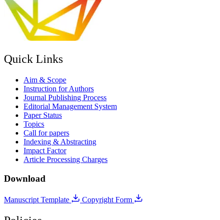
Quick Links
Aim & Scope
Instruction for Authors
Journal Publishing Process
Editorial Management System
Paper Status
Topics
Call for papers
Indexing & Abstracting
Impact Factor
Article Processing Charges
Download
Manuscript Template
Copyright Form