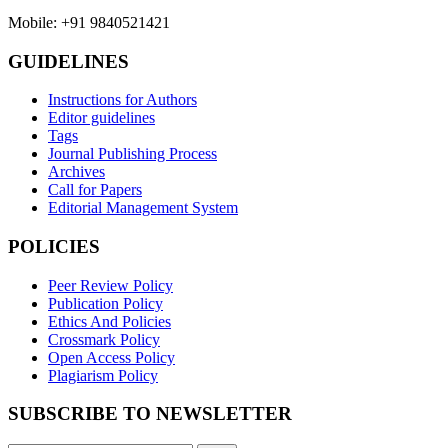
Mobile: +91 9840521421
GUIDELINES
Instructions for Authors
Editor guidelines
Tags
Journal Publishing Process
Archives
Call for Papers
Editorial Management System
POLICIES
Peer Review Policy
Publication Policy
Ethics And Policies
Crossmark Policy
Open Access Policy
Plagiarism Policy
SUBSCRIBE TO NEWSLETTER