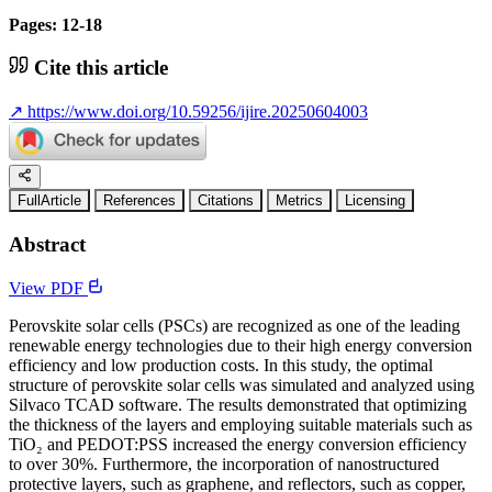
Pages: 12-18
Cite this article
↗
https://www.doi.org/10.59256/ijire.20250604003
FullArticle
References
Citations
Metrics
Licensing
Abstract
View PDF
Perovskite solar cells (PSCs) are recognized as one of the leading
renewable energy technologies due to their high energy conversion
efficiency and low production costs. In this study, the optimal
structure of perovskite solar cells was simulated and analyzed using
Silvaco TCAD software. The results demonstrated that optimizing
the thickness of the layers and employing suitable materials such as
TiO₂ and PEDOT:PSS increased the energy conversion efficiency
to over 30%. Furthermore, the incorporation of nanostructured
protective layers, such as graphene, and reflectors, such as copper,