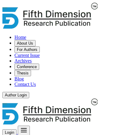
Home
About Us
For Authors
Current Issue
Archives
Conference
Thesis
Blog
Contact Us
Author Login
Login