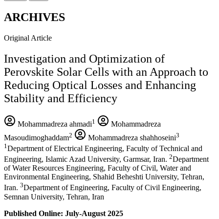
ARCHIVES
Original Article
Investigation and Optimization of
Perovskite Solar Cells with an Approach to
Reducing Optical Losses and Enhancing
Stability and Efficiency
1
Mohammadreza ahmadi
Mohammadreza
2
3
Masoudimoghaddam
Mohammadreza shahhoseini
1
Department of Electrical Engineering, Faculty of Technical and
2
Engineering, Islamic Azad University, Garmsar, Iran.
Department
of Water Resources Engineering, Faculty of Civil, Water and
Environmental Engineering, Shahid Beheshti University, Tehran,
3
Iran.
Department of Engineering, Faculty of Civil Engineering,
Semnan University, Tehran, Iran
Published Online: July-August 2025