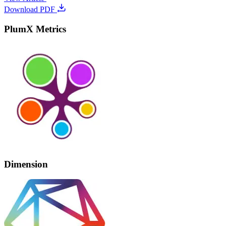
Download PDF
PlumX Metrics
Dimension