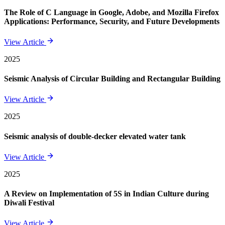
The Role of C Language in Google, Adobe, and Mozilla Firefox
Applications: Performance, Security, and Future Developments
View Article
2025
Seismic Analysis of Circular Building and Rectangular Building
View Article
2025
Seismic analysis of double-decker elevated water tank
View Article
2025
A Review on Implementation of 5S in Indian Culture during
Diwali Festival
View Article