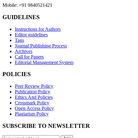
Mobile: +91 9840521421
GUIDELINES
Instructions for Authors
Editor guidelines
Tags
Journal Publishing Process
Archives
Call for Papers
Editorial Management System
POLICIES
Peer Review Policy
Publication Policy
Ethics And Policies
Crossmark Policy
Open Access Policy
Plagiarism Policy
SUBSCRIBE TO NEWSLETTER