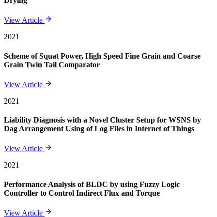
Drying
View Article
2021
Scheme of Squat Power, High Speed Fine Grain and Coarse
Grain Twin Tail Comparator
View Article
2021
Liability Diagnosis with a Novel Cluster Setup for WSNS by
Dag Arrangement Using of Log Files in Internet of Things
View Article
2021
Performance Analysis of BLDC by using Fuzzy Logic
Controller to Control Indirect Flux and Torque
View Article