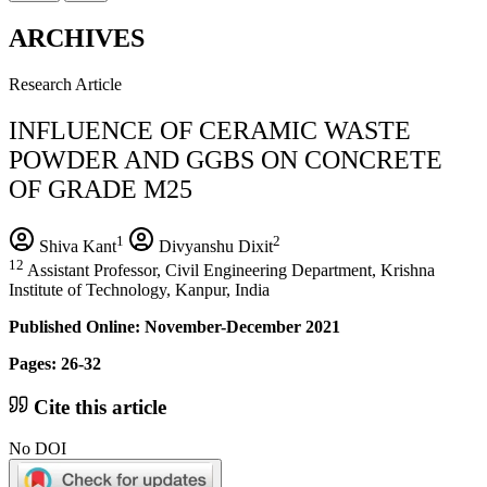
ARCHIVES
Research Article
INFLUENCE OF CERAMIC WASTE
POWDER AND GGBS ON CONCRETE
OF GRADE M25
1
2
Shiva Kant
Divyanshu Dixit
12
Assistant Professor, Civil Engineering Department, Krishna
Institute of Technology, Kanpur, India
Published Online: November-December 2021
Pages: 26-32
Cite this article
No DOI