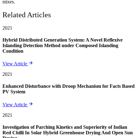
mixes.
Related Articles
2021
Hybrid Distributed Generation System: A Novel Reflexive
Islanding Detection Method under Composed Islanding
Condition
View Article
2021
Enhanced Disturbance with Droop Mechanism for Facts Based
PV System
View Article
2021
Investigation of Parching Kinetics and Superiority of Indian
Red Chilli In Solar Hybrid Greenhouse Drying And Open Sun