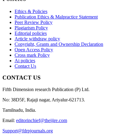
Ethics & Policies
Publication Ethics & Malpractice Statement
Peer Review Policy
Plagiarism Policy
Editorial policies
Article withdraw policy
Copyright, Grants and Ownership Declaration
Open Access Policy
Cross mark Policy
Ai policies
Contact Us
CONTACT US
Fifth Dimension research Publication (P) Ltd.
No: 38D5F, Rajaji nagar, Ariyalur-621713.
Tamilnadu, India.
Email:
editorinchief@theijire.com
Support@fdrpjournals.org