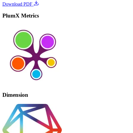
Download PDF
PlumX Metrics
Dimension