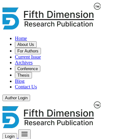
Home
About Us
For Authors
Current Issue
Archives
Conference
Thesis
Blog
Contact Us
Author Login
Login