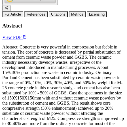
FullArticle
References
Citations
Metrics
Licensing
Abstract
View PDF
Abstract: Concrete is very powerful in compression but feeble in
tension. The cost of concrete is decreased by partial substitution of
cement from ceramic waste powder and GGBS. The ceramic
industry necessarily develops wastes, irrespective of the
development introduced in manufacturing processes. About
15%-30% production are waste in ceramic industry. Ordinary
Portland Cement has been substituted by ceramic waste powder in
the range of 0%, 10%, 20%, 30%, 40%, and 50% by weight for M-
25 concrete grade in this research study, and cement has also been
substituted by 10% - 50% of GGBS. Cast the specimens in the size
of 150X150X150mm with and without ceramic waste powders by
the substitution of cement and GGBS. The result shows core
compressive strength (30% enhancement) achieved up to 20%
substitute of ceramic waste powder without affecting the
characteristic strength of M25. Compressive strength is improved up
to 30-40% and more from the ordinary concrete for most of the