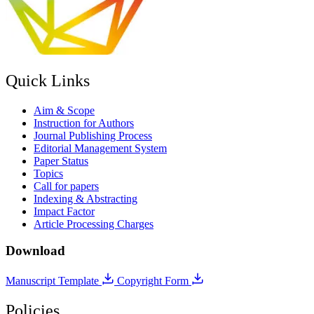
Quick Links
Aim & Scope
Instruction for Authors
Journal Publishing Process
Editorial Management System
Paper Status
Topics
Call for papers
Indexing & Abstracting
Impact Factor
Article Processing Charges
Download
Manuscript Template
Copyright Form
Policies