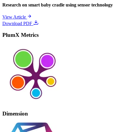
Research on smart baby cradle using sensor technology
View Article
Download PDF
PlumX Metrics
Dimension