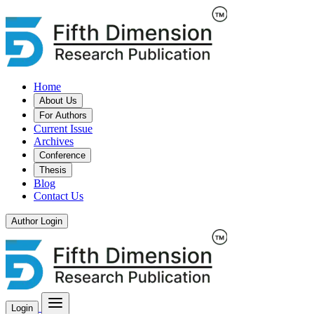
Home
About Us
For Authors
Current Issue
Archives
Conference
Thesis
Blog
Contact Us
Author Login
Login