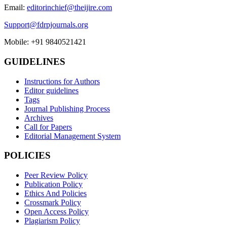
Email:
editorinchief@theijire.com
Support@fdrpjournals.org
Mobile: +91 9840521421
GUIDELINES
Instructions for Authors
Editor guidelines
Tags
Journal Publishing Process
Archives
Call for Papers
Editorial Management System
POLICIES
Peer Review Policy
Publication Policy
Ethics And Policies
Crossmark Policy
Open Access Policy
Plagiarism Policy