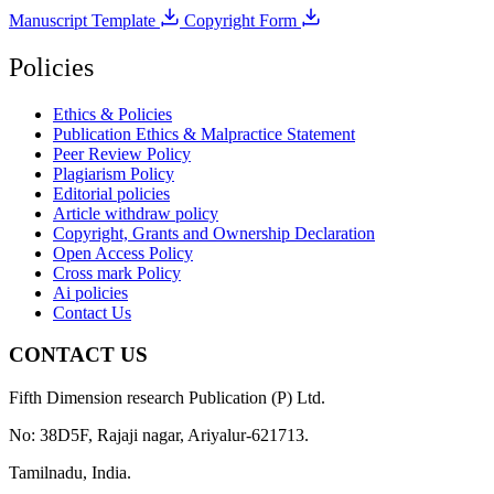
Manuscript Template
Copyright Form
Policies
Ethics & Policies
Publication Ethics & Malpractice Statement
Peer Review Policy
Plagiarism Policy
Editorial policies
Article withdraw policy
Copyright, Grants and Ownership Declaration
Open Access Policy
Cross mark Policy
Ai policies
Contact Us
CONTACT US
Fifth Dimension research Publication (P) Ltd.
No: 38D5F, Rajaji nagar, Ariyalur-621713.
Tamilnadu, India.