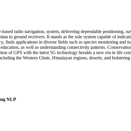
e-based radio navigation, system, delivering dependable positioning, na
l data to ground receivers. It stands as the sole system capable of indic
, finds applications in diverse fields such as species monitoring and tra
ucation, as well as understanding connectivity patterns. Conservation
ation of GPS with the latest 5G technology heralds a new era in life con
including the Western Ghats, Himalayan regions, deserts, and bolstering 
sing NLP