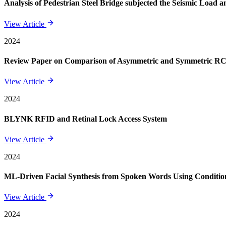
Analysis of Pedestrian Steel Bridge subjected the Seismic Load
View Article
2024
Review Paper on Comparison of Asymmetric and Symmetric RCC 
View Article
2024
BLYNK RFID and Retinal Lock Access System
View Article
2024
ML-Driven Facial Synthesis from Spoken Words Using Conditi
View Article
2024