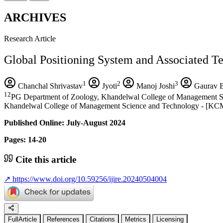
ARCHIVES
Research Article
Global Positioning System and Associated Te
1
2
3
Chanchal Shrivastav
Jyoti
Manoj Joshi
Gaurav B
12
PG Department of Zoology, Khandelwal College of Management Scien
Khandelwal College of Management Science and Technology - [KCMT], B
Published Online: July-August 2024
Pages: 14-20
Cite this article
↗
https://www.doi.org/10.59256/ijire.20240504004
FullArticle
References
Citations
Metrics
Licensing