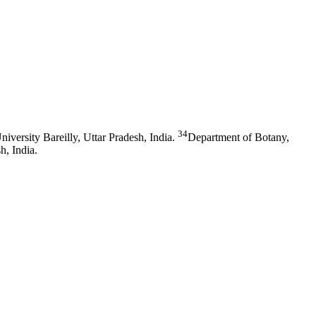
34
versity Bareilly, Uttar Pradesh, India.
Department of Botany,
h, India.