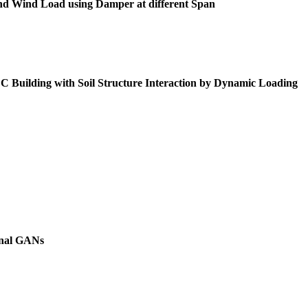
 and Wind Load using Damper at different Span
Building with Soil Structure Interaction by Dynamic Loading
onal GANs