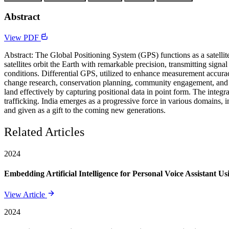
Abstract
View PDF
Abstract: The Global Positioning System (GPS) functions as a satellit
satellites orbit the Earth with remarkable precision, transmitting signa
conditions. Differential GPS, utilized to enhance measurement accuracy
change research, conservation planning, community engagement, and ed
land effectively by capturing positional data in point form. The integr
trafficking. India emerges as a progressive force in various domains, 
and given as a gift to the coming new generations.
Related Articles
2024
Embedding Artificial Intelligence for Personal Voice Assistant U
View Article
2024