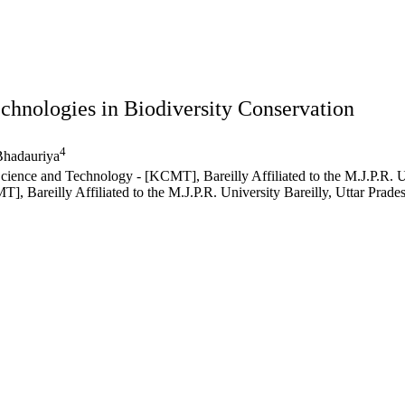
chnologies in Biodiversity Conservation
4
hadauriya
ce and Technology - [KCMT], Bareilly Affiliated to the M.J.P.R. Uni
areilly Affiliated to the M.J.P.R. University Bareilly, Uttar Prades