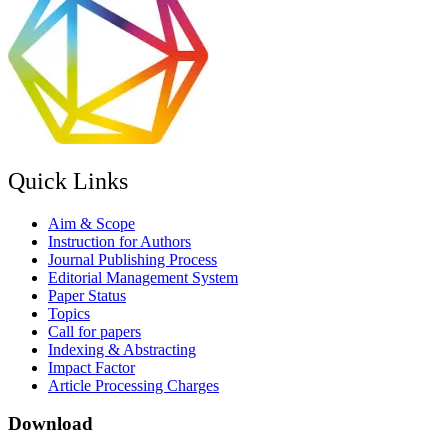
Quick Links
Aim & Scope
Instruction for Authors
Journal Publishing Process
Editorial Management System
Paper Status
Topics
Call for papers
Indexing & Abstracting
Impact Factor
Article Processing Charges
Download