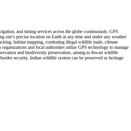
vigation, and timing services across the globe continuously. GPS
ating one's precise location on Earth at any time and under any weather
cking, habitat mapping, combating illegal wildlife trade, climate
 organizations and local authorities utilize GPS technology to manage
servation and biodiversity preservation, aiming to thwart wildlife
border security. Indian wildlife system can be preserved as heritage