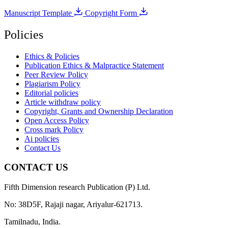
Manuscript Template
Copyright Form
Policies
Ethics & Policies
Publication Ethics & Malpractice Statement
Peer Review Policy
Plagiarism Policy
Editorial policies
Article withdraw policy
Copyright, Grants and Ownership Declaration
Open Access Policy
Cross mark Policy
Ai policies
Contact Us
CONTACT US
Fifth Dimension research Publication (P) Ltd.
No: 38D5F, Rajaji nagar, Ariyalur-621713.
Tamilnadu, India.