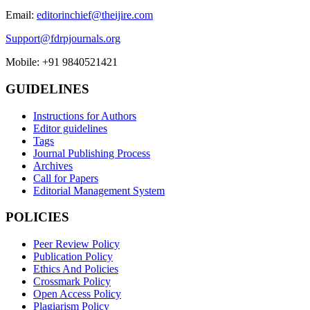
Email:
editorinchief@theijire.com
Support@fdrpjournals.org
Mobile: +91 9840521421
GUIDELINES
Instructions for Authors
Editor guidelines
Tags
Journal Publishing Process
Archives
Call for Papers
Editorial Management System
POLICIES
Peer Review Policy
Publication Policy
Ethics And Policies
Crossmark Policy
Open Access Policy
Plagiarism Policy