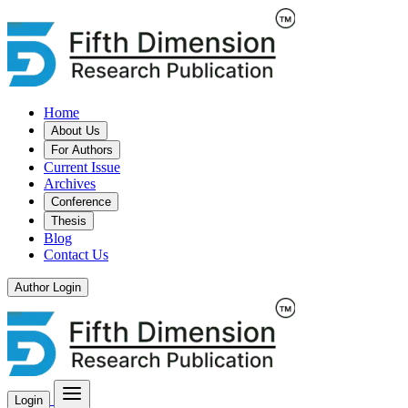
Home
About Us
For Authors
Current Issue
Archives
Conference
Thesis
Blog
Contact Us
Author Login
Login