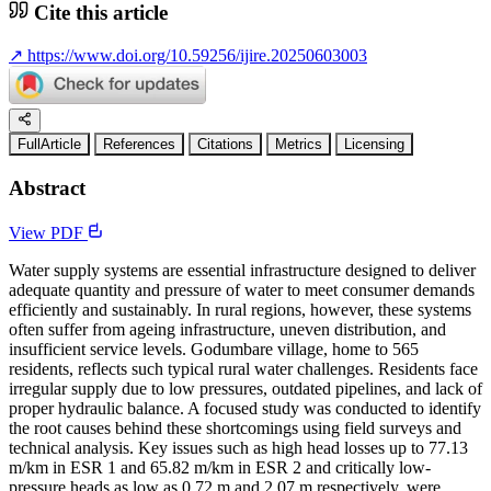
Cite this article
↗
https://www.doi.org/10.59256/ijire.20250603003
FullArticle
References
Citations
Metrics
Licensing
Abstract
View PDF
Water supply systems are essential infrastructure designed to deliver
adequate quantity and pressure of water to meet consumer demands
efficiently and sustainably. In rural regions, however, these systems
often suffer from ageing infrastructure, uneven distribution, and
insufficient service levels. Godumbare village, home to 565
residents, reflects such typical rural water challenges. Residents face
irregular supply due to low pressures, outdated pipelines, and lack of
proper hydraulic balance. A focused study was conducted to identify
the root causes behind these shortcomings using field surveys and
technical analysis. Key issues such as high head losses up to 77.13
m/km in ESR 1 and 65.82 m/km in ESR 2 and critically low-
pressure heads as low as 0.72 m and 2.07 m respectively, were