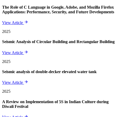
The Role of C Language in Google, Adobe, and Mozilla Firefox
Applications: Performance, Security, and Future Developments
View Article
2025
Seismic Analysis of Circular Building and Rectangular Building
View Article
2025
Seismic analysis of double-decker elevated water tank
View Article
2025
A Review on Implementation of 5S in Indian Culture during
Diwali Festival