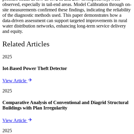
observed, especially in tail-end areas. Model Calibration through on-
site measurements confirmed these findings, indicating the reliability
of the diagnostic methods used. This paper demonstrates how a
data-driven assessment can support targeted improvements in rural
water distribution networks, enhancing long-term service delivery
and equity.
Related Articles
2025
Iot-Based Power Theft Detector
View Article
2025
Comparative Analysis of Conventional and Diagrid Structural
Buildings with Plan Irregularity
View Article
2025