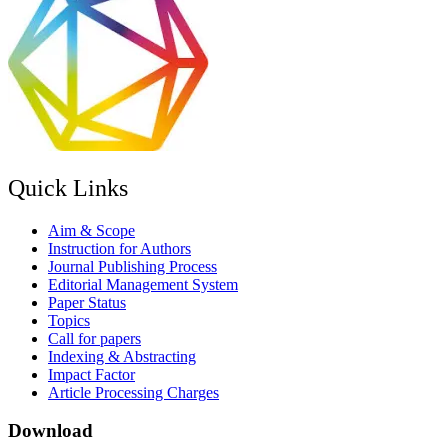
Quick Links
Aim & Scope
Instruction for Authors
Journal Publishing Process
Editorial Management System
Paper Status
Topics
Call for papers
Indexing & Abstracting
Impact Factor
Article Processing Charges
Download