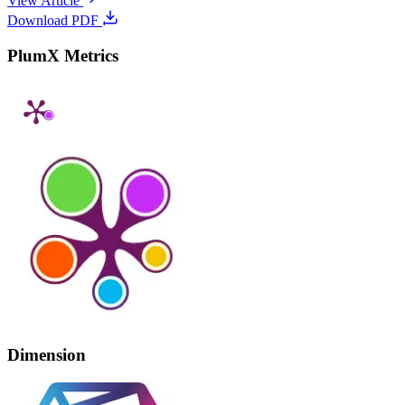
View Article
Download PDF
PlumX Metrics
Dimension