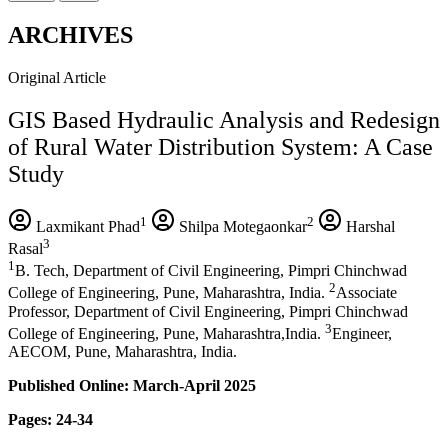
ARCHIVES
Original Article
GIS Based Hydraulic Analysis and Redesign
of Rural Water Distribution System: A Case
Study
1
2
Laxmikant Phad
Shilpa Motegaonkar
Harshal
3
Rasal
1
B. Tech, Department of Civil Engineering, Pimpri Chinchwad
2
College of Engineering, Pune, Maharashtra, India.
Associate
Professor, Department of Civil Engineering, Pimpri Chinchwad
3
College of Engineering, Pune, Maharashtra,India.
Engineer,
AECOM, Pune, Maharashtra, India.
Published Online: March-April 2025
Pages: 24-34