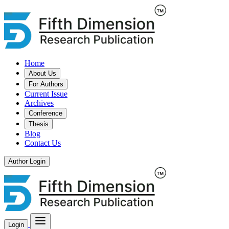
Home
About Us
For Authors
Current Issue
Archives
Conference
Thesis
Blog
Contact Us
Author Login
Login