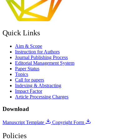
Quick Links
Aim & Scope
Instruction for Authors
Journal Publishing Process
Editorial Management System
Paper Status
Topics
Call for papers
Indexing & Abstracting
Impact Factor
Article Processing Charges
Download
Manuscript Template
Copyright Form
Policies