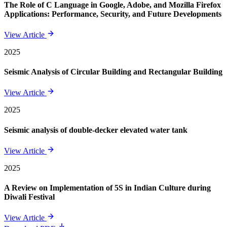
The Role of C Language in Google, Adobe, and Mozilla Firefox
Applications: Performance, Security, and Future Developments
View Article
2025
Seismic Analysis of Circular Building and Rectangular Building
View Article
2025
Seismic analysis of double-decker elevated water tank
View Article
2025
A Review on Implementation of 5S in Indian Culture during
Diwali Festival
View Article