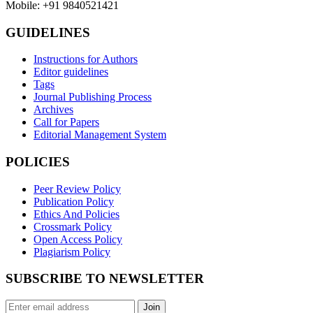
Mobile: +91 9840521421
GUIDELINES
Instructions for Authors
Editor guidelines
Tags
Journal Publishing Process
Archives
Call for Papers
Editorial Management System
POLICIES
Peer Review Policy
Publication Policy
Ethics And Policies
Crossmark Policy
Open Access Policy
Plagiarism Policy
SUBSCRIBE TO NEWSLETTER
Join