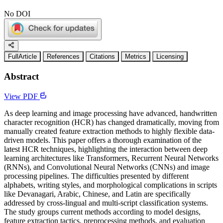
No DOI
FullArticle
References
Citations
Metrics
Licensing
Abstract
View PDF
As deep learning and image processing have advanced, handwritten
character recognition (HCR) has changed dramatically, moving from
manually created feature extraction methods to highly flexible data-
driven models. This paper offers a thorough examination of the
latest HCR techniques, highlighting the interaction between deep
learning architectures like Transformers, Recurrent Neural Networks
(RNNs), and Convolutional Neural Networks (CNNs) and image
processing pipelines. The difficulties presented by different
alphabets, writing styles, and morphological complications in scripts
like Devanagari, Arabic, Chinese, and Latin are specifically
addressed by cross-lingual and multi-script classification systems.
The study groups current methods according to model designs,
feature extraction tactics, preprocessing methods, and evaluation