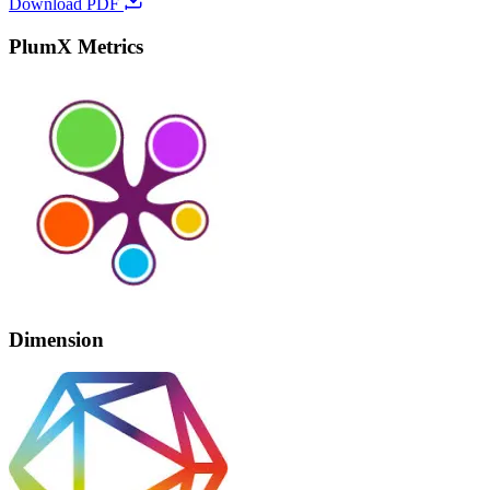
Download PDF
PlumX Metrics
Dimension