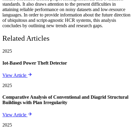
standards. It also draws attention to the present difficulties in
attaining reliable performance on noisy datasets and low-resource
languages. In order to provide information about the future direction
of ubiquitous and script-agnostic HCR systems, this analysis
concludes by outlining new trends and research gaps.
Related Articles
2025
Iot-Based Power Theft Detector
View Article
2025
Comparative Analysis of Conventional and Diagrid Structural
Buildings with Plan Irregularity
View Article
2025