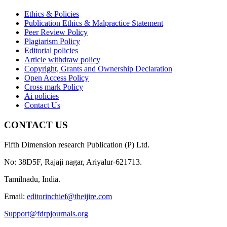
Ethics & Policies
Publication Ethics & Malpractice Statement
Peer Review Policy
Plagiarism Policy
Editorial policies
Article withdraw policy
Copyright, Grants and Ownership Declaration
Open Access Policy
Cross mark Policy
Ai policies
Contact Us
CONTACT US
Fifth Dimension research Publication (P) Ltd.
No: 38D5F, Rajaji nagar, Ariyalur-621713.
Tamilnadu, India.
Email:
editorinchief@theijire.com
Support@fdrpjournals.org