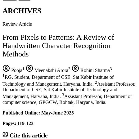
ARCHIVES
Review Article
From Pixels to Patterns: A Review of
Handwritten Character Recognition
Methods
1
2
3
Pooja
Meenakshi Arora
Rohini Sharma
1
P.G. Student, Department of CSE, Sat Kabir Institute of
2
Technology and Management, Haryana, India.
Assistant Professor,
Department of CSE, Sat Kabir Institute of Technology and
3
Management, Haryana, India.
Assistant Professor, Department of
computer science, GPGCW, Rohtak, Haryana, India.
Published Online: May-June 2025
Pages: 119-123
Cite this article