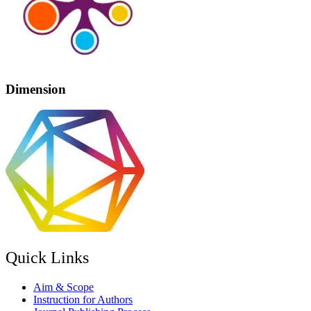
Dimension
Quick Links
Aim & Scope
Instruction for Authors