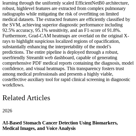
learning through the uniformly scaled EfficientNetB0 architecture,
robust, highlevel features are extracted from complex pulmonary
radiographs while mitigating the risk of overfitting on limited
medical datasets. The extracted features are efficiently classified by
the SVM, achieving superior diagnostic performance including
92.5% accuracy, 95.1% sensitivity, and an F1-score of 91.8%.
Furthermore, Grad-CAM heatmaps are overlaid on the original X-
rays to highlight suspicious localized regions of opacification,
substantially enhancing the interpretability of the model’s
predictions. The entire pipeline is deployed through a robust,
userfriendly Streamlit web dashboard, capable of generating
comprehensive PDF medical reports containing the diagnosis, model
confidence, and visual heatmaps. This transparency fosters trust
among medical professionals and presents a highly viable,
costeffective auxiliary tool for rapid clinical screening in diagnostic
workflows.
Related Articles
2026
AI-Based Stomach Cancer Detection Using Biomarkers,
Medical Images, and Voice Analysis