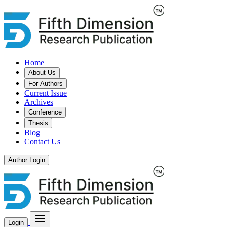
Home
About Us
For Authors
Current Issue
Archives
Conference
Thesis
Blog
Contact Us
Author Login
Login