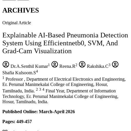
ARCHIVES
Original Article
Explainable AI-Based Pneumonia Detection
System Using Efficientnetb0, SVM, And
Grad-Cam Visualization
1
2
3
Dr.A.Senthil Kumar
Reena.R
Rakshika.C
4
Shafia Kulsoom.S
1
Professor , Department of Electrical Electronics and Engineering,
Er. Perumal Manimekalai College of Engineering, Hosur,
2
3
4
Tamilnadu, India.
Final Year, Department of Information
Technology, Er. Perumal Manimekalai College of Engineering,
Hosur, Tamilnadu, India.
Published Online: March-April 2026
Pages: 449-457