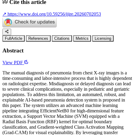
Cite this article
↗
https://www.doi.org/10.59256/ijire.20260702053
FullArticle
References
Citations
Metrics
Licensing
Abstract
View PDF
The manual diagnosis of pneumonia from chest X-ray images is a
time-consuming and labor-intensive process that is highly dependent
on radiologist expertise. Misdiagnosis or delayed diagnosis can lead
to severe clinical complications, especially in pediatric and geriatric
populations. To address this limitation, an automated, robust, and
explainable AI-based pneumonia detection system is proposed in
this paper. The system utilizes an advanced machine learning
pipeline integrating EfficientNetB0 for high-dimensional feature
extraction, a Support Vector Machine (SVM) equipped with a
Radial Basis Function (RBF) kernel for optimal boundary
classification, and Gradient-weighted Class Activation Mapping
(Grad-CAM) for visual explainability. By leveraging transfer