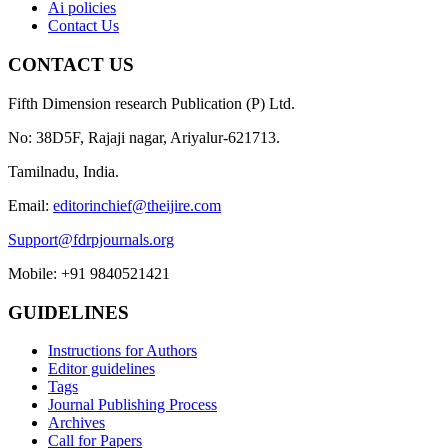
Ai policies
Contact Us
CONTACT US
Fifth Dimension research Publication (P) Ltd.
No: 38D5F, Rajaji nagar, Ariyalur-621713.
Tamilnadu, India.
Email:
editorinchief@theijire.com
Support@fdrpjournals.org
Mobile: +91 9840521421
GUIDELINES
Instructions for Authors
Editor guidelines
Tags
Journal Publishing Process
Archives
Call for Papers