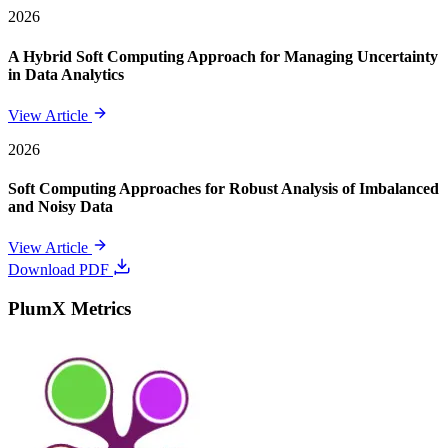
2026
A Hybrid Soft Computing Approach for Managing Uncertainty
in Data Analytics
View Article
2026
Soft Computing Approaches for Robust Analysis of Imbalanced
and Noisy Data
View Article
Download PDF
PlumX Metrics