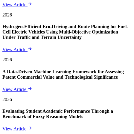
View Article
2026
Hydrogen-Efficient Eco-Driving and Route Planning for Fuel-
Cell Electric Vehicles Using Multi-Objective Optimization
Under Traffic and Terrain Uncertainty
View Article
2026
A Data-Driven Machine Learning Framework for Assessing
Patent Commercial Value and Technological Significance
View Article
2026
Evaluating Student Academic Performance Through a
Benchmark of Fuzzy Reasoning Models
View Article