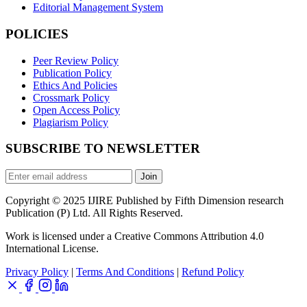
Editorial Management System
POLICIES
Peer Review Policy
Publication Policy
Ethics And Policies
Crossmark Policy
Open Access Policy
Plagiarism Policy
SUBSCRIBE TO NEWSLETTER
Join
Copyright © 2025 IJIRE Published by Fifth Dimension research
Publication (P) Ltd. All Rights Reserved.
Work is licensed under a Creative Commons Attribution 4.0
International License.
Privacy Policy
|
Terms And Conditions
|
Refund Policy