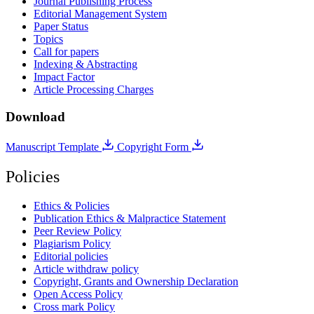
Journal Publishing Process
Editorial Management System
Paper Status
Topics
Call for papers
Indexing & Abstracting
Impact Factor
Article Processing Charges
Download
Manuscript Template
Copyright Form
Policies
Ethics & Policies
Publication Ethics & Malpractice Statement
Peer Review Policy
Plagiarism Policy
Editorial policies
Article withdraw policy
Copyright, Grants and Ownership Declaration
Open Access Policy
Cross mark Policy