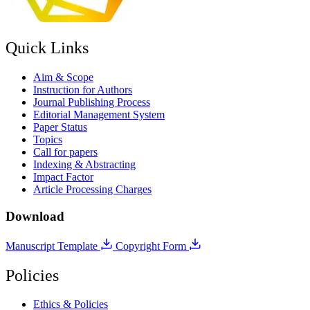
Quick Links
Aim & Scope
Instruction for Authors
Journal Publishing Process
Editorial Management System
Paper Status
Topics
Call for papers
Indexing & Abstracting
Impact Factor
Article Processing Charges
Download
Manuscript Template
Copyright Form
Policies
Ethics & Policies