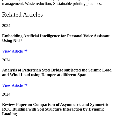
management, Waste reduction, Sustainable printing practices.
Related Articles
2024
Embedding Artificial Intelligence for Personal Voice Assistant
Using NLP
View Article
2024
Analysis of Pedestrian Steel Bridge subjected the Seismic Load
and Wind Load using Damper at different Span
View Article
2024
Review Paper on Comparison of Asymmetric and Symmetric
RCC Building with Soil Structure Interaction by Dynamic
Loading