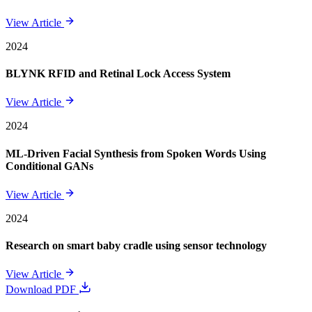
View Article
2024
BLYNK RFID and Retinal Lock Access System
View Article
2024
ML-Driven Facial Synthesis from Spoken Words Using
Conditional GANs
View Article
2024
Research on smart baby cradle using sensor technology
View Article
Download PDF