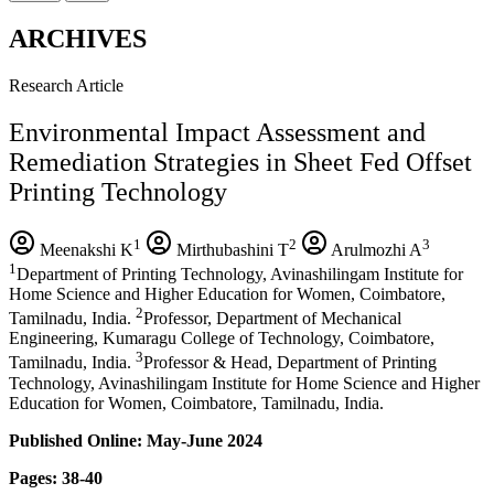
ARCHIVES
Research Article
Environmental Impact Assessment and
Remediation Strategies in Sheet Fed Offset
Printing Technology
1
2
3
Meenakshi K
Mirthubashini T
Arulmozhi A
1
Department of Printing Technology, Avinashilingam Institute for
Home Science and Higher Education for Women, Coimbatore,
2
Tamilnadu, India.
Professor, Department of Mechanical
Engineering, Kumaragu College of Technology, Coimbatore,
3
Tamilnadu, India.
Professor & Head, Department of Printing
Technology, Avinashilingam Institute for Home Science and Higher
Education for Women, Coimbatore, Tamilnadu, India.
Published Online: May-June 2024
Pages: 38-40