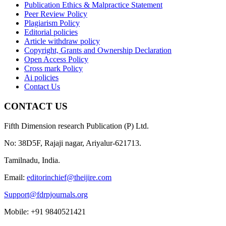
Publication Ethics & Malpractice Statement
Peer Review Policy
Plagiarism Policy
Editorial policies
Article withdraw policy
Copyright, Grants and Ownership Declaration
Open Access Policy
Cross mark Policy
Ai policies
Contact Us
CONTACT US
Fifth Dimension research Publication (P) Ltd.
No: 38D5F, Rajaji nagar, Ariyalur-621713.
Tamilnadu, India.
Email:
editorinchief@theijire.com
Support@fdrpjournals.org
Mobile: +91 9840521421