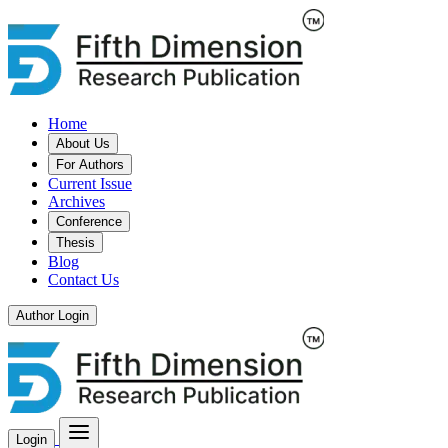
Home
About Us
For Authors
Current Issue
Archives
Conference
Thesis
Blog
Contact Us
Author Login
Login