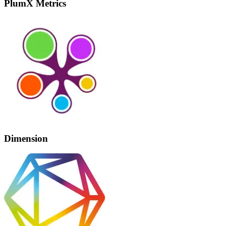
PlumX Metrics
Dimension