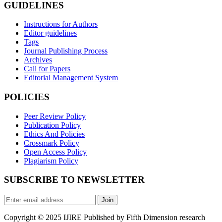
GUIDELINES
Instructions for Authors
Editor guidelines
Tags
Journal Publishing Process
Archives
Call for Papers
Editorial Management System
POLICIES
Peer Review Policy
Publication Policy
Ethics And Policies
Crossmark Policy
Open Access Policy
Plagiarism Policy
SUBSCRIBE TO NEWSLETTER
Join
Copyright © 2025 IJIRE Published by Fifth Dimension research