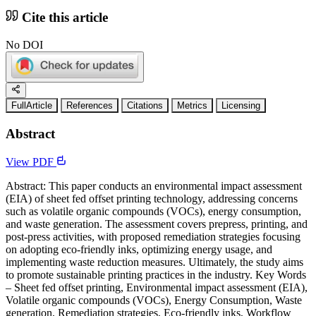
Cite this article
No DOI
FullArticle
References
Citations
Metrics
Licensing
Abstract
View PDF
Abstract: This paper conducts an environmental impact assessment
(EIA) of sheet fed offset printing technology, addressing concerns
such as volatile organic compounds (VOCs), energy consumption,
and waste generation. The assessment covers prepress, printing, and
post-press activities, with proposed remediation strategies focusing
on adopting eco-friendly inks, optimizing energy usage, and
implementing waste reduction measures. Ultimately, the study aims
to promote sustainable printing practices in the industry. Key Words
– Sheet fed offset printing, Environmental impact assessment (EIA),
Volatile organic compounds (VOCs), Energy Consumption, Waste
generation, Remediation strategies, Eco-friendly inks, Workflow