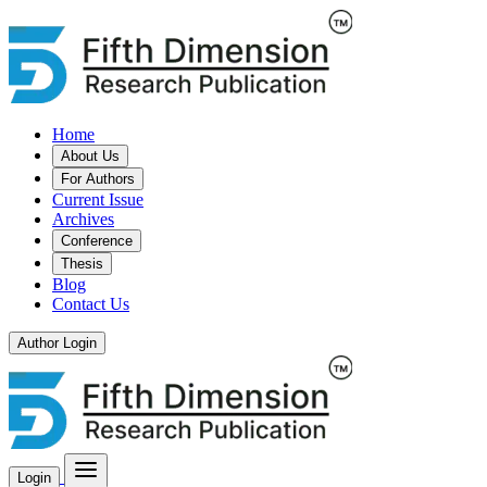
Home
About Us
For Authors
Current Issue
Archives
Conference
Thesis
Blog
Contact Us
Author Login
Login