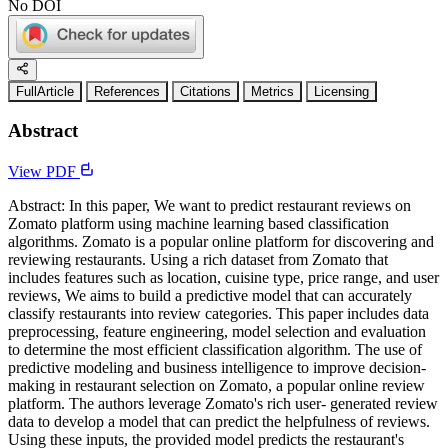
No DOI
FullArticle
References
Citations
Metrics
Licensing
Abstract
View PDF
Abstract: In this paper, We want to predict restaurant reviews on
Zomato platform using machine learning based classification
algorithms. Zomato is a popular online platform for discovering and
reviewing restaurants. Using a rich dataset from Zomato that
includes features such as location, cuisine type, price range, and user
reviews, We aims to build a predictive model that can accurately
classify restaurants into review categories. This paper includes data
preprocessing, feature engineering, model selection and evaluation
to determine the most efficient classification algorithm. The use of
predictive modeling and business intelligence to improve decision-
making in restaurant selection on Zomato, a popular online review
platform. The authors leverage Zomato's rich user- generated review
data to develop a model that can predict the helpfulness of reviews.
Using these inputs, the provided model predicts the restaurant's