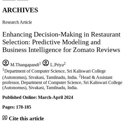
ARCHIVES
Research Article
Enhancing Decision-Making in Restaurant
Selection: Predictive Modeling and
Business Intelligence for Zomato Reviews
1
2
M.Thangapandi
L.Priya
1
Department of Computer Science, Sri Kaliswari College
2
(Autonomus), Sivakasi, Tamilnadu, India.
Head & Assistant
professor, Department of Computer Science, Sri Kaliswari College
(Autonomus), Sivakasi, Tamilnadu, India.
Published Online: March-April 2024
Pages: 178-185
Cite this article