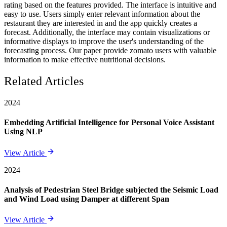
rating based on the features provided. The interface is intuitive and
easy to use. Users simply enter relevant information about the
restaurant they are interested in and the app quickly creates a
forecast. Additionally, the interface may contain visualizations or
informative displays to improve the user's understanding of the
forecasting process. Our paper provide zomato users with valuable
information to make effective nutritional decisions.
Related Articles
2024
Embedding Artificial Intelligence for Personal Voice Assistant
Using NLP
View Article
2024
Analysis of Pedestrian Steel Bridge subjected the Seismic Load
and Wind Load using Damper at different Span
View Article