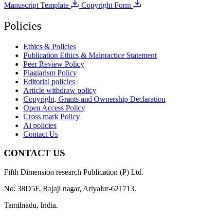
Manuscript Template
Copyright Form
Policies
Ethics & Policies
Publication Ethics & Malpractice Statement
Peer Review Policy
Plagiarism Policy
Editorial policies
Article withdraw policy
Copyright, Grants and Ownership Declaration
Open Access Policy
Cross mark Policy
Ai policies
Contact Us
CONTACT US
Fifth Dimension research Publication (P) Ltd.
No: 38D5F, Rajaji nagar, Ariyalur-621713.
Tamilnadu, India.