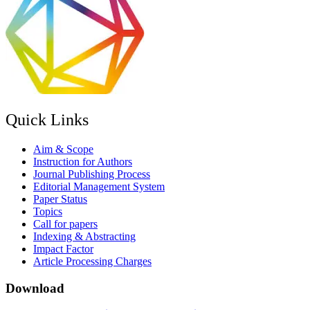
Quick Links
Aim & Scope
Instruction for Authors
Journal Publishing Process
Editorial Management System
Paper Status
Topics
Call for papers
Indexing & Abstracting
Impact Factor
Article Processing Charges
Download