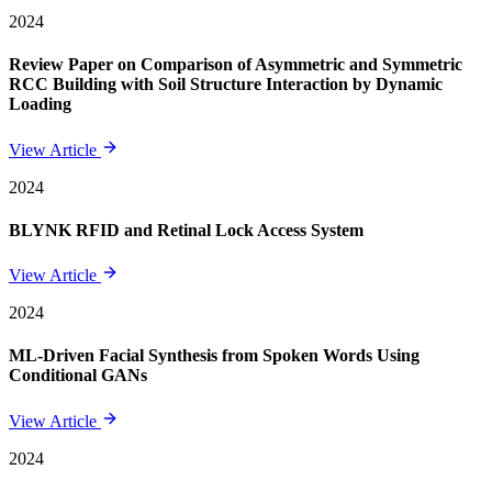
2024
Review Paper on Comparison of Asymmetric and Symmetric
RCC Building with Soil Structure Interaction by Dynamic
Loading
View Article
2024
BLYNK RFID and Retinal Lock Access System
View Article
2024
ML-Driven Facial Synthesis from Spoken Words Using
Conditional GANs
View Article
2024