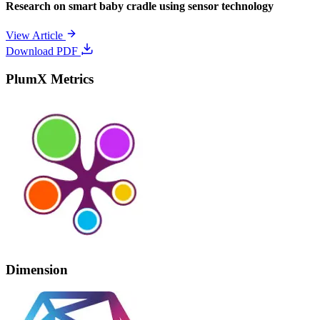
Research on smart baby cradle using sensor technology
View Article
Download PDF
PlumX Metrics
Dimension