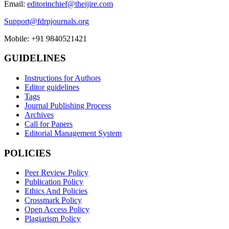
Email:
editorinchief@theijire.com
Support@fdrpjournals.org
Mobile: +91 9840521421
GUIDELINES
Instructions for Authors
Editor guidelines
Tags
Journal Publishing Process
Archives
Call for Papers
Editorial Management System
POLICIES
Peer Review Policy
Publication Policy
Ethics And Policies
Crossmark Policy
Open Access Policy
Plagiarism Policy