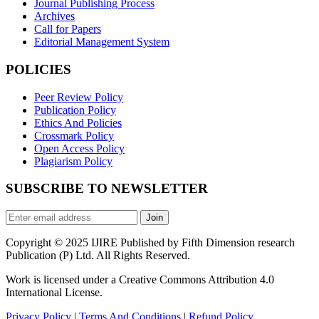
Journal Publishing Process
Archives
Call for Papers
Editorial Management System
POLICIES
Peer Review Policy
Publication Policy
Ethics And Policies
Crossmark Policy
Open Access Policy
Plagiarism Policy
SUBSCRIBE TO NEWSLETTER
Join
Copyright © 2025 IJIRE Published by Fifth Dimension research
Publication (P) Ltd. All Rights Reserved.
Work is licensed under a Creative Commons Attribution 4.0
International License.
Privacy Policy
|
Terms And Conditions
|
Refund Policy