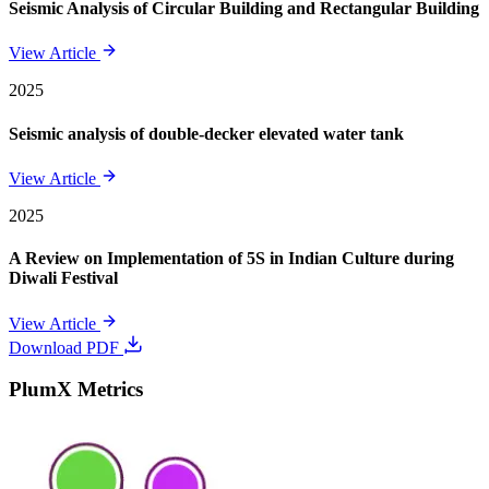
Seismic Analysis of Circular Building and Rectangular Building
View Article
2025
Seismic analysis of double-decker elevated water tank
View Article
2025
A Review on Implementation of 5S in Indian Culture during
Diwali Festival
View Article
Download PDF
PlumX Metrics