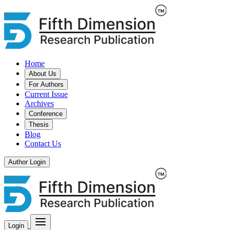
Home
About Us
For Authors
Current Issue
Archives
Conference
Thesis
Blog
Contact Us
Author Login
Login