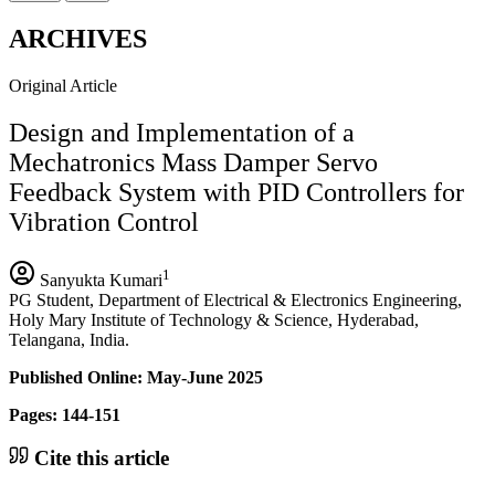
ARCHIVES
Original Article
Design and Implementation of a
Mechatronics Mass Damper Servo
Feedback System with PID Controllers for
Vibration Control
1
Sanyukta Kumari
PG Student, Department of Electrical & Electronics Engineering,
Holy Mary Institute of Technology & Science, Hyderabad,
Telangana, India.
Published Online: May-June 2025
Pages: 144-151
Cite this article