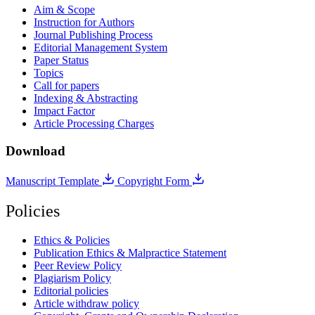
Aim & Scope
Instruction for Authors
Journal Publishing Process
Editorial Management System
Paper Status
Topics
Call for papers
Indexing & Abstracting
Impact Factor
Article Processing Charges
Download
Manuscript Template
Copyright Form
Policies
Ethics & Policies
Publication Ethics & Malpractice Statement
Peer Review Policy
Plagiarism Policy
Editorial policies
Article withdraw policy