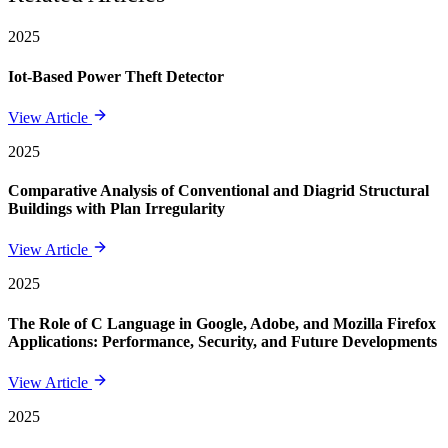
2025
Iot-Based Power Theft Detector
View Article
2025
Comparative Analysis of Conventional and Diagrid Structural
Buildings with Plan Irregularity
View Article
2025
The Role of C Language in Google, Adobe, and Mozilla Firefox
Applications: Performance, Security, and Future Developments
View Article
2025