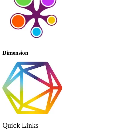
Dimension
Quick Links