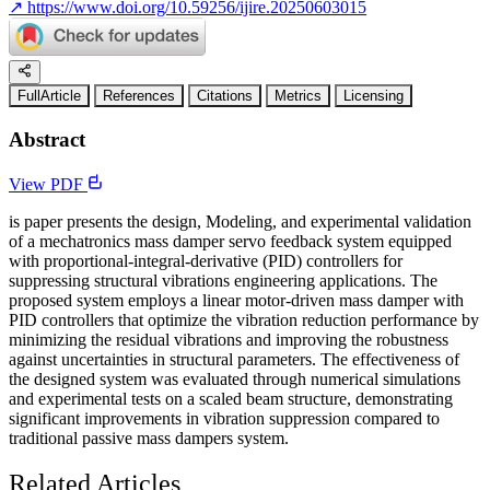
↗
https://www.doi.org/10.59256/ijire.20250603015
FullArticle
References
Citations
Metrics
Licensing
Abstract
View PDF
is paper presents the design, Modeling, and experimental validation
of a mechatronics mass damper servo feedback system equipped
with proportional-integral-derivative (PID) controllers for
suppressing structural vibrations engineering applications. The
proposed system employs a linear motor-driven mass damper with
PID controllers that optimize the vibration reduction performance by
minimizing the residual vibrations and improving the robustness
against uncertainties in structural parameters. The effectiveness of
the designed system was evaluated through numerical simulations
and experimental tests on a scaled beam structure, demonstrating
significant improvements in vibration suppression compared to
traditional passive mass dampers system.
Related Articles