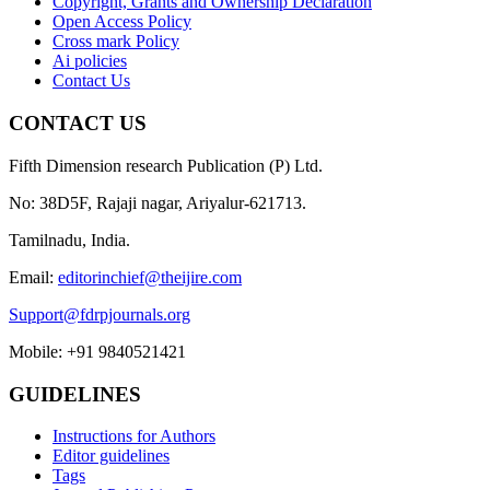
Copyright, Grants and Ownership Declaration
Open Access Policy
Cross mark Policy
Ai policies
Contact Us
CONTACT US
Fifth Dimension research Publication (P) Ltd.
No: 38D5F, Rajaji nagar, Ariyalur-621713.
Tamilnadu, India.
Email:
editorinchief@theijire.com
Support@fdrpjournals.org
Mobile: +91 9840521421
GUIDELINES
Instructions for Authors
Editor guidelines
Tags