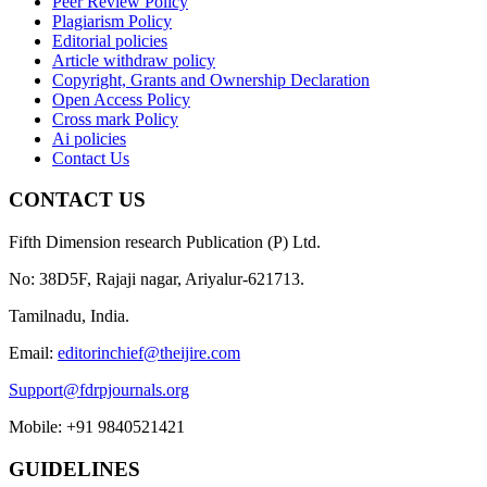
Peer Review Policy
Plagiarism Policy
Editorial policies
Article withdraw policy
Copyright, Grants and Ownership Declaration
Open Access Policy
Cross mark Policy
Ai policies
Contact Us
CONTACT US
Fifth Dimension research Publication (P) Ltd.
No: 38D5F, Rajaji nagar, Ariyalur-621713.
Tamilnadu, India.
Email:
editorinchief@theijire.com
Support@fdrpjournals.org
Mobile: +91 9840521421
GUIDELINES