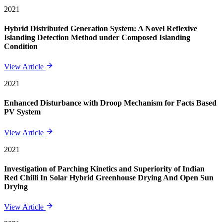
2021
Hybrid Distributed Generation System: A Novel Reflexive
Islanding Detection Method under Composed Islanding
Condition
View Article
2021
Enhanced Disturbance with Droop Mechanism for Facts Based
PV System
View Article
2021
Investigation of Parching Kinetics and Superiority of Indian
Red Chilli In Solar Hybrid Greenhouse Drying And Open Sun
Drying
View Article