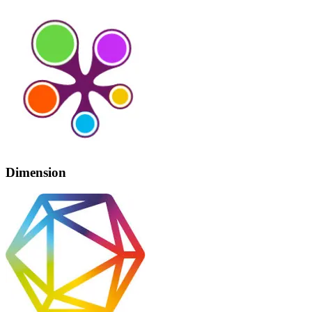
Dimension