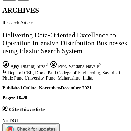
ARCHIVES
Research Article
Delivering Data-Oriented Excellence to
Operation Intensive Distribution Businesses
using Elastic Search System
1
2
Ajay Dhanraj Sirsat
Prof. Vandana Navale
12
Dept. of CSE, Dhole Patil College of Engineering, Savitribai
Phule Pune University, Pune, Maharashtra, India.
Published Online: November-December 2021
Pages: 16-20
Cite this article
No DOI