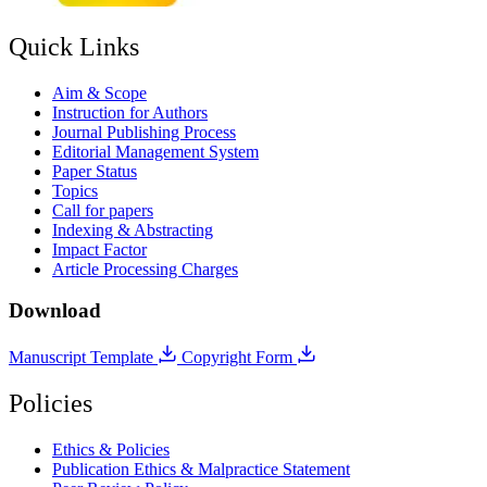
Quick Links
Aim & Scope
Instruction for Authors
Journal Publishing Process
Editorial Management System
Paper Status
Topics
Call for papers
Indexing & Abstracting
Impact Factor
Article Processing Charges
Download
Manuscript Template
Copyright Form
Policies
Ethics & Policies
Publication Ethics & Malpractice Statement