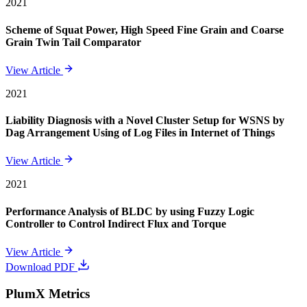
2021
Scheme of Squat Power, High Speed Fine Grain and Coarse
Grain Twin Tail Comparator
View Article
2021
Liability Diagnosis with a Novel Cluster Setup for WSNS by
Dag Arrangement Using of Log Files in Internet of Things
View Article
2021
Performance Analysis of BLDC by using Fuzzy Logic
Controller to Control Indirect Flux and Torque
View Article
Download PDF
PlumX Metrics