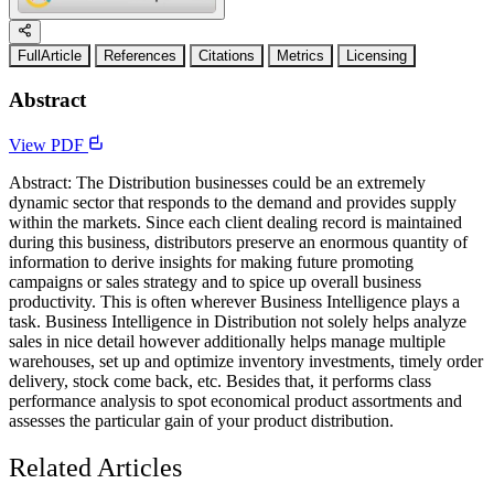
FullArticle
References
Citations
Metrics
Licensing
Abstract
View PDF
Abstract: The Distribution businesses could be an extremely
dynamic sector that responds to the demand and provides supply
within the markets. Since each client dealing record is maintained
during this business, distributors preserve an enormous quantity of
information to derive insights for making future promoting
campaigns or sales strategy and to spice up overall business
productivity. This is often wherever Business Intelligence plays a
task. Business Intelligence in Distribution not solely helps analyze
sales in nice detail however additionally helps manage multiple
warehouses, set up and optimize inventory investments, timely order
delivery, stock come back, etc. Besides that, it performs class
performance analysis to spot economical product assortments and
assesses the particular gain of your product distribution.
Related Articles