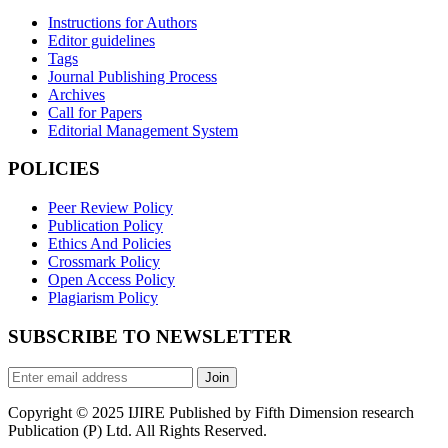
Instructions for Authors
Editor guidelines
Tags
Journal Publishing Process
Archives
Call for Papers
Editorial Management System
POLICIES
Peer Review Policy
Publication Policy
Ethics And Policies
Crossmark Policy
Open Access Policy
Plagiarism Policy
SUBSCRIBE TO NEWSLETTER
Join
Copyright © 2025 IJIRE Published by Fifth Dimension research
Publication (P) Ltd. All Rights Reserved.