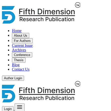
Home
About Us
For Authors
Current Issue
Archives
Conference
Thesis
Blog
Contact Us
Author Login
Login