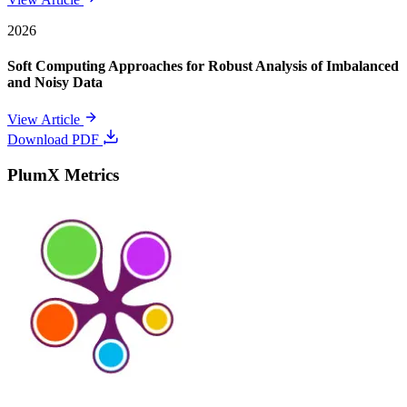
2026
Soft Computing Approaches for Robust Analysis of Imbalanced
and Noisy Data
View Article
Download PDF
PlumX Metrics