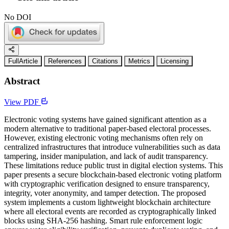
No DOI
FullArticle
References
Citations
Metrics
Licensing
Abstract
View PDF
Electronic voting systems have gained significant attention as a
modern alternative to traditional paper-based electoral processes.
However, existing electronic voting mechanisms often rely on
centralized infrastructures that introduce vulnerabilities such as data
tampering, insider manipulation, and lack of audit transparency.
These limitations reduce public trust in digital election systems. This
paper presents a secure blockchain-based electronic voting platform
with cryptographic verification designed to ensure transparency,
integrity, voter anonymity, and tamper detection. The proposed
system implements a custom lightweight blockchain architecture
where all electoral events are recorded as cryptographically linked
blocks using SHA-256 hashing. Smart rule enforcement logic