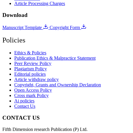
Article Processing Charges
Download
Manuscript Template
Copyright Form
Policies
Ethics & Policies
Publication Ethics & Malpractice Statement
Peer Review Policy
Plagiarism Policy
Editorial policies
Article withdraw policy
Copyright, Grants and Ownership Declaration
Open Access Policy
Cross mark Policy
Ai policies
Contact Us
CONTACT US
Fifth Dimension research Publication (P) Ltd.