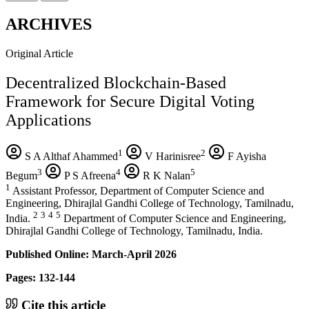
ARCHIVES
Original Article
Decentralized Blockchain-Based
Framework for Secure Digital Voting
Applications
1
2
S A Althaf Ahammed
V Harinisree
F Ayisha
3
4
5
Begum
P S Afreena
R K Nalan
1
Assistant Professor, Department of Computer Science and
Engineering, Dhirajlal Gandhi College of Technology, Tamilnadu,
2
3
4
5
India.
Department of Computer Science and Engineering,
Dhirajlal Gandhi College of Technology, Tamilnadu, India.
Published Online: March-April 2026
Pages: 132-144
Cite this article