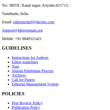
No: 38D5F, Rajaji nagar, Ariyalur-621713.
Tamilnadu, India.
Email:
editorinchief@theijire.com
Support@fdrpjournals.org
Mobile: +91 9840521421
GUIDELINES
Instructions for Authors
Editor guidelines
Tags
Journal Publishing Process
Archives
Call for Papers
Editorial Management System
POLICIES
Peer Review Policy
Publication Policy