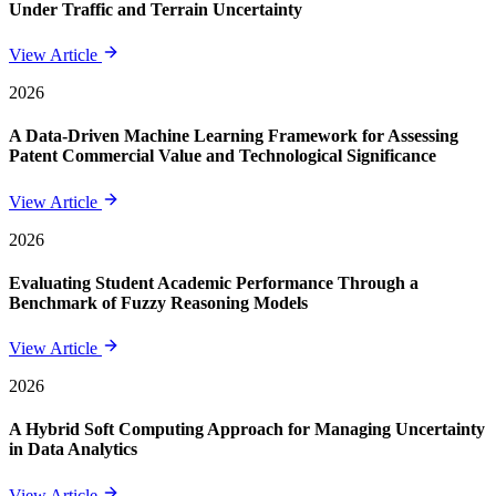
Under Traffic and Terrain Uncertainty
View Article
2026
A Data-Driven Machine Learning Framework for Assessing
Patent Commercial Value and Technological Significance
View Article
2026
Evaluating Student Academic Performance Through a
Benchmark of Fuzzy Reasoning Models
View Article
2026
A Hybrid Soft Computing Approach for Managing Uncertainty
in Data Analytics
View Article