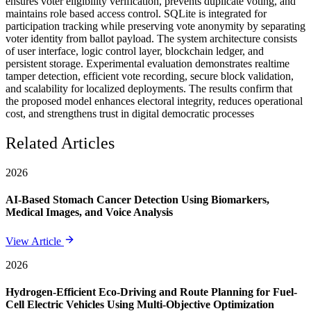
ensures voter eligibility verification, prevents duplicate voting, and
maintains role based access control. SQLite is integrated for
participation tracking while preserving vote anonymity by separating
voter identity from ballot payload. The system architecture consists
of user interface, logic control layer, blockchain ledger, and
persistent storage. Experimental evaluation demonstrates realtime
tamper detection, efficient vote recording, secure block validation,
and scalability for localized deployments. The results confirm that
the proposed model enhances electoral integrity, reduces operational
cost, and strengthens trust in digital democratic processes
Related Articles
2026
AI-Based Stomach Cancer Detection Using Biomarkers,
Medical Images, and Voice Analysis
View Article
2026
Hydrogen-Efficient Eco-Driving and Route Planning for Fuel-
Cell Electric Vehicles Using Multi-Objective Optimization