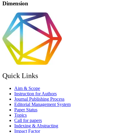
Dimension
Quick Links
Aim & Scope
Instruction for Authors
Journal Publishing Process
Editorial Management System
Paper Status
Topics
Call for papers
Indexing & Abstracting
Impact Factor