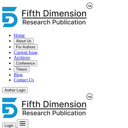
Home
About Us
For Authors
Current Issue
Archives
Conference
Thesis
Blog
Contact Us
Author Login
Login