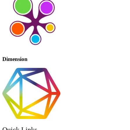
Dimension
Quick Links