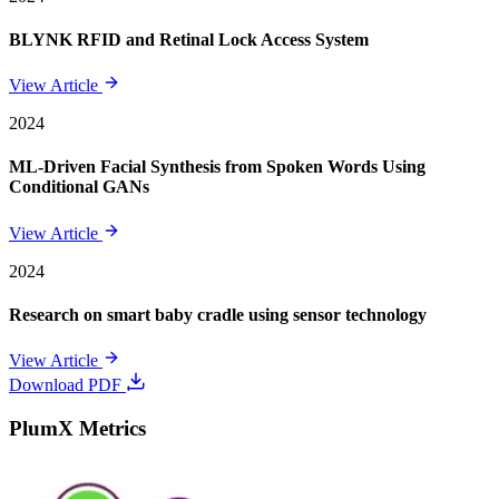
BLYNK RFID and Retinal Lock Access System
View Article
2024
ML-Driven Facial Synthesis from Spoken Words Using
Conditional GANs
View Article
2024
Research on smart baby cradle using sensor technology
View Article
Download PDF
PlumX Metrics