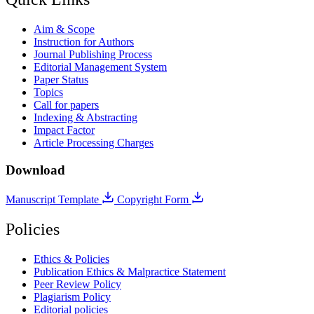
Aim & Scope
Instruction for Authors
Journal Publishing Process
Editorial Management System
Paper Status
Topics
Call for papers
Indexing & Abstracting
Impact Factor
Article Processing Charges
Download
Manuscript Template
Copyright Form
Policies
Ethics & Policies
Publication Ethics & Malpractice Statement
Peer Review Policy
Plagiarism Policy
Editorial policies