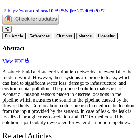
↗
https://www.doi.org/10.59256/ijire.20240502027
FullArticle
References
Citations
Metrics
Licensing
Abstract
View PDF
Abstract: Fluid and water distribution networks are essential to the
modern world. However, these systems are prone to leaks, which
can lead to significant water loss, damage to infrastructure, and
environmental pollution. The proposed solution makes use of
Acoustic Emission sensors placed in discrete locations in the
pipeline which measures the sound in the pipeline caused by the
flow of fluids. Computation models are used to deduce the location
from the input provided by the sensors. In case of leak, the leak is
localized through cross correlation and TDOA methods. This
solution is particularly developed for water distribution pipelines.
Related Articles