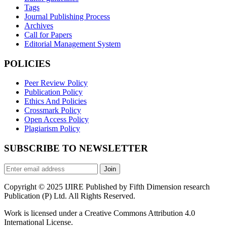
Tags
Journal Publishing Process
Archives
Call for Papers
Editorial Management System
POLICIES
Peer Review Policy
Publication Policy
Ethics And Policies
Crossmark Policy
Open Access Policy
Plagiarism Policy
SUBSCRIBE TO NEWSLETTER
Join
Copyright © 2025 IJIRE Published by Fifth Dimension research
Publication (P) Ltd. All Rights Reserved.
Work is licensed under a Creative Commons Attribution 4.0
International License.