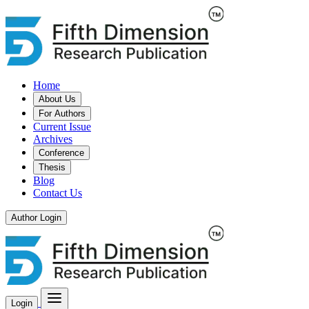
Home
About Us
For Authors
Current Issue
Archives
Conference
Thesis
Blog
Contact Us
Author Login
Login