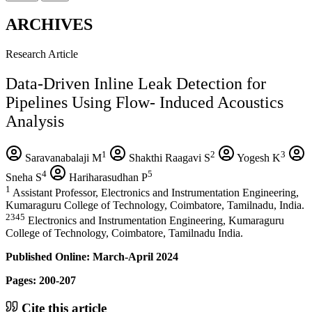
ARCHIVES
Research Article
Data-Driven Inline Leak Detection for
Pipelines Using Flow- Induced Acoustics
Analysis
1
2
3
Saravanabalaji M
Shakthi Raagavi S
Yogesh K
4
5
Sneha S
Hariharasudhan P
1
Assistant Professor, Electronics and Instrumentation Engineering,
Kumaraguru College of Technology, Coimbatore, Tamilnadu, India.
2345
Electronics and Instrumentation Engineering, Kumaraguru
College of Technology, Coimbatore, Tamilnadu India.
Published Online: March-April 2024
Pages: 200-207
Cite this article