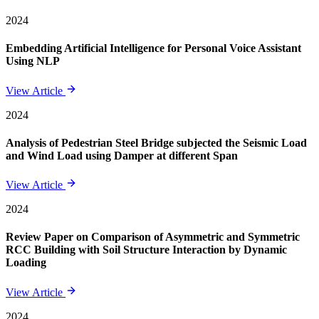
2024
Embedding Artificial Intelligence for Personal Voice Assistant
Using NLP
View Article
2024
Analysis of Pedestrian Steel Bridge subjected the Seismic Load
and Wind Load using Damper at different Span
View Article
2024
Review Paper on Comparison of Asymmetric and Symmetric
RCC Building with Soil Structure Interaction by Dynamic
Loading
View Article
2024