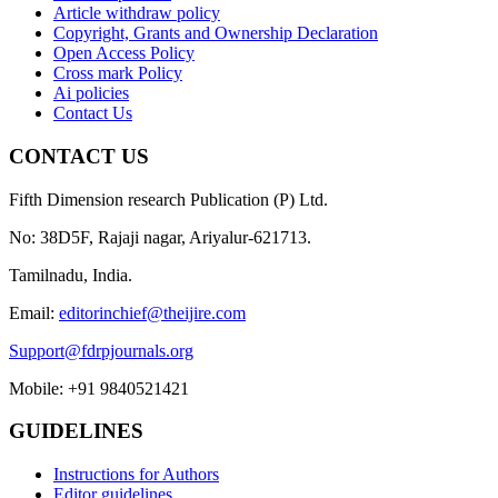
Article withdraw policy
Copyright, Grants and Ownership Declaration
Open Access Policy
Cross mark Policy
Ai policies
Contact Us
CONTACT US
Fifth Dimension research Publication (P) Ltd.
No: 38D5F, Rajaji nagar, Ariyalur-621713.
Tamilnadu, India.
Email:
editorinchief@theijire.com
Support@fdrpjournals.org
Mobile: +91 9840521421
GUIDELINES
Instructions for Authors
Editor guidelines