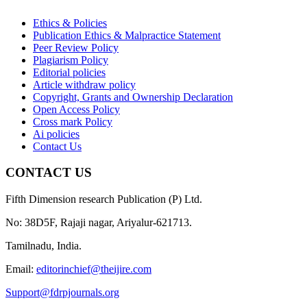
Ethics & Policies
Publication Ethics & Malpractice Statement
Peer Review Policy
Plagiarism Policy
Editorial policies
Article withdraw policy
Copyright, Grants and Ownership Declaration
Open Access Policy
Cross mark Policy
Ai policies
Contact Us
CONTACT US
Fifth Dimension research Publication (P) Ltd.
No: 38D5F, Rajaji nagar, Ariyalur-621713.
Tamilnadu, India.
Email:
editorinchief@theijire.com
Support@fdrpjournals.org