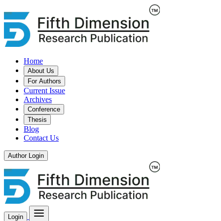
Home
About Us
For Authors
Current Issue
Archives
Conference
Thesis
Blog
Contact Us
Author Login
Login