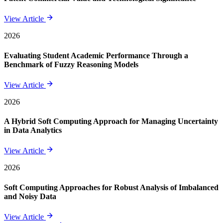
View Article
2026
Evaluating Student Academic Performance Through a
Benchmark of Fuzzy Reasoning Models
View Article
2026
A Hybrid Soft Computing Approach for Managing Uncertainty
in Data Analytics
View Article
2026
Soft Computing Approaches for Robust Analysis of Imbalanced
and Noisy Data
View Article