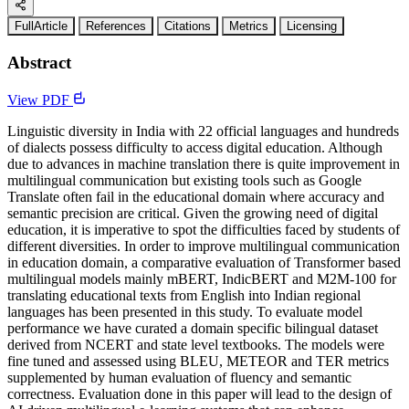
FullArticle
References
Citations
Metrics
Licensing
Abstract
View PDF
Linguistic diversity in India with 22 official languages and hundreds
of dialects possess difficulty to access digital education. Although
due to advances in machine translation there is quite improvement in
multilingual communication but existing tools such as Google
Translate often fail in the educational domain where accuracy and
semantic precision are critical. Given the growing need of digital
education, it is imperative to spot the difficulties faced by students of
different diversities. In order to improve multilingual communication
in education domain, a comparative evaluation of Transformer based
multilingual models mainly mBERT, IndicBERT and M2M-100 for
translating educational texts from English into Indian regional
languages has been presented in this study. To evaluate model
performance we have curated a domain specific bilingual dataset
derived from NCERT and state level textbooks. The models were
fine tuned and assessed using BLEU, METEOR and TER metrics
supplemented by human evaluation of fluency and semantic
correctness. Evaluation done in this paper will lead to the design of