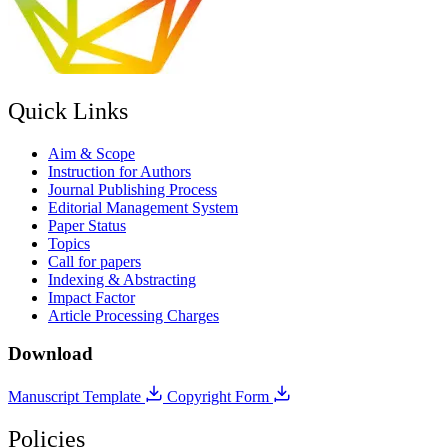
Quick Links
Aim & Scope
Instruction for Authors
Journal Publishing Process
Editorial Management System
Paper Status
Topics
Call for papers
Indexing & Abstracting
Impact Factor
Article Processing Charges
Download
Manuscript Template
Copyright Form
Policies