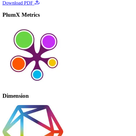
Download PDF
PlumX Metrics
Dimension