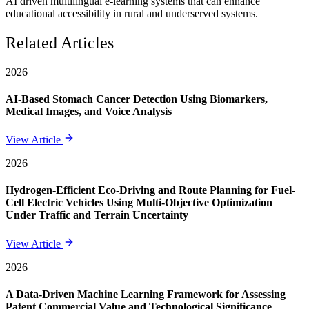
AI driven multilingual e-learning systems that can enhance
educational accessibility in rural and underserved systems.
Related Articles
2026
AI-Based Stomach Cancer Detection Using Biomarkers,
Medical Images, and Voice Analysis
View Article
2026
Hydrogen-Efficient Eco-Driving and Route Planning for Fuel-
Cell Electric Vehicles Using Multi-Objective Optimization
Under Traffic and Terrain Uncertainty
View Article
2026
A Data-Driven Machine Learning Framework for Assessing
Patent Commercial Value and Technological Significance