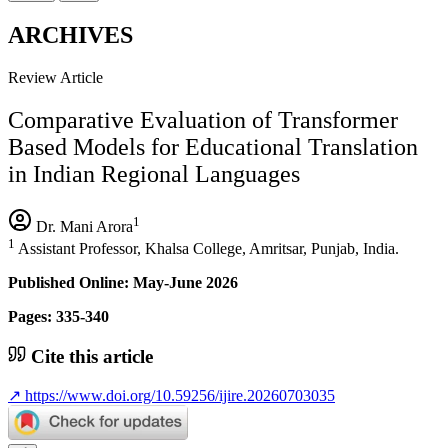
ARCHIVES
Review Article
Comparative Evaluation of Transformer
Based Models for Educational Translation
in Indian Regional Languages
1
Dr. Mani Arora
1
Assistant Professor, Khalsa College, Amritsar, Punjab, India.
Published Online: May-June 2026
Pages: 335-340
Cite this article
↗
https://www.doi.org/10.59256/ijire.20260703035