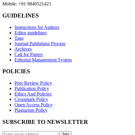
Mobile: +91 9840521421
GUIDELINES
Instructions for Authors
Editor guidelines
Tags
Journal Publishing Process
Archives
Call for Papers
Editorial Management System
POLICIES
Peer Review Policy
Publication Policy
Ethics And Policies
Crossmark Policy
Open Access Policy
Plagiarism Policy
SUBSCRIBE TO NEWSLETTER
Join