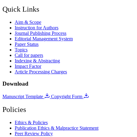
Quick Links
Aim & Scope
Instruction for Authors
Journal Publishing Process
Editorial Management System
Paper Status
Topics
Call for papers
Indexing & Abstracting
Impact Factor
Article Processing Charges
Download
Manuscript Template
Copyright Form
Policies
Ethics & Policies
Publication Ethics & Malpractice Statement
Peer Review Policy