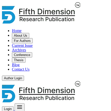
Home
About Us
For Authors
Current Issue
Archives
Conference
Thesis
Blog
Contact Us
Author Login
Login