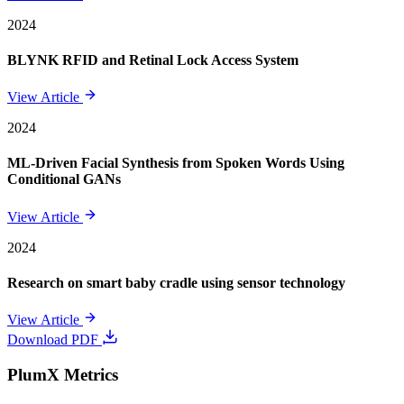
2024
BLYNK RFID and Retinal Lock Access System
View Article
2024
ML-Driven Facial Synthesis from Spoken Words Using
Conditional GANs
View Article
2024
Research on smart baby cradle using sensor technology
View Article
Download PDF
PlumX Metrics