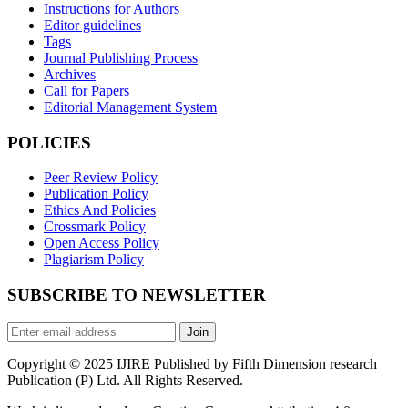
Instructions for Authors
Editor guidelines
Tags
Journal Publishing Process
Archives
Call for Papers
Editorial Management System
POLICIES
Peer Review Policy
Publication Policy
Ethics And Policies
Crossmark Policy
Open Access Policy
Plagiarism Policy
SUBSCRIBE TO NEWSLETTER
Join
Copyright © 2025 IJIRE Published by Fifth Dimension research
Publication (P) Ltd. All Rights Reserved.