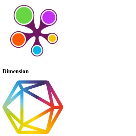
Dimension