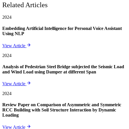
Related Articles
2024
Embedding Artificial Intelligence for Personal Voice Assistant
Using NLP
View Article
2024
Analysis of Pedestrian Steel Bridge subjected the Seismic Load
and Wind Load using Damper at different Span
View Article
2024
Review Paper on Comparison of Asymmetric and Symmetric
RCC Building with Soil Structure Interaction by Dynamic
Loading
View Article