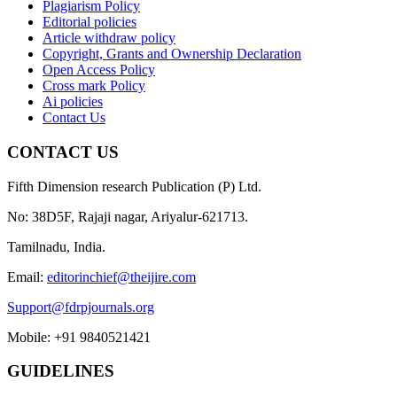
Plagiarism Policy
Editorial policies
Article withdraw policy
Copyright, Grants and Ownership Declaration
Open Access Policy
Cross mark Policy
Ai policies
Contact Us
CONTACT US
Fifth Dimension research Publication (P) Ltd.
No: 38D5F, Rajaji nagar, Ariyalur-621713.
Tamilnadu, India.
Email:
editorinchief@theijire.com
Support@fdrpjournals.org
Mobile: +91 9840521421
GUIDELINES