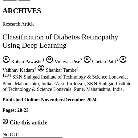
ARCHIVES
Research Article
Classification of Diabetes Retinopathy
Using Deep Learning
1
2
3
Rohan Pawashe
Vinayak Pise
Chetan Patil
4
5
Vaibhav Kadam
Shankar Tambe
1234
SKN Sinhgad Institute of Technology & Science Lonavala,
5
Pune, Maharashtra, India.
Asst. Professor, SKN Sinhgad Institute
of Technology & Science Lonavala, Pune, Maharashtra, India.
Published Online: November-December 2024
Pages: 20-23
Cite this article
No DOI