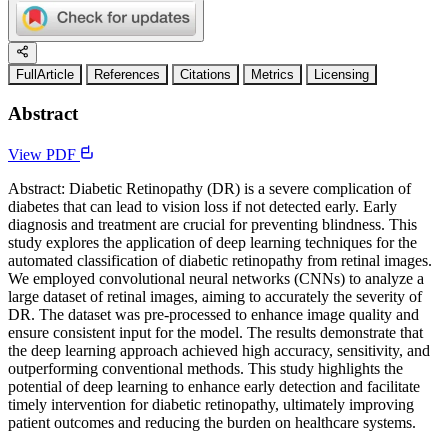
FullArticle
References
Citations
Metrics
Licensing
Abstract
View PDF
Abstract: Diabetic Retinopathy (DR) is a severe complication of
diabetes that can lead to vision loss if not detected early. Early
diagnosis and treatment are crucial for preventing blindness. This
study explores the application of deep learning techniques for the
automated classification of diabetic retinopathy from retinal images.
We employed convolutional neural networks (CNNs) to analyze a
large dataset of retinal images, aiming to accurately the severity of
DR. The dataset was pre-processed to enhance image quality and
ensure consistent input for the model. The results demonstrate that
the deep learning approach achieved high accuracy, sensitivity, and
outperforming conventional methods. This study highlights the
potential of deep learning to enhance early detection and facilitate
timely intervention for diabetic retinopathy, ultimately improving
patient outcomes and reducing the burden on healthcare systems.