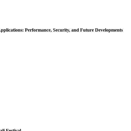
Applications: Performance, Security, and Future Developments
li Festival