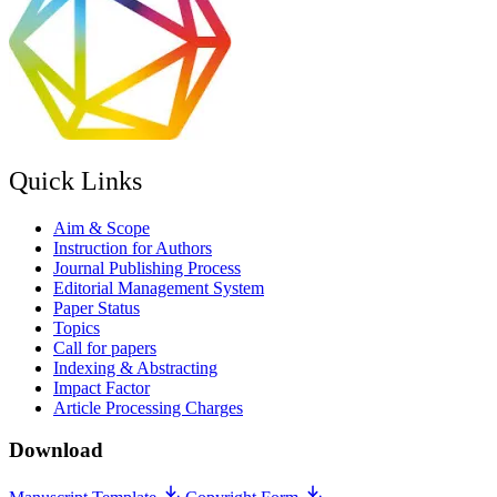
Quick Links
Aim & Scope
Instruction for Authors
Journal Publishing Process
Editorial Management System
Paper Status
Topics
Call for papers
Indexing & Abstracting
Impact Factor
Article Processing Charges
Download