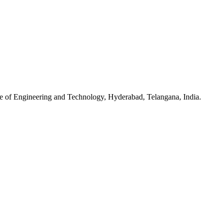
e of Engineering and Technology, Hyderabad, Telangana, India.