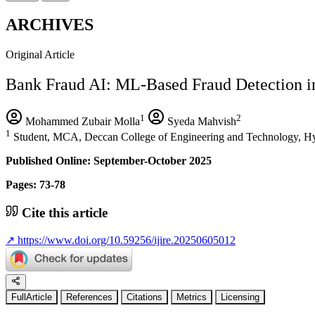
ARCHIVES
Original Article
Bank Fraud AI: ML-Based Fraud Detection i
1
2
Mohammed Zubair Molla
Syeda Mahvish
1
Student, MCA, Deccan College of Engineering and Technology, Hy
Published Online: September-October 2025
Pages: 73-78
Cite this article
↗
https://www.doi.org/10.59256/ijire.20250605012
FullArticle
References
Citations
Metrics
Licensing