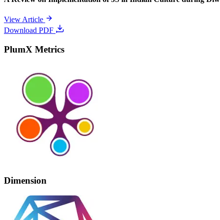
View Article
Download PDF
PlumX Metrics
Dimension