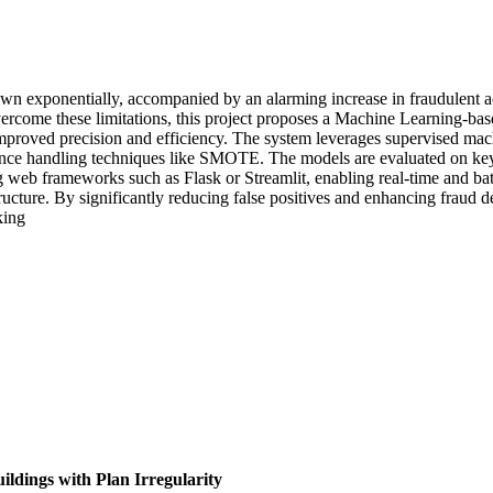
own exponentially, accompanied by an alarming increase in fraudulent acti
overcome these limitations, this project proposes a Machine Learning-ba
 improved precision and efficiency. The system leverages supervised ma
e handling techniques like SMOTE. The models are evaluated on key me
ng web frameworks such as Flask or Streamlit, enabling real-time and ba
tructure. By significantly reducing false positives and enhancing fraud 
king
ldings with Plan Irregularity