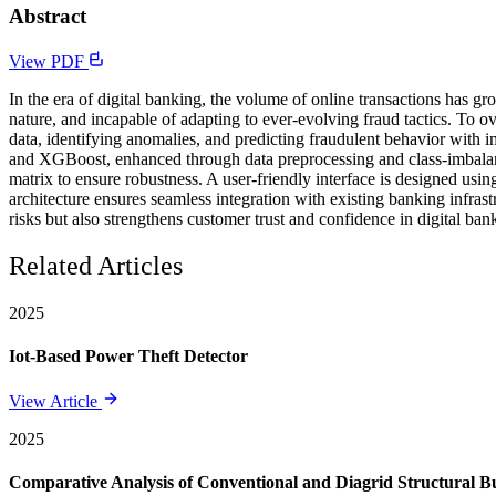
Abstract
View PDF
In the era of digital banking, the volume of online transactions has gr
nature, and incapable of adapting to ever-evolving fraud tactics. To 
data, identifying anomalies, and predicting fraudulent behavior with
and XGBoost, enhanced through data preprocessing and class-imbalanc
matrix to ensure robustness. A user-friendly interface is designed usi
architecture ensures seamless integration with existing banking infras
risks but also strengthens customer trust and confidence in digital ban
Related Articles
2025
Iot-Based Power Theft Detector
View Article
2025
Comparative Analysis of Conventional and Diagrid Structural Bui