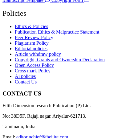
Manuscript Template
Copyright Form
Policies
Ethics & Policies
Publication Ethics & Malpractice Statement
Peer Review Policy
Plagiarism Policy
Editorial policies
Article withdraw policy
Copyright, Grants and Ownership Declaration
Open Access Policy
Cross mark Policy
Ai policies
Contact Us
CONTACT US
Fifth Dimension research Publication (P) Ltd.
No: 38D5F, Rajaji nagar, Ariyalur-621713.
Tamilnadu, India.
Email:
editorinchief@theijire.com