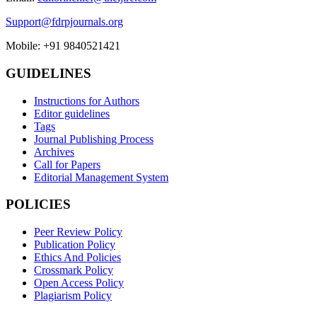
Support@fdrpjournals.org
Mobile: +91 9840521421
GUIDELINES
Instructions for Authors
Editor guidelines
Tags
Journal Publishing Process
Archives
Call for Papers
Editorial Management System
POLICIES
Peer Review Policy
Publication Policy
Ethics And Policies
Crossmark Policy
Open Access Policy
Plagiarism Policy