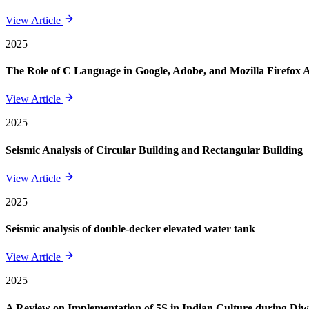
View Article
2025
The Role of C Language in Google, Adobe, and Mozilla Firefox 
View Article
2025
Seismic Analysis of Circular Building and Rectangular Building
View Article
2025
Seismic analysis of double-decker elevated water tank
View Article
2025
A Review on Implementation of 5S in Indian Culture during Diwa