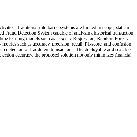
vities. Traditional rule-based systems are limited in scope, static in
sed Fraud Detection System capable of analyzing historical transaction
chine learning models such as Logistic Regression, Random Forest,
trics such as accuracy, precision, recall, F1-score, and confusion
tch detection of fraudulent transactions. The deployable and scalable
detection accuracy, the proposed solution not only minimizes financial