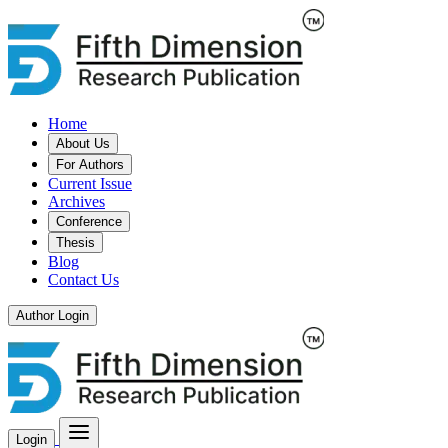
Home
About Us
For Authors
Current Issue
Archives
Conference
Thesis
Blog
Contact Us
Author Login
Login