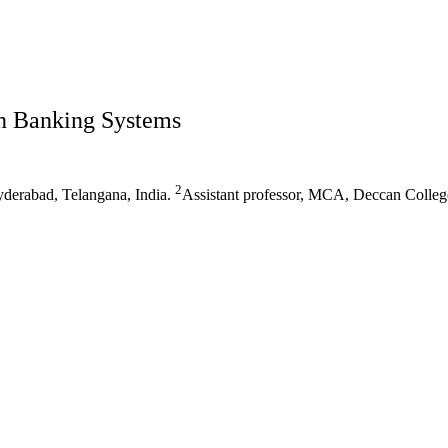
n Banking Systems
2
derabad, Telangana, India.
Assistant professor, MCA, Deccan Colleg