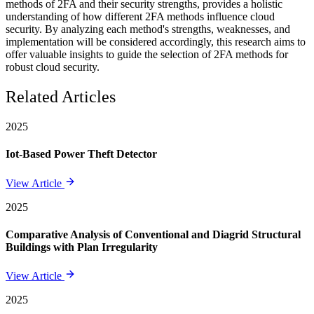
methods of 2FA and their security strengths, provides a holistic
understanding of how different 2FA methods influence cloud
security. By analyzing each method's strengths, weaknesses, and
implementation will be considered accordingly, this research aims to
offer valuable insights to guide the selection of 2FA methods for
robust cloud security.
Related Articles
2025
Iot-Based Power Theft Detector
View Article
2025
Comparative Analysis of Conventional and Diagrid Structural
Buildings with Plan Irregularity
View Article
2025