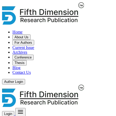
Home
About Us
For Authors
Current Issue
Archives
Conference
Thesis
Blog
Contact Us
Author Login
Login