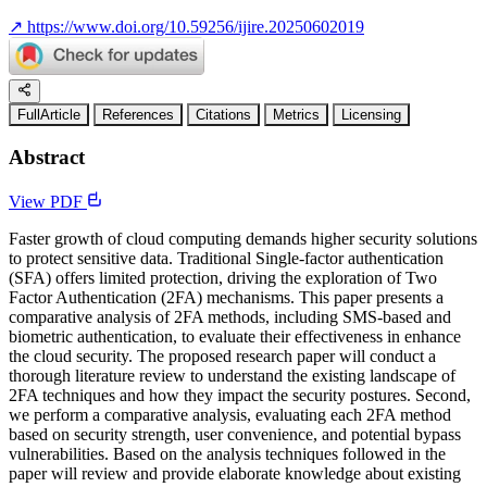
↗
https://www.doi.org/10.59256/ijire.20250602019
FullArticle
References
Citations
Metrics
Licensing
Abstract
View PDF
Faster growth of cloud computing demands higher security solutions
to protect sensitive data. Traditional Single-factor authentication
(SFA) offers limited protection, driving the exploration of Two
Factor Authentication (2FA) mechanisms. This paper presents a
comparative analysis of 2FA methods, including SMS-based and
biometric authentication, to evaluate their effectiveness in enhance
the cloud security. The proposed research paper will conduct a
thorough literature review to understand the existing landscape of
2FA techniques and how they impact the security postures. Second,
we perform a comparative analysis, evaluating each 2FA method
based on security strength, user convenience, and potential bypass
vulnerabilities. Based on the analysis techniques followed in the
paper will review and provide elaborate knowledge about existing