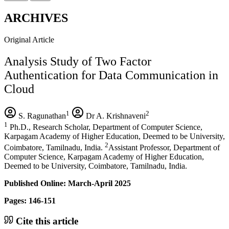
ARCHIVES
Original Article
Analysis Study of Two Factor
Authentication for Data Communication in
Cloud
1
2
S. Ragunathan
Dr A. Krishnaveni
1
Ph.D., Research Scholar, Department of Computer Science,
Karpagam Academy of Higher Education, Deemed to be University,
2
Coimbatore, Tamilnadu, India.
Assistant Professor, Department of
Computer Science, Karpagam Academy of Higher Education,
Deemed to be University, Coimbatore, Tamilnadu, India.
Published Online: March-April 2025
Pages: 146-151
Cite this article