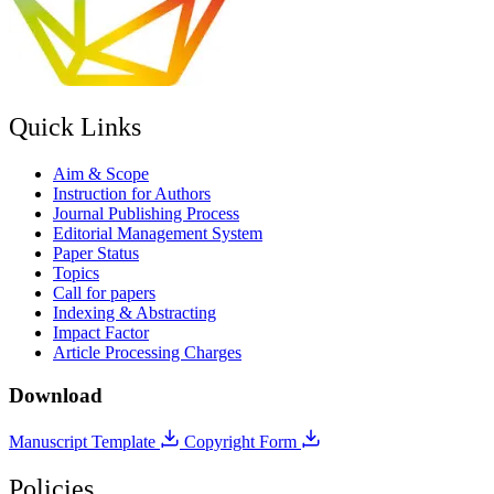
Quick Links
Aim & Scope
Instruction for Authors
Journal Publishing Process
Editorial Management System
Paper Status
Topics
Call for papers
Indexing & Abstracting
Impact Factor
Article Processing Charges
Download
Manuscript Template
Copyright Form
Policies