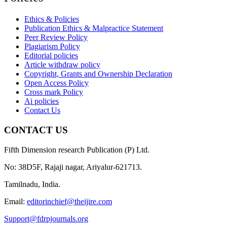
Ethics & Policies
Publication Ethics & Malpractice Statement
Peer Review Policy
Plagiarism Policy
Editorial policies
Article withdraw policy
Copyright, Grants and Ownership Declaration
Open Access Policy
Cross mark Policy
Ai policies
Contact Us
CONTACT US
Fifth Dimension research Publication (P) Ltd.
No: 38D5F, Rajaji nagar, Ariyalur-621713.
Tamilnadu, India.
Email:
editorinchief@theijire.com
Support@fdrpjournals.org