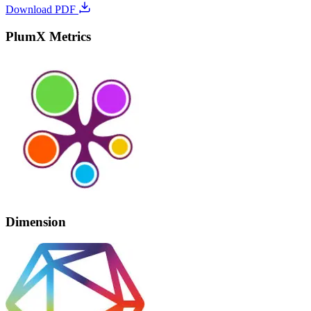
Download PDF
PlumX Metrics
Dimension