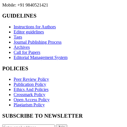
Mobile: +91 9840521421
GUIDELINES
Instructions for Authors
Editor guidelines
Tags
Journal Publishing Process
Archives
Call for Papers
Editorial Management System
POLICIES
Peer Review Policy
Publication Policy
Ethics And Policies
Crossmark Policy
Open Access Policy
Plagiarism Policy
SUBSCRIBE TO NEWSLETTER