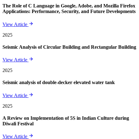
The Role of C Language in Google, Adobe, and Mozilla Firefox
Applications: Performance, Security, and Future Developments
View Article
2025
Seismic Analysis of Circular Building and Rectangular Building
View Article
2025
Seismic analysis of double-decker elevated water tank
View Article
2025
A Review on Implementation of 5S in Indian Culture during
Diwali Festival
View Article