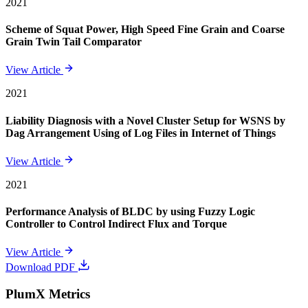
2021
Scheme of Squat Power, High Speed Fine Grain and Coarse
Grain Twin Tail Comparator
View Article
2021
Liability Diagnosis with a Novel Cluster Setup for WSNS by
Dag Arrangement Using of Log Files in Internet of Things
View Article
2021
Performance Analysis of BLDC by using Fuzzy Logic
Controller to Control Indirect Flux and Torque
View Article
Download PDF
PlumX Metrics