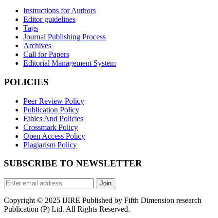
Instructions for Authors
Editor guidelines
Tags
Journal Publishing Process
Archives
Call for Papers
Editorial Management System
POLICIES
Peer Review Policy
Publication Policy
Ethics And Policies
Crossmark Policy
Open Access Policy
Plagiarism Policy
SUBSCRIBE TO NEWSLETTER
Join
Copyright © 2025 IJIRE Published by Fifth Dimension research
Publication (P) Ltd. All Rights Reserved.