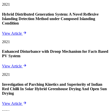
2021
Hybrid Distributed Generation System: A Novel Reflexive
Islanding Detection Method under Composed Islanding
Condition
View Article
2021
Enhanced Disturbance with Droop Mechanism for Facts Based
PV System
View Article
2021
Investigation of Parching Kinetics and Superiority of Indian
Red Chilli In Solar Hybrid Greenhouse Drying And Open Sun
Drying
View Article