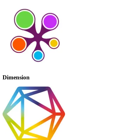
Dimension