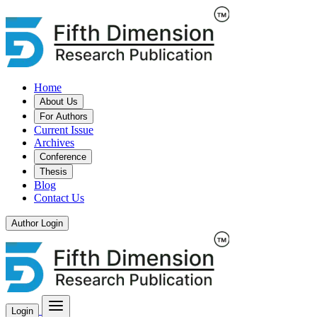
Home
About Us
For Authors
Current Issue
Archives
Conference
Thesis
Blog
Contact Us
Author Login
Login