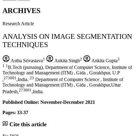
ARCHIVES
Research Article
ANALYSIS ON IMAGE SEGMENTATION
TECHNIQUES
1
2
3
Astha Srivastava
Ankita Singh
Ankita Gupta
1
1
B.Tech (pursuing), Department of Computer Science, Institute of
Technology and Management (ITM) , Gida , Gorakhpur, U.P
273001
23
,
,India.
Department of Computer Science , Institute of
Technology and Management (ITM) , Gida , Gorakhpur,Uttar
273001
Pradesh,
,India.
Published Online: November-December 2021
Pages: 33-37
Cite this article