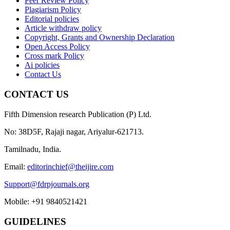
Peer Review Policy
Plagiarism Policy
Editorial policies
Article withdraw policy
Copyright, Grants and Ownership Declaration
Open Access Policy
Cross mark Policy
Ai policies
Contact Us
CONTACT US
Fifth Dimension research Publication (P) Ltd.
No: 38D5F, Rajaji nagar, Ariyalur-621713.
Tamilnadu, India.
Email:
editorinchief@theijire.com
Support@fdrpjournals.org
Mobile: +91 9840521421
GUIDELINES