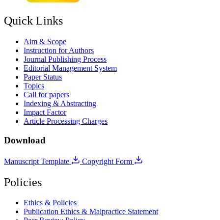
Quick Links
Aim & Scope
Instruction for Authors
Journal Publishing Process
Editorial Management System
Paper Status
Topics
Call for papers
Indexing & Abstracting
Impact Factor
Article Processing Charges
Download
Manuscript Template
Copyright Form
Policies
Ethics & Policies
Publication Ethics & Malpractice Statement