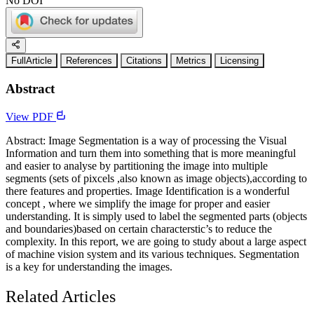
No DOI
FullArticle
References
Citations
Metrics
Licensing
Abstract
View PDF
Abstract: Image Segmentation is a way of processing the Visual
Information and turn them into something that is more meaningful
and easier to analyse by partitioning the image into multiple
segments (sets of pixcels ,also known as image objects),according to
there features and properties. Image Identification is a wonderful
concept , where we simplify the image for proper and easier
understanding. It is simply used to label the segmented parts (objects
and boundaries)based on certain characterstic’s to reduce the
complexity. In this report, we are going to study about a large aspect
of machine vision system and its various techniques. Segmentation
is a key for understanding the images.
Related Articles