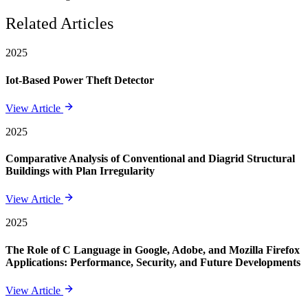
Related Articles
2025
Iot-Based Power Theft Detector
View Article
2025
Comparative Analysis of Conventional and Diagrid Structural
Buildings with Plan Irregularity
View Article
2025
The Role of C Language in Google, Adobe, and Mozilla Firefox
Applications: Performance, Security, and Future Developments
View Article