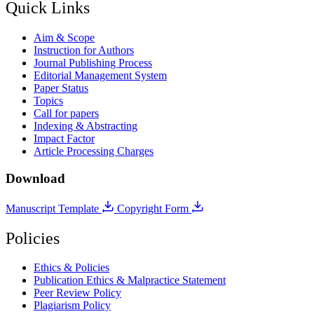
Quick Links
Aim & Scope
Instruction for Authors
Journal Publishing Process
Editorial Management System
Paper Status
Topics
Call for papers
Indexing & Abstracting
Impact Factor
Article Processing Charges
Download
Manuscript Template
Copyright Form
Policies
Ethics & Policies
Publication Ethics & Malpractice Statement
Peer Review Policy
Plagiarism Policy