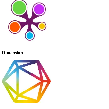
Dimension