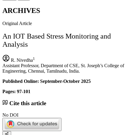
ARCHIVES
Original Article
An IOT Based Stress Monitoring and
Analysis
1
R. Nivedha
Assistant Professor, Department of CSE, St. Joseph’s College of
Engineering, Chennai, Tamilnadu, India.
Published Online: September-October 2025
Pages: 97-101
Cite this article
No DOI