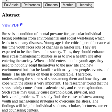
FullArticle
References
Citations
Metrics
Licensing
Abstract
View PDF
Stress is a condition of mental pressure for particular individual
facing problems from environmental and social well-being which
leads to so many diseases. Young age is the critical period because at
this time youth faces lots of changes in his/her life. They are
expected to be the elites in the society. Thus, they should enhance
their stress management abilities so as to live a healthy life after
entering the society. When a child enters into the youth age, they
need to not only adapt themselves to the new life and new
environment but also be familiar with many new people, events, and
things. The life stress on them is considerable. Therefore,
understanding the sources of stress among them and how they can
cope with the stress is very important. The researcher found that the
stress mainly comes from academic tests, and career exploration.
Such stress may usually cause psychological, physical, and
behavioral problems. This study finds the causes of stress among
youth and management strategies to overcome the stress. The
findings will help the individual students, scholars, lecturers, career
and counseling centers.