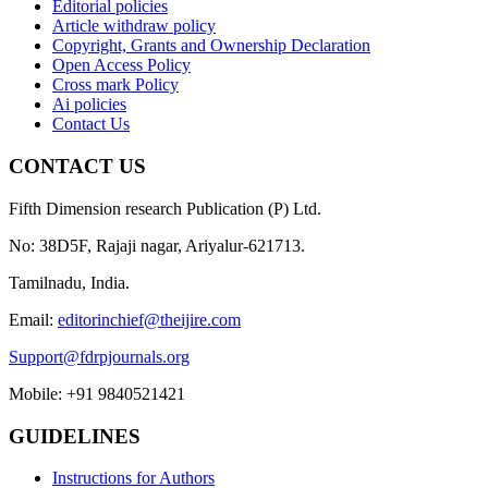
Editorial policies
Article withdraw policy
Copyright, Grants and Ownership Declaration
Open Access Policy
Cross mark Policy
Ai policies
Contact Us
CONTACT US
Fifth Dimension research Publication (P) Ltd.
No: 38D5F, Rajaji nagar, Ariyalur-621713.
Tamilnadu, India.
Email:
editorinchief@theijire.com
Support@fdrpjournals.org
Mobile: +91 9840521421
GUIDELINES
Instructions for Authors