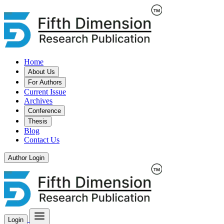
Home
About Us
For Authors
Current Issue
Archives
Conference
Thesis
Blog
Contact Us
Author Login
Login