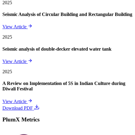
2025
Seismic Analysis of Circular Building and Rectangular Building
View Article
2025
Seismic analysis of double-decker elevated water tank
View Article
2025
A Review on Implementation of 5S in Indian Culture during
Diwali Festival
View Article
Download PDF
PlumX Metrics