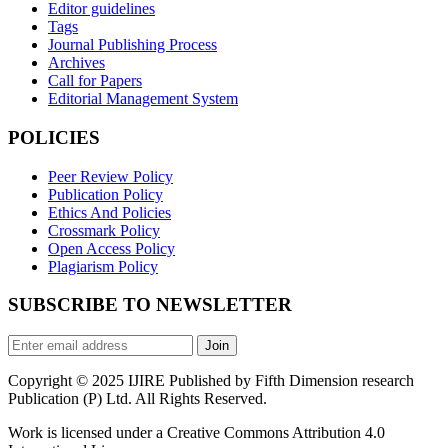
Editor guidelines
Tags
Journal Publishing Process
Archives
Call for Papers
Editorial Management System
POLICIES
Peer Review Policy
Publication Policy
Ethics And Policies
Crossmark Policy
Open Access Policy
Plagiarism Policy
SUBSCRIBE TO NEWSLETTER
Join
Copyright © 2025 IJIRE Published by Fifth Dimension research
Publication (P) Ltd. All Rights Reserved.
Work is licensed under a Creative Commons Attribution 4.0