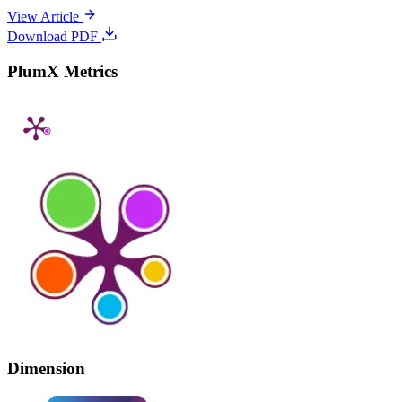
View Article
Download PDF
PlumX Metrics
Dimension