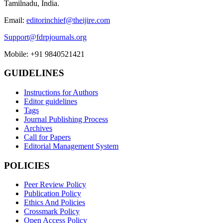
Tamilnadu, India.
Email:
editorinchief@theijire.com
Support@fdrpjournals.org
Mobile: +91 9840521421
GUIDELINES
Instructions for Authors
Editor guidelines
Tags
Journal Publishing Process
Archives
Call for Papers
Editorial Management System
POLICIES
Peer Review Policy
Publication Policy
Ethics And Policies
Crossmark Policy
Open Access Policy