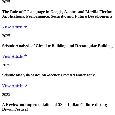
2025
The Role of C Language in Google, Adobe, and Mozilla Firefox
Applications: Performance, Security, and Future Developments
View Article
2025
Seismic Analysis of Circular Building and Rectangular Building
View Article
2025
Seismic analysis of double-decker elevated water tank
View Article
2025
A Review on Implementation of 5S in Indian Culture during
Diwali Festival