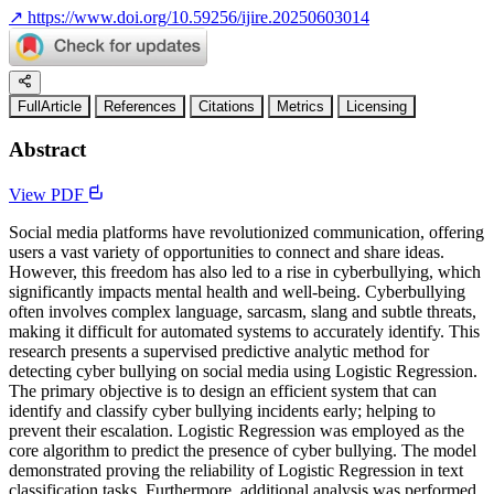
↗
https://www.doi.org/10.59256/ijire.20250603014
FullArticle
References
Citations
Metrics
Licensing
Abstract
View PDF
Social media platforms have revolutionized communication, offering
users a vast variety of opportunities to connect and share ideas.
However, this freedom has also led to a rise in cyberbullying, which
significantly impacts mental health and well-being. Cyberbullying
often involves complex language, sarcasm, slang and subtle threats,
making it difficult for automated systems to accurately identify. This
research presents a supervised predictive analytic method for
detecting cyber bullying on social media using Logistic Regression.
The primary objective is to design an efficient system that can
identify and classify cyber bullying incidents early; helping to
prevent their escalation. Logistic Regression was employed as the
core algorithm to predict the presence of cyber bullying. The model
demonstrated proving the reliability of Logistic Regression in text
classification tasks. Furthermore, additional analysis was performed