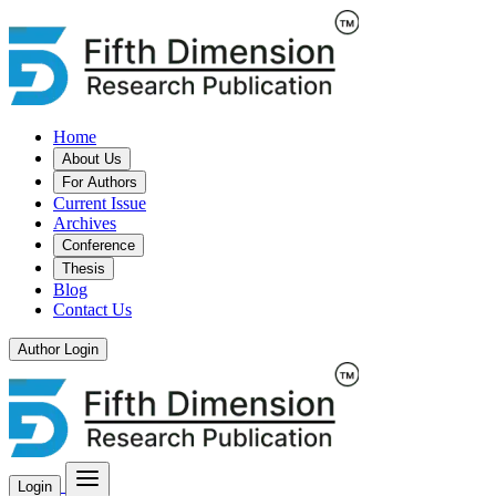
Home
About Us
For Authors
Current Issue
Archives
Conference
Thesis
Blog
Contact Us
Author Login
Login