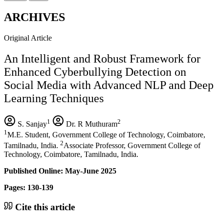
ARCHIVES
Original Article
An Intelligent and Robust Framework for
Enhanced Cyberbullying Detection on
Social Media with Advanced NLP and Deep
Learning Techniques
1
2
S. Sanjay
Dr. R Muthuram
1
M.E. Student, Government College of Technology, Coimbatore,
2
Tamilnadu, India.
Associate Professor, Government College of
Technology, Coimbatore, Tamilnadu, India.
Published Online: May-June 2025
Pages: 130-139
Cite this article