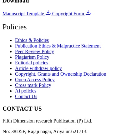
Download
Manuscript Template
Copyright Form
Policies
Ethics & Policies
Publication Ethics & Malpractice Statement
Peer Review Policy
Plagiarism Policy
Editorial policies
Article withdraw policy
Copyright, Grants and Ownership Declaration
Open Access Policy
Cross mark Policy
Ai policies
Contact Us
CONTACT US
Fifth Dimension research Publication (P) Ltd.
No: 38D5F, Rajaji nagar, Ariyalur-621713.