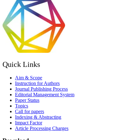
Quick Links
Aim & Scope
Instruction for Authors
Journal Publishing Process
Editorial Management System
Paper Status
Topics
Call for papers
Indexing & Abstracting
Impact Factor
Article Processing Charges