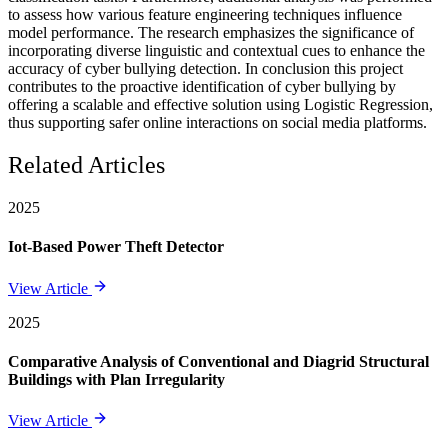
to assess how various feature engineering techniques influence
model performance. The research emphasizes the significance of
incorporating diverse linguistic and contextual cues to enhance the
accuracy of cyber bullying detection. In conclusion this project
contributes to the proactive identification of cyber bullying by
offering a scalable and effective solution using Logistic Regression,
thus supporting safer online interactions on social media platforms.
Related Articles
2025
Iot-Based Power Theft Detector
View Article
2025
Comparative Analysis of Conventional and Diagrid Structural
Buildings with Plan Irregularity
View Article