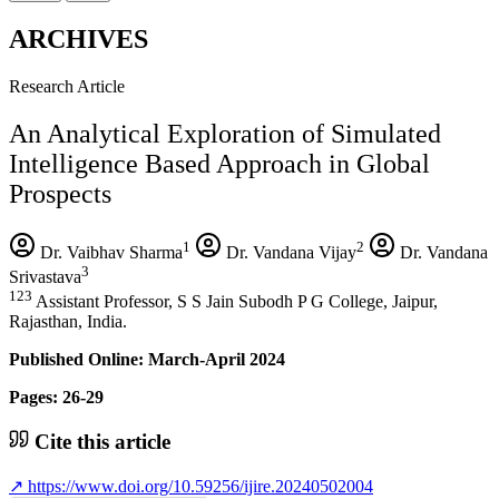
ARCHIVES
Research Article
An Analytical Exploration of Simulated
Intelligence Based Approach in Global
Prospects
1
2
Dr. Vaibhav Sharma
Dr. Vandana Vijay
Dr. Vandana
3
Srivastava
123
Assistant Professor, S S Jain Subodh P G College, Jaipur,
Rajasthan, India.
Published Online: March-April 2024
Pages: 26-29
Cite this article
↗
https://www.doi.org/10.59256/ijire.20240502004