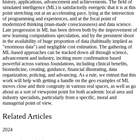
history, applications, advancement and achievements. The field of
simulated intelligence (ML) is satisfactorily energetic that it is at this
point stretching out at an accelerating pace, lying at the intersection
of programming and experiences, and at the focal point of
modernized thinking (man-made consciousness) and data science.
Late progression in ML has been driven both by the improvement of
new learning computations speculation, and by the persistent shoot
in the availability of huge proportion of data (habitually implied as
"enormous data") and negligible cost estimation. The gathering of
ML-based approaches can be tracked down all through science,
advancement and industry, inciting more confirmation based
powerful across various foundations, including clinical benefits,
biomedicine, creating, guidance, financial illustrating, data
organization, policing, and advancing. As a rule, we entrust that this
work will help with getting a handle on the geo examples of ML
moves close and their congruity in various real spaces, as well as go
about as a sort of viewpoint point for both academic local area and
industry specialists, particularly from a specific, moral and
managerial point of view.
Related Articles
2024