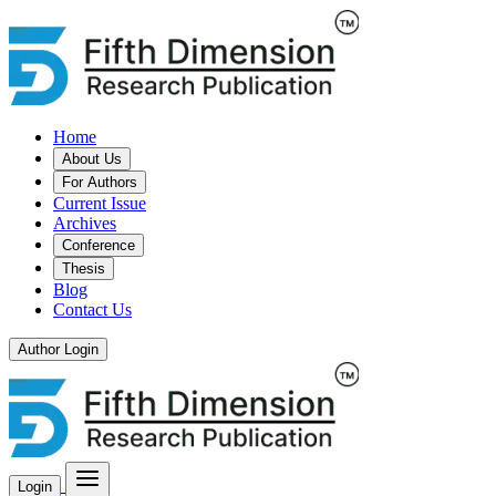
Home
About Us
For Authors
Current Issue
Archives
Conference
Thesis
Blog
Contact Us
Author Login
Login