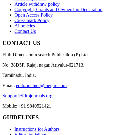
Article withdraw policy
Copyright, Grants and Ownership Declaration
Open Access Policy
Cross mark Policy
Ai policies
Contact Us
CONTACT US
Fifth Dimension research Publication (P) Ltd.
No: 38D5F, Rajaji nagar, Ariyalur-621713.
Tamilnadu, India.
Email:
editorinchief@theijire.com
Support@fdrpjournals.org
Mobile: +91 9840521421
GUIDELINES
Instructions for Authors
Editor guidelines