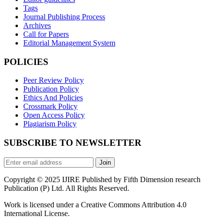
Tags
Journal Publishing Process
Archives
Call for Papers
Editorial Management System
POLICIES
Peer Review Policy
Publication Policy
Ethics And Policies
Crossmark Policy
Open Access Policy
Plagiarism Policy
SUBSCRIBE TO NEWSLETTER
Join
Copyright © 2025 IJIRE Published by Fifth Dimension research
Publication (P) Ltd. All Rights Reserved.
Work is licensed under a Creative Commons Attribution 4.0
International License.