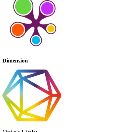
Dimension