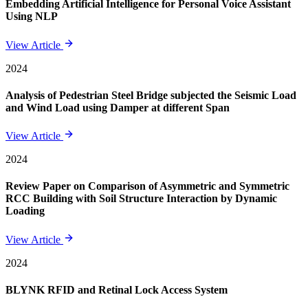
Embedding Artificial Intelligence for Personal Voice Assistant
Using NLP
View Article
2024
Analysis of Pedestrian Steel Bridge subjected the Seismic Load
and Wind Load using Damper at different Span
View Article
2024
Review Paper on Comparison of Asymmetric and Symmetric
RCC Building with Soil Structure Interaction by Dynamic
Loading
View Article
2024
BLYNK RFID and Retinal Lock Access System