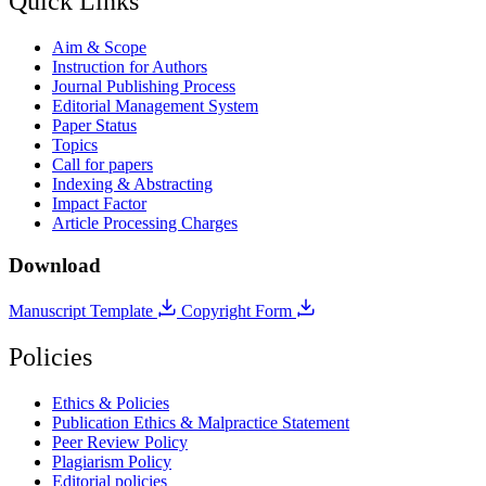
Quick Links
Aim & Scope
Instruction for Authors
Journal Publishing Process
Editorial Management System
Paper Status
Topics
Call for papers
Indexing & Abstracting
Impact Factor
Article Processing Charges
Download
Manuscript Template
Copyright Form
Policies
Ethics & Policies
Publication Ethics & Malpractice Statement
Peer Review Policy
Plagiarism Policy
Editorial policies