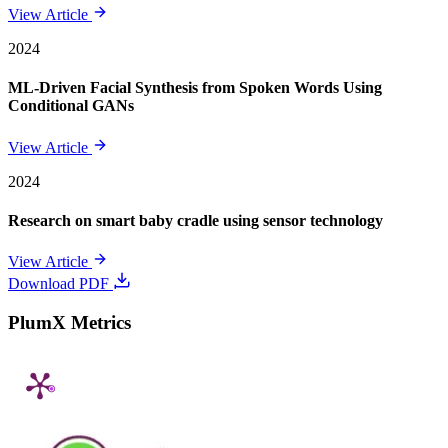
View Article
2024
ML-Driven Facial Synthesis from Spoken Words Using
Conditional GANs
View Article
2024
Research on smart baby cradle using sensor technology
View Article
Download PDF
PlumX Metrics