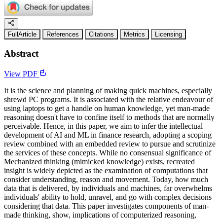
FullArticle
References
Citations
Metrics
Licensing
Abstract
View PDF
It is the science and planning of making quick machines, especially
shrewd PC programs. It is associated with the relative endeavour of
using laptops to get a handle on human knowledge, yet man-made
reasoning doesn't have to confine itself to methods that are normally
perceivable. Hence, in this paper, we aim to infer the intellectual
development of AI and ML in finance research, adopting a scoping
review combined with an embedded review to pursue and scrutinize
the services of these concepts. While no consensual significance of
Mechanized thinking (mimicked knowledge) exists, recreated
insight is widely depicted as the examination of computations that
consider understanding, reason and movement. Today, how much
data that is delivered, by individuals and machines, far overwhelms
individuals' ability to hold, unravel, and go with complex decisions
considering that data. This paper investigates components of man-
made thinking, show, implications of computerized reasoning,