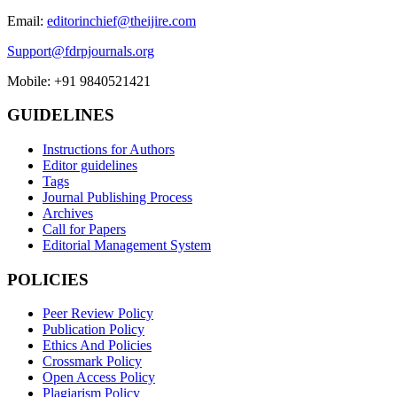
Email:
editorinchief@theijire.com
Support@fdrpjournals.org
Mobile: +91 9840521421
GUIDELINES
Instructions for Authors
Editor guidelines
Tags
Journal Publishing Process
Archives
Call for Papers
Editorial Management System
POLICIES
Peer Review Policy
Publication Policy
Ethics And Policies
Crossmark Policy
Open Access Policy
Plagiarism Policy