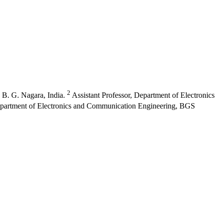
2
 B. G. Nagara, India.
Assistant Professor, Department of Electronics
epartment of Electronics and Communication Engineering, BGS