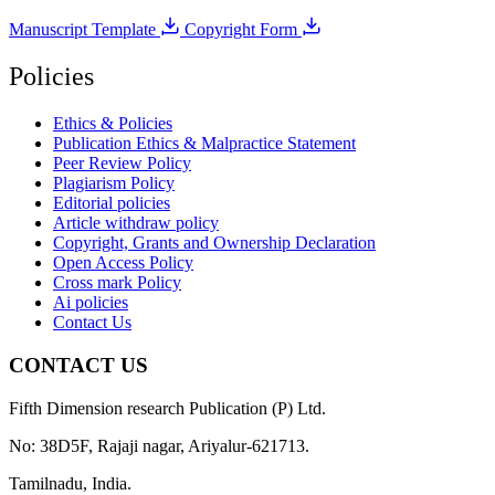
Manuscript Template
Copyright Form
Policies
Ethics & Policies
Publication Ethics & Malpractice Statement
Peer Review Policy
Plagiarism Policy
Editorial policies
Article withdraw policy
Copyright, Grants and Ownership Declaration
Open Access Policy
Cross mark Policy
Ai policies
Contact Us
CONTACT US
Fifth Dimension research Publication (P) Ltd.
No: 38D5F, Rajaji nagar, Ariyalur-621713.
Tamilnadu, India.