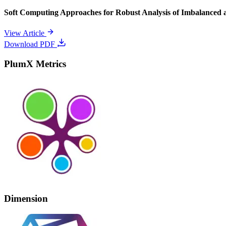
Soft Computing Approaches for Robust Analysis of Imbalanced 
View Article
Download PDF
PlumX Metrics
Dimension