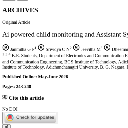
ARCHIVES
Original Article
Ai powered child monitoring and Assistant S
1
2
3
Janmitha G P
Srividya C N
Jeevitha M
Dheeman
1
3
4
B.E. Students, Department of Electronics and Communication En
and Communication Engineering, BGS Institute of Technology, Adich
Institute of Technology, Adichunchanagiri University, B. G. Nagara, I
Published Online: May-June 2026
Pages: 243-248
Cite this article
No DOI