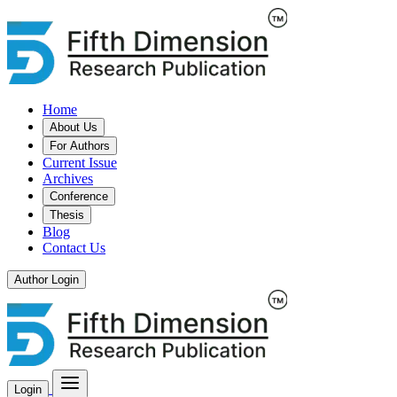
Home
About Us
For Authors
Current Issue
Archives
Conference
Thesis
Blog
Contact Us
Author Login
Login