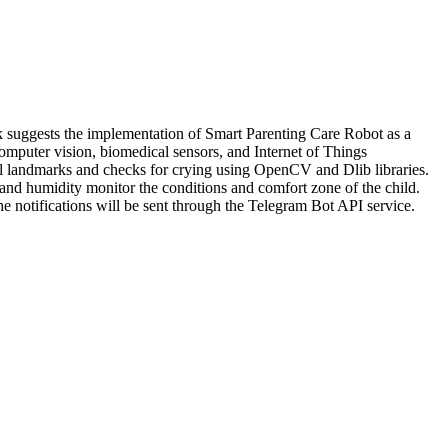
work suggests the implementation of Smart Parenting Care Robot as a
computer vision, biomedical sensors, and Internet of Things
cial landmarks and checks for crying using OpenCV and Dlib libraries.
and humidity monitor the conditions and comfort zone of the child.
The notifications will be sent through the Telegram Bot API service.