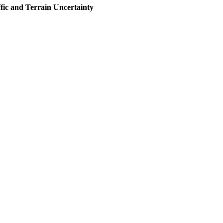
fic and Terrain Uncertainty