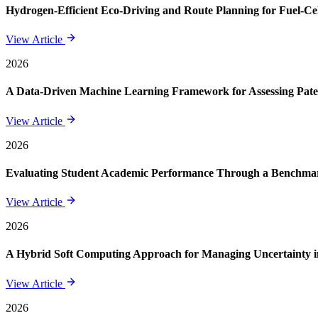
Hydrogen-Efficient Eco-Driving and Route Planning for Fuel-Cel
View Article
2026
A Data-Driven Machine Learning Framework for Assessing Paten
View Article
2026
Evaluating Student Academic Performance Through a Benchmar
View Article
2026
A Hybrid Soft Computing Approach for Managing Uncertainty in
View Article
2026