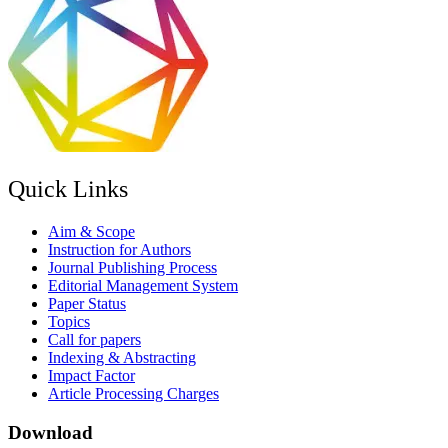
Quick Links
Aim & Scope
Instruction for Authors
Journal Publishing Process
Editorial Management System
Paper Status
Topics
Call for papers
Indexing & Abstracting
Impact Factor
Article Processing Charges
Download