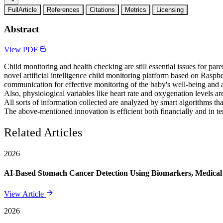
FullArticle
References
Citations
Metrics
Licensing
Abstract
View PDF
Child monitoring and health checking are still essential issues for par
novel artificial intelligence child monitoring platform based on Rasp
communication for effective monitoring of the baby's well-being and a
Also, physiological variables like heart rate and oxygenation levels
All sorts of information collected are analyzed by smart algorithms tha
The above-mentioned innovation is efficient both financially and in te
Related Articles
2026
AI-Based Stomach Cancer Detection Using Biomarkers, Medical 
View Article
2026