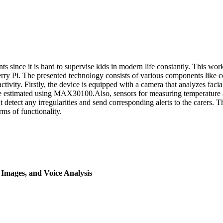
ents since it is hard to supervise kids in modern life constantly. This 
berry Pi. The presented technology consists of various components like 
ctivity. Firstly, the device is equipped with a camera that analyzes fa
 are estimated using MAX30100.Also, sensors for measuring temperature 
t detect any irregularities and send corresponding alerts to the carers. 
rms of functionality.
Images, and Voice Analysis