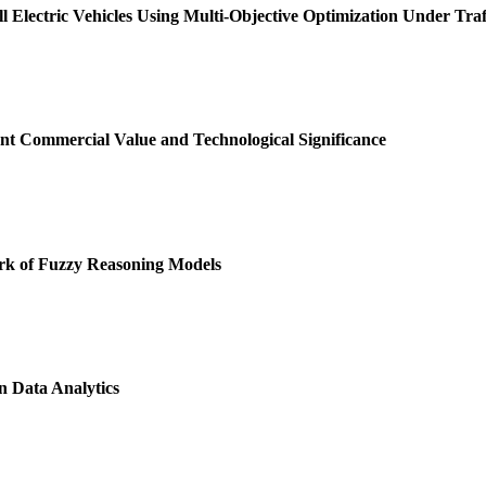
l Electric Vehicles Using Multi-Objective Optimization Under Traf
t Commercial Value and Technological Significance
k of Fuzzy Reasoning Models
 Data Analytics