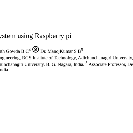
ystem using Raspberry pi
4
5
th Gowda B C
Dr. ManojKumar S B
gineering, BGS Institute of Technology, Adichunchanagiri University,
5
unchanagiri University, B. G. Nagara, India.
Associate Professor, D
ndia.