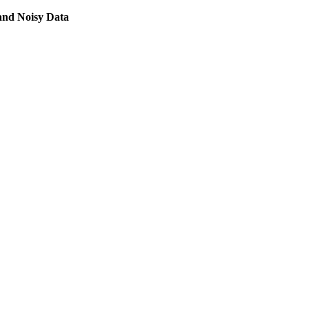
and Noisy Data