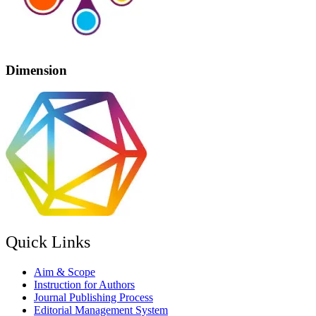
Dimension
Quick Links
Aim & Scope
Instruction for Authors
Journal Publishing Process
Editorial Management System