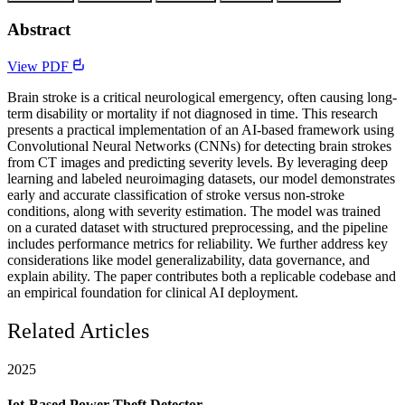
Abstract
View PDF
Brain stroke is a critical neurological emergency, often causing long-
term disability or mortality if not diagnosed in time. This research
presents a practical implementation of an AI-based framework using
Convolutional Neural Networks (CNNs) for detecting brain strokes
from CT images and predicting severity levels. By leveraging deep
learning and labeled neuroimaging datasets, our model demonstrates
early and accurate classification of stroke versus non-stroke
conditions, along with severity estimation. The model was trained
on a curated dataset with structured preprocessing, and the pipeline
includes performance metrics for reliability. We further address key
considerations like model generalizability, data governance, and
explain ability. The paper contributes both a replicable codebase and
an empirical foundation for clinical AI deployment.
Related Articles
2025
Iot-Based Power Theft Detector