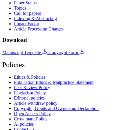
Paper Status
Topics
Call for papers
Indexing & Abstracting
Impact Factor
Article Processing Charges
Download
Manuscript Template
Copyright Form
Policies
Ethics & Policies
Publication Ethics & Malpractice Statement
Peer Review Policy
Plagiarism Policy
Editorial policies
Article withdraw policy
Copyright, Grants and Ownership Declaration
Open Access Policy
Cross mark Policy
Ai policies
Contact Us