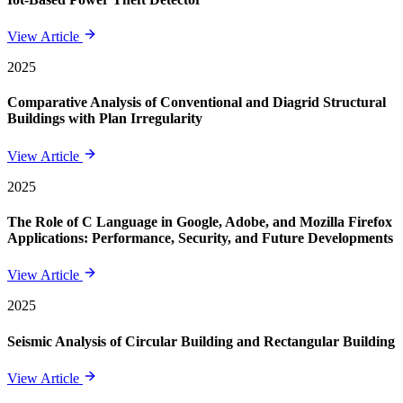
View Article
2025
Comparative Analysis of Conventional and Diagrid Structural
Buildings with Plan Irregularity
View Article
2025
The Role of C Language in Google, Adobe, and Mozilla Firefox
Applications: Performance, Security, and Future Developments
View Article
2025
Seismic Analysis of Circular Building and Rectangular Building
View Article