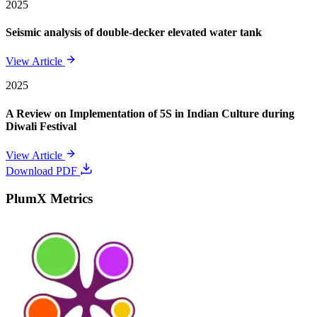
2025
Seismic analysis of double-decker elevated water tank
View Article
2025
A Review on Implementation of 5S in Indian Culture during
Diwali Festival
View Article
Download PDF
PlumX Metrics