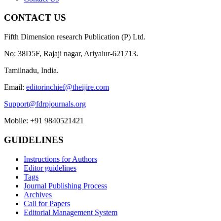
CONTACT US
Fifth Dimension research Publication (P) Ltd.
No: 38D5F, Rajaji nagar, Ariyalur-621713.
Tamilnadu, India.
Email:
editorinchief@theijire.com
Support@fdrpjournals.org
Mobile: +91 9840521421
GUIDELINES
Instructions for Authors
Editor guidelines
Tags
Journal Publishing Process
Archives
Call for Papers
Editorial Management System