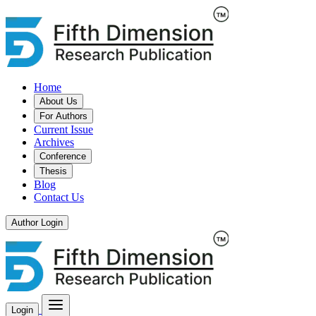
Home
About Us
For Authors
Current Issue
Archives
Conference
Thesis
Blog
Contact Us
Author Login
Login