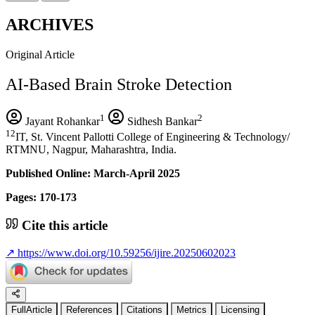
ARCHIVES
Original Article
AI-Based Brain Stroke Detection
1
2
Jayant Rohankar
Sidhesh Bankar
12
IT, St. Vincent Pallotti College of Engineering & Technology/
RTMNU, Nagpur, Maharashtra, India.
Published Online: March-April 2025
Pages: 170-173
Cite this article
↗
https://www.doi.org/10.59256/ijire.20250602023
FullArticle
References
Citations
Metrics
Licensing