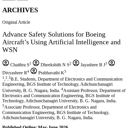
ARCHIVES
Original Article
Advance Safety Solutions for Boeing
Aircraft’s Using Artificial Intelligence and
WSN
1
2
3
Chaithra S
Dheekshith N S
Jayashree B J
4
5
Divyashree R
Prabhavathi K
1
2
3
,
.
B.E. Students, Department of Electronics and Communication
Engineering, BGS Institute of Technology, Adichunchanagiri
4
University, B. G. Nagara, India.
Assistant Professor, Department of
Electronics and Communication Engineering, BGS Institute of
Technology, Adichunchanagiri University, B. G. Nagara, India.
5
Associate Professor, Department of Electronics and
Communication Engineering, BGS Institute of Technology,
Adichunchanagiri University, B. G. Nagara, India.
Published Online: May-June 2026