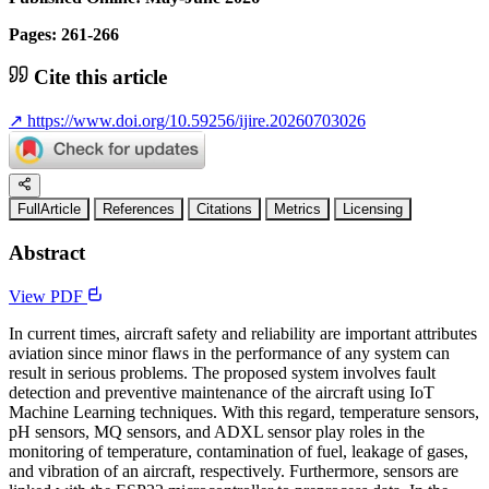
Pages: 261-266
Cite this article
↗
https://www.doi.org/10.59256/ijire.20260703026
FullArticle
References
Citations
Metrics
Licensing
Abstract
View PDF
In current times, aircraft safety and reliability are important attributes
aviation since minor flaws in the performance of any system can
result in serious problems. The proposed system involves fault
detection and preventive maintenance of the aircraft using IoT
Machine Learning techniques. With this regard, temperature sensors,
pH sensors, MQ sensors, and ADXL sensor play roles in the
monitoring of temperature, contamination of fuel, leakage of gases,
and vibration of an aircraft, respectively. Furthermore, sensors are