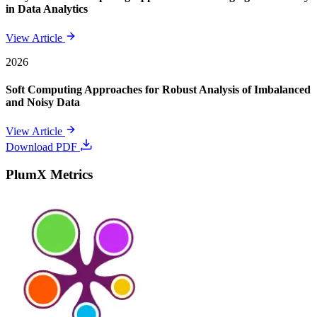
in Data Analytics
View Article
2026
Soft Computing Approaches for Robust Analysis of Imbalanced
and Noisy Data
View Article
Download PDF
PlumX Metrics