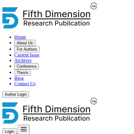
Home
About Us
For Authors
Current Issue
Archives
Conference
Thesis
Blog
Contact Us
Author Login
Login