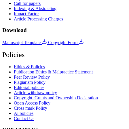
Call for papers
Indexing & Abstracting
Impact Factor
Article Processing Charges
Download
Manuscript Template
Copyright Form
Policies
Ethics & Policies
Publication Ethics & Malpractice Statement
Peer Review Policy
Plagiarism Policy
Editorial policies
Article withdraw policy
Copyright, Grants and Ownership Declaration
Open Access Policy
Cross mark Policy
Ai policies
Contact Us