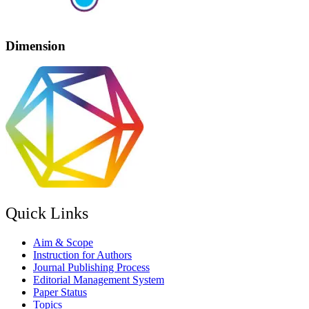
Dimension
Quick Links
Aim & Scope
Instruction for Authors
Journal Publishing Process
Editorial Management System
Paper Status
Topics