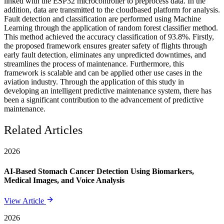
linked with the ESP32 microcontroller to preprocess data. In the
addition, data are transmitted to the cloudbased platform for analysis.
Fault detection and classification are performed using Machine
Learning through the application of random forest classifier method.
This method achieved the accuracy classification of 93.8%. Firstly,
the proposed framework ensures greater safety of flights through
early fault detection, eliminates any unpredicted downtimes, and
streamlines the process of maintenance. Furthermore, this
framework is scalable and can be applied other use cases in the
aviation industry. Through the application of this study in
developing an intelligent predictive maintenance system, there has
been a significant contribution to the advancement of predictive
maintenance.
Related Articles
2026
AI-Based Stomach Cancer Detection Using Biomarkers,
Medical Images, and Voice Analysis
View Article
2026