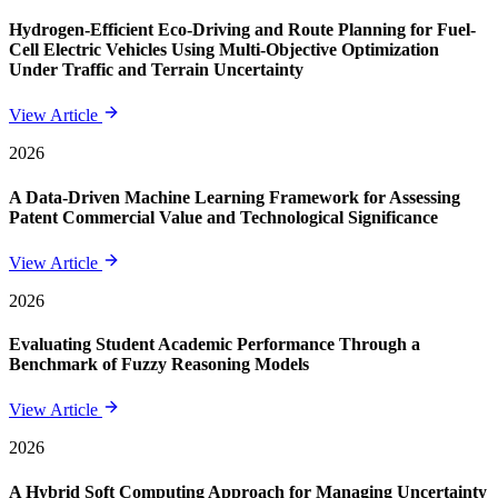
Hydrogen-Efficient Eco-Driving and Route Planning for Fuel-
Cell Electric Vehicles Using Multi-Objective Optimization
Under Traffic and Terrain Uncertainty
View Article
2026
A Data-Driven Machine Learning Framework for Assessing
Patent Commercial Value and Technological Significance
View Article
2026
Evaluating Student Academic Performance Through a
Benchmark of Fuzzy Reasoning Models
View Article
2026
A Hybrid Soft Computing Approach for Managing Uncertainty