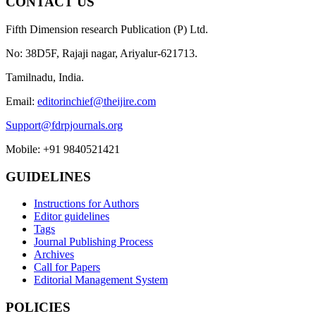
CONTACT US
Fifth Dimension research Publication (P) Ltd.
No: 38D5F, Rajaji nagar, Ariyalur-621713.
Tamilnadu, India.
Email:
editorinchief@theijire.com
Support@fdrpjournals.org
Mobile: +91 9840521421
GUIDELINES
Instructions for Authors
Editor guidelines
Tags
Journal Publishing Process
Archives
Call for Papers
Editorial Management System
POLICIES