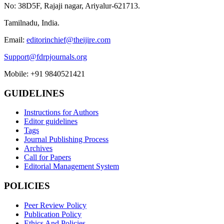
No: 38D5F, Rajaji nagar, Ariyalur-621713.
Tamilnadu, India.
Email:
editorinchief@theijire.com
Support@fdrpjournals.org
Mobile: +91 9840521421
GUIDELINES
Instructions for Authors
Editor guidelines
Tags
Journal Publishing Process
Archives
Call for Papers
Editorial Management System
POLICIES
Peer Review Policy
Publication Policy
Ethics And Policies