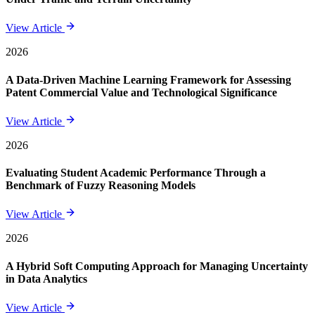
View Article
2026
A Data-Driven Machine Learning Framework for Assessing
Patent Commercial Value and Technological Significance
View Article
2026
Evaluating Student Academic Performance Through a
Benchmark of Fuzzy Reasoning Models
View Article
2026
A Hybrid Soft Computing Approach for Managing Uncertainty
in Data Analytics
View Article