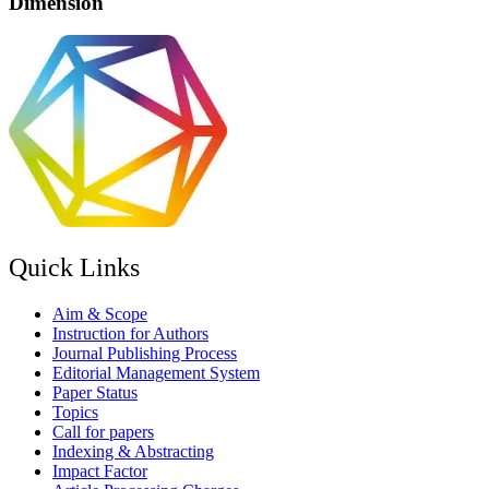
Dimension
Quick Links
Aim & Scope
Instruction for Authors
Journal Publishing Process
Editorial Management System
Paper Status
Topics
Call for papers
Indexing & Abstracting
Impact Factor