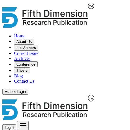
Home
About Us
For Authors
Current Issue
Archives
Conference
Thesis
Blog
Contact Us
Author Login
Login