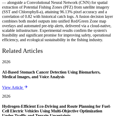
— alongside a Convolutional Neural Network (CNN) for spatial
extraction of Potential Fishing Zones (PFZ) from satellite imagery
(SST and Chlorophyll-a), attaining 96.13% pixel accuracy and a
correlation of 0.82 with historical catch logs. A fusion decision layer
combines both model outputs into unified Red/Green Zone map
overlays and automated pre-trip alerts, delivered via a cloud-native,
scalable infrastructure. Experimental results confirm the system's
feasibility and significant promise for improving safety, operational
efficiency, and ecological sustainability in the fishing industry.
Related Articles
2026
AI-Based Stomach Cancer Detection Using Biomarkers,
Medical Images, and Voice Analysis
View Article
2026
Hydrogen-Efficient Eco-Driving and Route Planning for Fuel-
Cell Electric Vehicles Using Multi-Objective Optimization
Under Traffic and Terrain Uncertainty