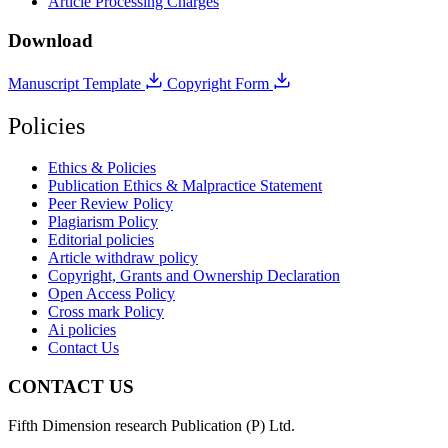
Article Processing Charges
Download
Manuscript Template
Copyright Form
Policies
Ethics & Policies
Publication Ethics & Malpractice Statement
Peer Review Policy
Plagiarism Policy
Editorial policies
Article withdraw policy
Copyright, Grants and Ownership Declaration
Open Access Policy
Cross mark Policy
Ai policies
Contact Us
CONTACT US
Fifth Dimension research Publication (P) Ltd.