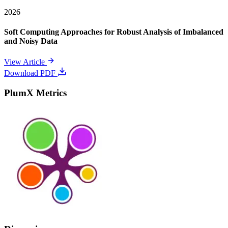
2026
Soft Computing Approaches for Robust Analysis of Imbalanced
and Noisy Data
View Article
Download PDF
PlumX Metrics