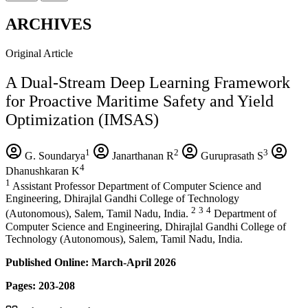
ARCHIVES
Original Article
A Dual-Stream Deep Learning Framework
for Proactive Maritime Safety and Yield
Optimization (IMSAS)
1
2
3
G. Soundarya
Janarthanan R
Guruprasath S
4
Dhanushkaran K
1
Assistant Professor Department of Computer Science and
Engineering, Dhirajlal Gandhi College of Technology
2
3
4
(Autonomous), Salem, Tamil Nadu, India.
Department of
Computer Science and Engineering, Dhirajlal Gandhi College of
Technology (Autonomous), Salem, Tamil Nadu, India.
Published Online: March-April 2026
Pages: 203-208