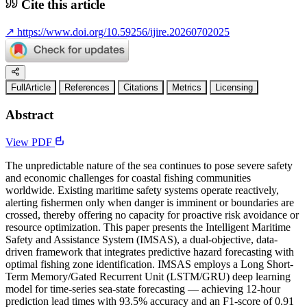
Cite this article
↗
https://www.doi.org/10.59256/ijire.20260702025
FullArticle
References
Citations
Metrics
Licensing
Abstract
View PDF
The unpredictable nature of the sea continues to pose severe safety
and economic challenges for coastal fishing communities
worldwide. Existing maritime safety systems operate reactively,
alerting fishermen only when danger is imminent or boundaries are
crossed, thereby offering no capacity for proactive risk avoidance or
resource optimization. This paper presents the Intelligent Maritime
Safety and Assistance System (IMSAS), a dual-objective, data-
driven framework that integrates predictive hazard forecasting with
optimal fishing zone identification. IMSAS employs a Long Short-
Term Memory/Gated Recurrent Unit (LSTM/GRU) deep learning
model for time-series sea-state forecasting — achieving 12-hour
prediction lead times with 93.5% accuracy and an F1-score of 0.91