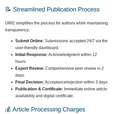
📝 Streamlined Publication Process
IJIRE simplifies the process for authors while maintaining
transparency:
Submit Online:
Submissions accepted 24/7 via the
user-friendly dashboard.
Initial Response:
Acknowledgment within 12
hours.
Expert Review:
Comprehensive peer review in 2
days.
Final Decision:
Acceptance/rejection within 3 days.
Publication & Certificate:
Immediate online article
availability and digital certificate.
💰 Article Processing Charges