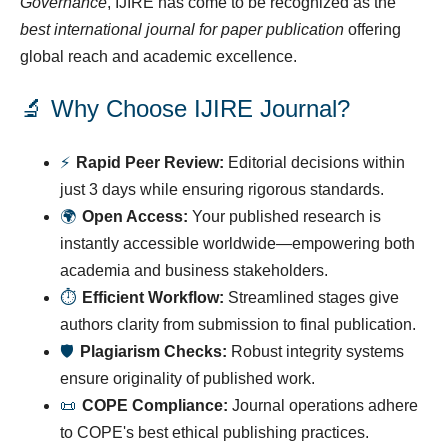
Governance
, IJIRE has come to be recognized as the
best international journal for paper publication
offering
global reach and academic excellence.
🔬 Why Choose IJIRE Journal?
⚡
Rapid Peer Review:
Editorial decisions within
just 3 days while ensuring rigorous standards.
🌍
Open Access:
Your published research is
instantly accessible worldwide—empowering both
academia and business stakeholders.
⏱
Efficient Workflow:
Streamlined stages give
authors clarity from submission to final publication.
🛡
Plagiarism Checks:
Robust integrity systems
ensure originality of published work.
📜
COPE Compliance:
Journal operations adhere
to COPE's best ethical publishing practices.