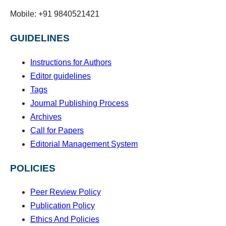
Mobile: +91 9840521421
GUIDELINES
Instructions for Authors
Editor guidelines
Tags
Journal Publishing Process
Archives
Call for Papers
Editorial Management System
POLICIES
Peer Review Policy
Publication Policy
Ethics And Policies