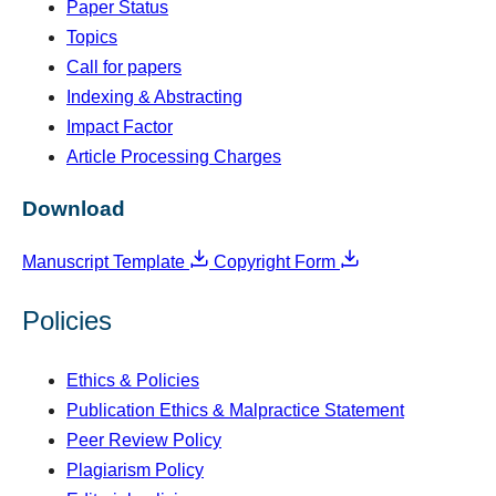
Paper Status
Topics
Call for papers
Indexing & Abstracting
Impact Factor
Article Processing Charges
Download
Manuscript Template
Copyright Form
Policies
Ethics & Policies
Publication Ethics & Malpractice Statement
Peer Review Policy
Plagiarism Policy