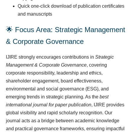
Quick one-click download of publication certificates
and manuscripts
🌟 Focus Area: Strategic Management
& Corporate Governance
IJIRE strongly encourages contributions in
Strategic
Management & Corporate Governance
, covering
corporate responsibility, leadership and ethics,
shareholder engagement, board effectiveness,
environmental and social governance (ESG), and
emerging trends in strategic planning. As the
best
international journal for paper publication
, IJIRE provides
global visibility and rapid scholarly recognition. Our
journal acts as a bridge between academic knowledge
and practical governance frameworks, ensuring impactful