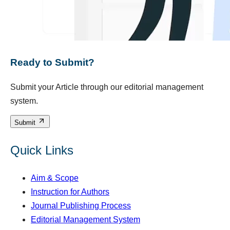
Ready to Submit?
Submit your Article through our editorial management
system.
Submit
Quick Links
Aim & Scope
Instruction for Authors
Journal Publishing Process
Editorial Management System