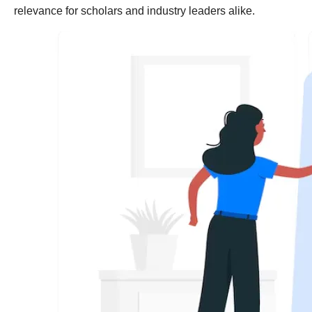
relevance for scholars and industry leaders alike.