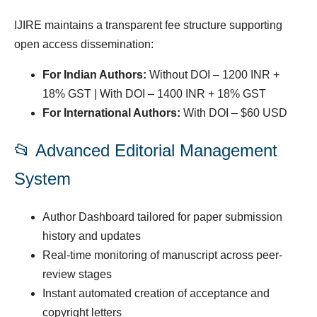
IJIRE maintains a transparent fee structure supporting
open access dissemination:
For Indian Authors:
Without DOI – 1200 INR +
18% GST | With DOI – 1400 INR + 18% GST
For International Authors:
With DOI – $60 USD
📂 Advanced Editorial Management
System
Author Dashboard tailored for paper submission
history and updates
Real-time monitoring of manuscript across peer-
review stages
Instant automated creation of acceptance and
copyright letters