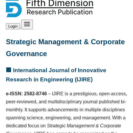
Login
Strategic Management & Corporate
Governance
🏢 International Journal of Innovative
Research in Engineering (IJIRE)
e-ISSN: 2582-8746
– IJIRE is a prestigious, open-access,
peer-reviewed, and multidisciplinary journal published bi-
monthly. It supports advancements in multiple disciplines
spanning science, engineering, and management. With a
dedicated focus on
Strategic Management & Corporate