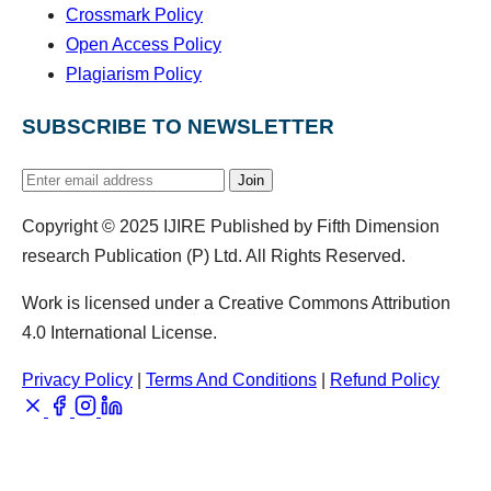
Crossmark Policy
Open Access Policy
Plagiarism Policy
SUBSCRIBE TO NEWSLETTER
Join
Copyright © 2025 IJIRE Published by Fifth Dimension
research Publication (P) Ltd. All Rights Reserved.
Work is licensed under a Creative Commons Attribution
4.0 International License.
Privacy Policy
|
Terms And Conditions
|
Refund Policy