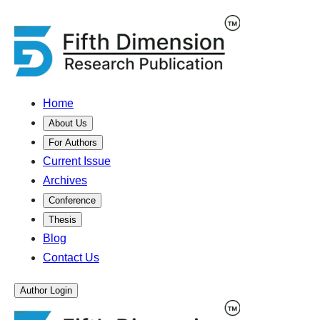
Home
About Us
For Authors
Current Issue
Archives
Conference
Thesis
Blog
Contact Us
Author Login