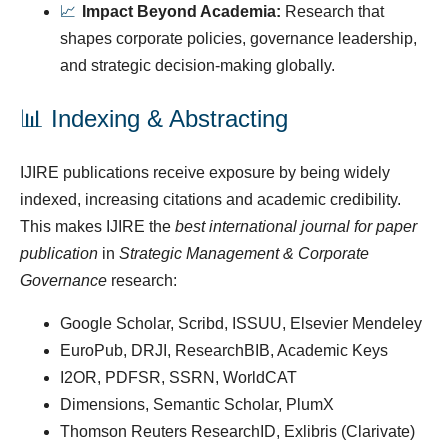
📈
Impact Beyond Academia:
Research that
shapes corporate policies, governance leadership,
and strategic decision-making globally.
📊 Indexing & Abstracting
IJIRE publications receive exposure by being widely
indexed, increasing citations and academic credibility.
This makes IJIRE the
best international journal for paper
publication
in
Strategic Management & Corporate
Governance
research:
Google Scholar, Scribd, ISSUU, Elsevier Mendeley
EuroPub, DRJI, ResearchBIB, Academic Keys
I2OR, PDFSR, SSRN, WorldCAT
Dimensions, Semantic Scholar, PlumX
Thomson Reuters ResearchID, Exlibris (Clarivate)