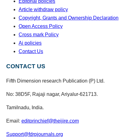
Editorial policies
Article withdraw policy
Copyright, Grants and Ownership Declaration
Open Access Policy
Cross mark Policy
Ai policies
Contact Us
CONTACT US
Fifth Dimension research Publication (P) Ltd.
No: 38D5F, Rajaji nagar, Ariyalur-621713.
Tamilnadu, India.
Email:
editorinchief@theijire.com
Support@fdrpjournals.org