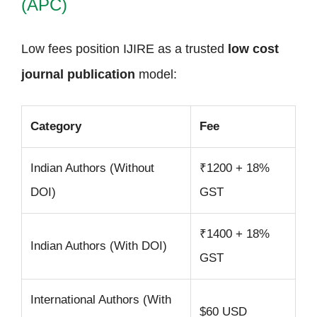
(APC)
Low fees position IJIRE as a trusted
low cost
journal publication
model:
Category
Fee
Indian Authors (Without
₹1200 + 18%
DOI)
GST
₹1400 + 18%
Indian Authors (With DOI)
GST
International Authors (With
$60 USD