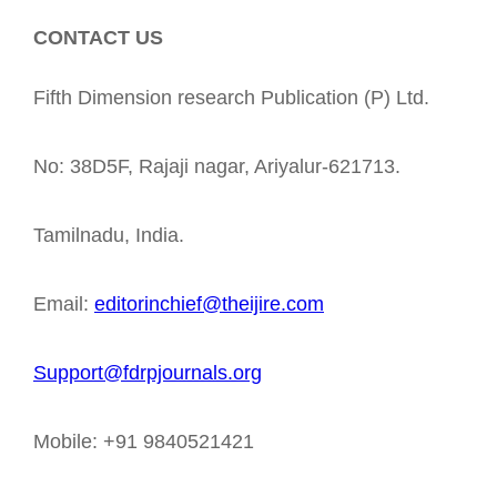
CONTACT US
Fifth Dimension research Publication (P) Ltd.
No: 38D5F, Rajaji nagar, Ariyalur-621713.
Tamilnadu, India.
Email:
editorinchief@theijire.com
Support@fdrpjournals.org
Mobile: +91 9840521421