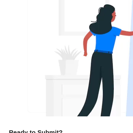
Ready to Submit?