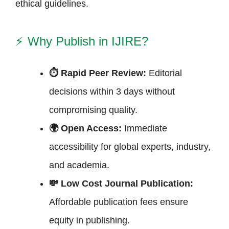
ethical guidelines.
⚡
Why Publish in IJIRE?
⏱ Rapid Peer Review:
Editorial
decisions within 3 days without
compromising quality.
🌍 Open Access:
Immediate
accessibility for global experts, industry,
and academia.
💸 Low Cost Journal Publication:
Affordable publication fees ensure
equity in publishing.