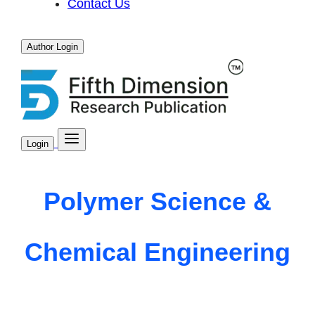
Contact Us
Author Login
Login
Polymer Science &
Chemical Engineering