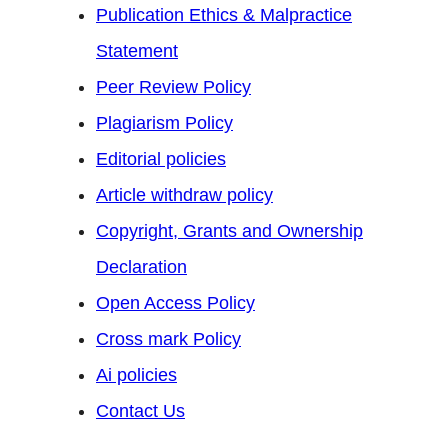
Publication Ethics & Malpractice
Statement
Peer Review Policy
Plagiarism Policy
Editorial policies
Article withdraw policy
Copyright, Grants and Ownership
Declaration
Open Access Policy
Cross mark Policy
Ai policies
Contact Us