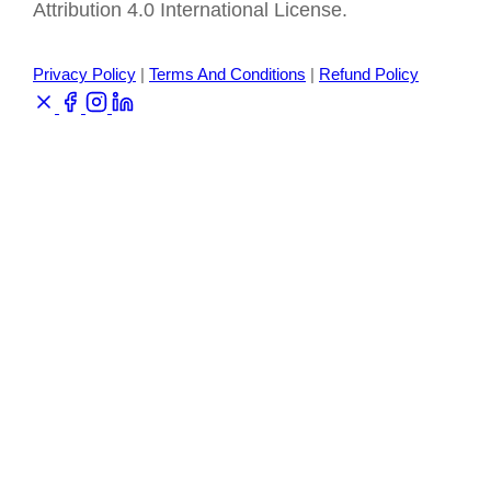
Attribution 4.0 International License.
Privacy Policy
|
Terms And Conditions
|
Refund Policy