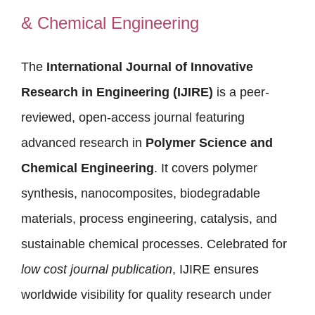
& Chemical Engineering
The
International Journal of Innovative
Research in Engineering (IJIRE)
is a peer-
reviewed, open-access journal featuring
advanced research in
Polymer Science and
Chemical Engineering
. It covers polymer
synthesis, nanocomposites, biodegradable
materials, process engineering, catalysis, and
sustainable chemical processes. Celebrated for
low cost journal publication
, IJIRE ensures
worldwide visibility for quality research under