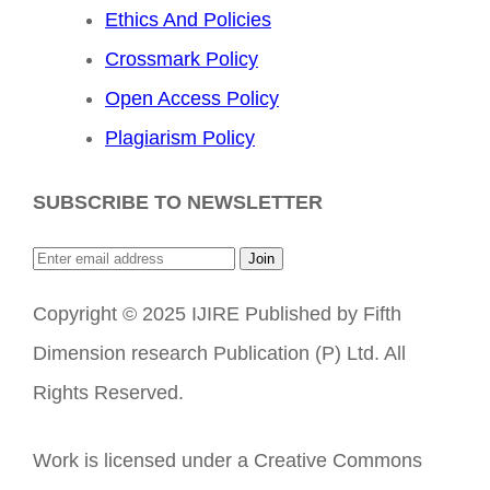
Ethics And Policies
Crossmark Policy
Open Access Policy
Plagiarism Policy
SUBSCRIBE TO NEWSLETTER
Join
Copyright © 2025 IJIRE Published by Fifth
Dimension research Publication (P) Ltd. All
Rights Reserved.
Work is licensed under a Creative Commons