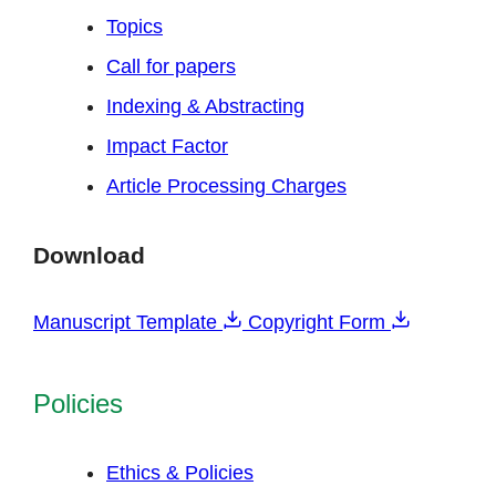
Topics
Call for papers
Indexing & Abstracting
Impact Factor
Article Processing Charges
Download
Manuscript Template
Copyright Form
Policies
Ethics & Policies