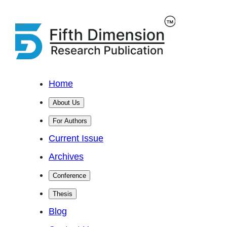
Home
About Us
For Authors
Current Issue
Archives
Conference
Thesis
Blog