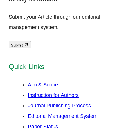
Submit your Article through our editorial
management system.
Submit
Quick Links
Aim & Scope
Instruction for Authors
Journal Publishing Process
Editorial Management System
Paper Status