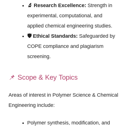
🔬 Research Excellence:
Strength in
experimental, computational, and
applied chemical engineering studies.
🛡 Ethical Standards:
Safeguarded by
COPE compliance and plagiarism
screening.
📌
Scope & Key Topics
Areas of interest in Polymer Science & Chemical
Engineering include:
Polymer synthesis, modification, and