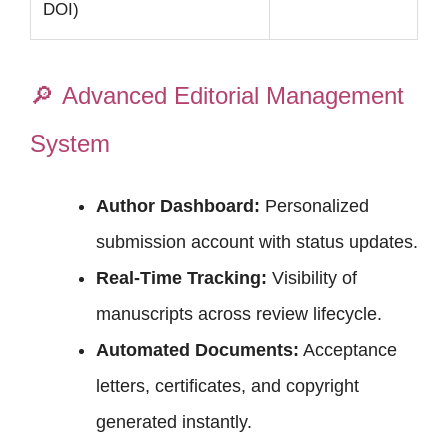
DOI)
🔎
Advanced Editorial Management
System
Author Dashboard:
Personalized
submission account with status updates.
Real-Time Tracking:
Visibility of
manuscripts across review lifecycle.
Automated Documents:
Acceptance
letters, certificates, and copyright
generated instantly.