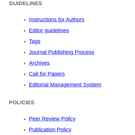
GUIDELINES
Instructions for Authors
Editor guidelines
Tags
Journal Publishing Process
Archives
Call for Papers
Editorial Management System
POLICIES
Peer Review Policy
Publication Policy