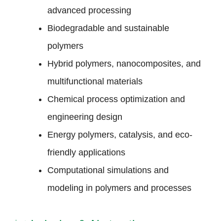
advanced processing
Biodegradable and sustainable
polymers
Hybrid polymers, nanocomposites, and
multifunctional materials
Chemical process optimization and
engineering design
Energy polymers, catalysis, and eco-
friendly applications
Computational simulations and
modeling in polymers and processes