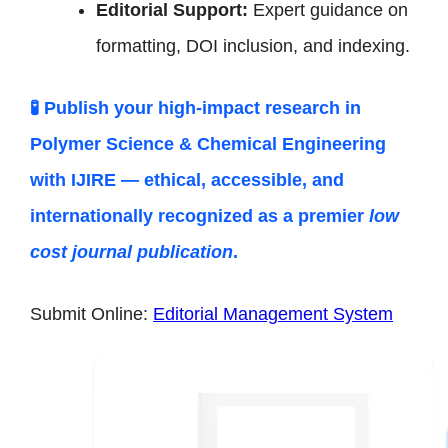
Editorial Support:
Expert guidance on
formatting, DOI inclusion, and indexing.
🧪 Publish your high-impact research in
Polymer Science & Chemical Engineering
with IJIRE — ethical, accessible, and
internationally recognized as a premier
low
cost journal publication
.
Submit Online:
Editorial Management System