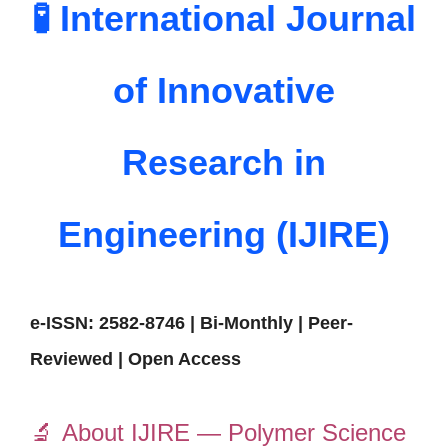
🧪 International Journal
of Innovative
Research in
Engineering (IJIRE)
e-ISSN: 2582-8746 | Bi-Monthly | Peer-
Reviewed | Open Access
🔬
About IJIRE — Polymer Science