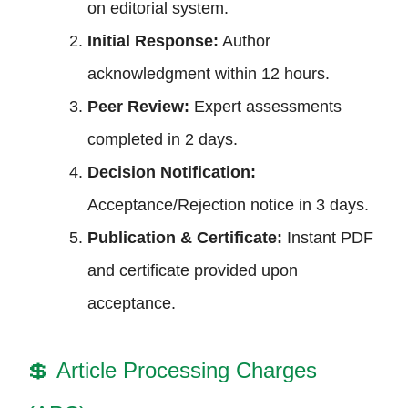
on editorial system.
Initial Response:
Author
acknowledgment within 12 hours.
Peer Review:
Expert assessments
completed in 2 days.
Decision Notification:
Acceptance/Rejection notice in 3 days.
Publication & Certificate:
Instant PDF
and certificate provided upon
acceptance.
💲
Article Processing Charges