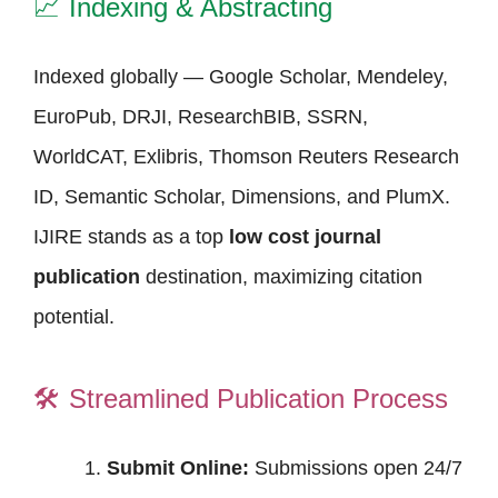
📈
Indexing & Abstracting
Indexed globally — Google Scholar, Mendeley,
EuroPub, DRJI, ResearchBIB, SSRN,
WorldCAT, Exlibris, Thomson Reuters Research
ID, Semantic Scholar, Dimensions, and PlumX.
IJIRE stands as a top
low cost journal
publication
destination, maximizing citation
potential.
🛠️
Streamlined Publication Process
Submit Online:
Submissions open 24/7