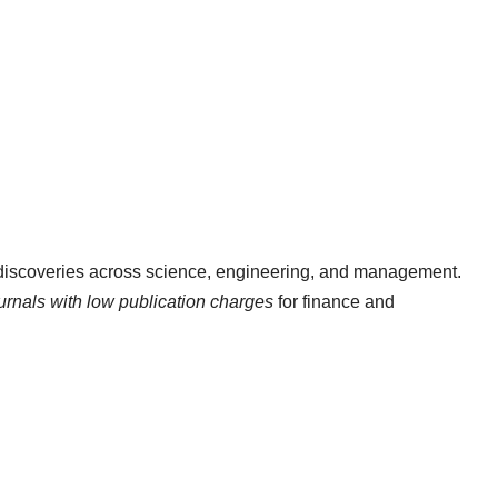
 discoveries across science, engineering, and management.
ournals with low publication charges
for finance and