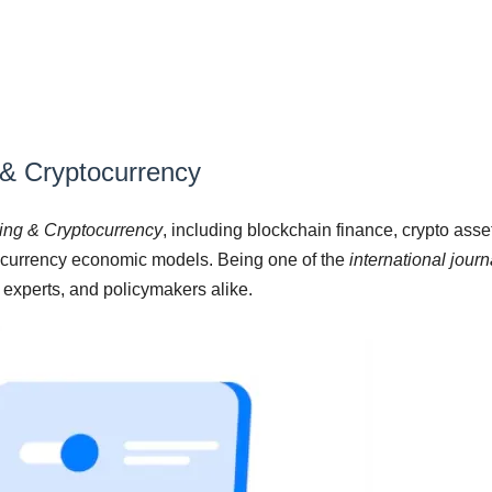
 & Cryptocurrency
king & Cryptocurrency
, including blockchain finance, crypto ass
tocurrency economic models. Being one of the
international jour
l experts, and policymakers alike.