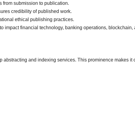
 from submission to publication.
ures credibility of published work.
onal ethical publishing practices.
 impact financial technology, banking operations, blockchain,
top abstracting and indexing services. This prominence makes it 