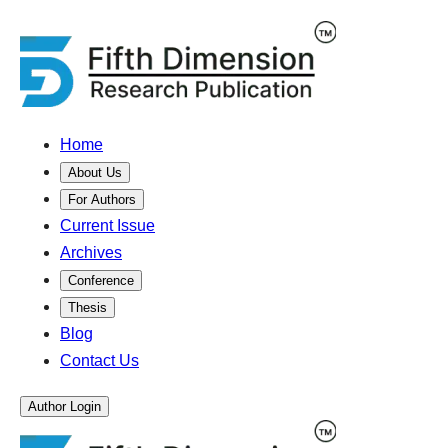
Home
About Us
For Authors
Current Issue
Archives
Conference
Thesis
Blog
Contact Us
Author Login