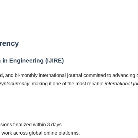
rrency
 in Engineering (IJIRE)
d, and bi-monthly international journal committed to advancing
ryptocurrency
, making it one of the most reliable
international j
ions finalized within 3 days.
r work across global online platforms.