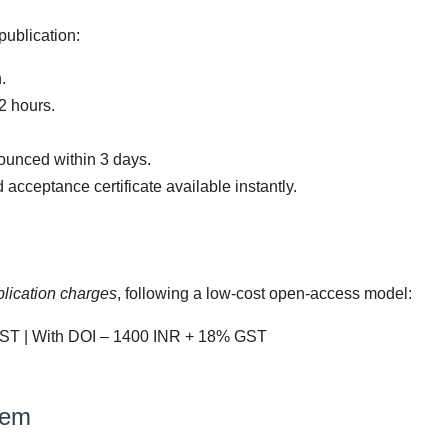
publication:
.
2 hours.
ounced within 3 days.
cceptance certificate available instantly.
blication charges
, following a low-cost open-access model:
ST | With DOI – 1400 INR + 18% GST
tem