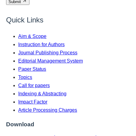
Submit
Quick Links
Aim & Scope
Instruction for Authors
Journal Publishing Process
Editorial Management System
Paper Status
Topics
Call for papers
Indexing & Abstracting
Impact Factor
Article Processing Charges
Download