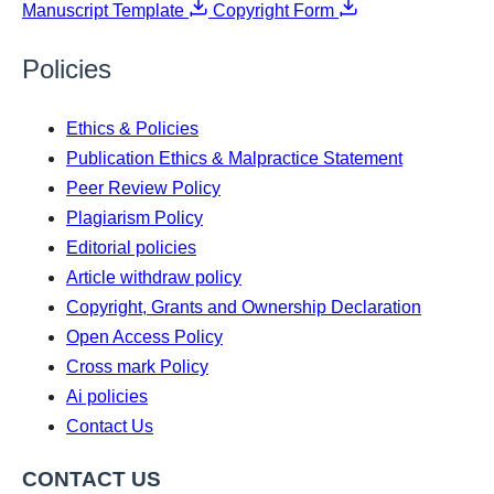
Manuscript Template
Copyright Form
Policies
Ethics & Policies
Publication Ethics & Malpractice Statement
Peer Review Policy
Plagiarism Policy
Editorial policies
Article withdraw policy
Copyright, Grants and Ownership Declaration
Open Access Policy
Cross mark Policy
Ai policies
Contact Us
CONTACT US