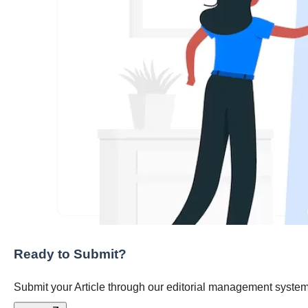
Ready to Submit?
Submit your Article through our editorial management system