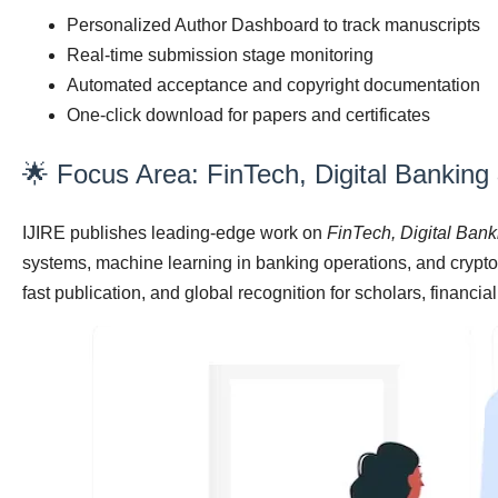
Personalized Author Dashboard to track manuscripts
Real-time submission stage monitoring
Automated acceptance and copyright documentation
One-click download for papers and certificates
🌟 Focus Area: FinTech, Digital Banking
IJIRE publishes leading-edge work on
FinTech, Digital Ban
systems, machine learning in banking operations, and cryp
fast publication, and global recognition for scholars, financia