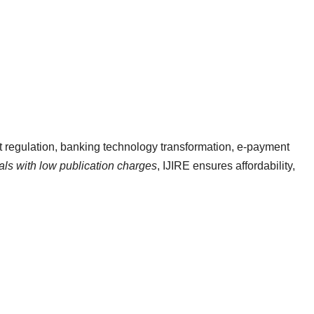
et regulation, banking technology transformation, e-payment
nals with low publication charges
, IJIRE ensures affordability,