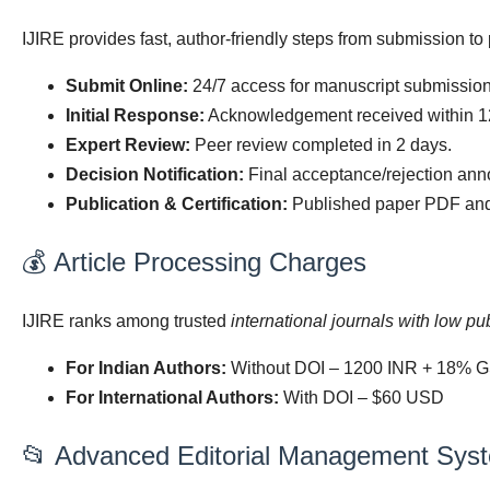
IJIRE provides fast, author-friendly steps from submission to 
Submit Online:
24/7 access for manuscript submission
Initial Response:
Acknowledgement received within 1
Expert Review:
Peer review completed in 2 days.
Decision Notification:
Final acceptance/rejection ann
Publication & Certification:
Published paper PDF and a
💰 Article Processing Charges
IJIRE ranks among trusted
international journals with low pu
For Indian Authors:
Without DOI – 1200 INR + 18% G
For International Authors:
With DOI – $60 USD
📂 Advanced Editorial Management Sys