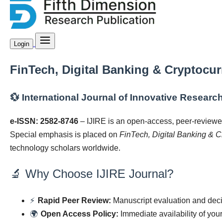
Login
FinTech, Digital Banking & Cryptocu
💱 International Journal of Innovative Research
e-ISSN: 2582-8746
– IJIRE is an open-access, peer-reviewe
Special emphasis is placed on
FinTech, Digital Banking & C
technology scholars worldwide.
🔬 Why Choose IJIRE Journal?
⚡
Rapid Peer Review:
Manuscript evaluation and decis
🌍
Open Access Policy:
Immediate availability of you