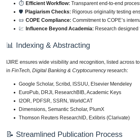
⏱
Efficient Workflow:
Transparent end-to-end process
🛡
Plagiarism Checks:
Rigorous originality testing ens
📜
COPE Compliance:
Commitment to COPE’s internati
💹
Influence Beyond Academia:
Research designed to
📊 Indexing & Abstracting
IJIRE ensures wide visibility and recognition, listed across 
in
FinTech, Digital Banking & Cryptocurrency
research:
Google Scholar, Scribd, ISSUU, Elsevier Mendeley
EuroPub, DRJI, ResearchBIB, Academic Keys
I2OR, PDFSR, SSRN, WorldCAT
Dimensions, Semantic Scholar, PlumX
Thomson Reuters ResearchID, Exlibris (Clarivate)
📝 Streamlined Publication Process