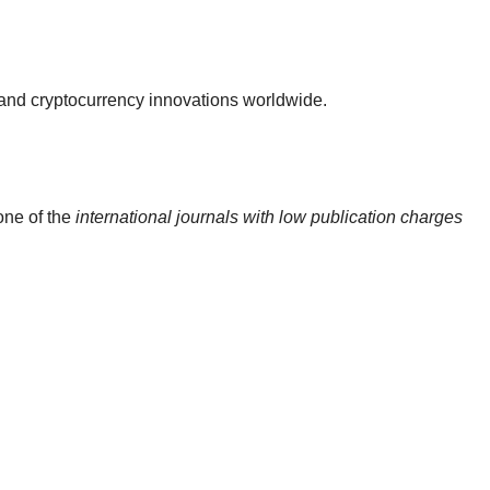
 and cryptocurrency innovations worldwide.
one of the
international journals with low publication charges