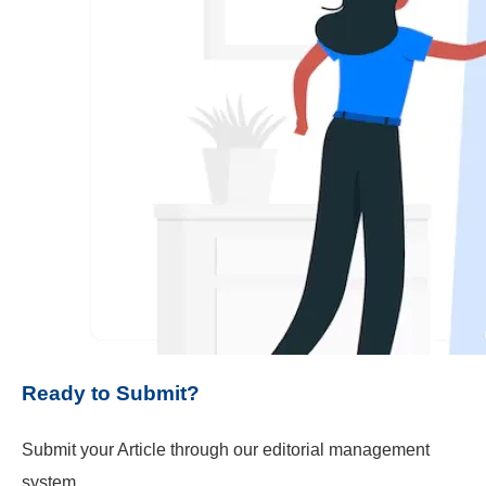
Ready to Submit?
Submit your Article through our editorial management
system.