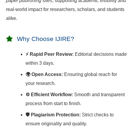
paper publishing sites
, supporting academic visibility and
real-world impact for researchers, scholars, and students
alike.
Why Choose IJIRE?
⚡ Rapid Peer Review:
Editorial decisions made
within 3 days.
🌍 Open Access:
Ensuring global reach for
your research.
⚙️ Efficient Workflow:
Smooth and transparent
process from start to finish.
🛡️ Plagiarism Protection:
Strict checks to
ensure originality and quality.