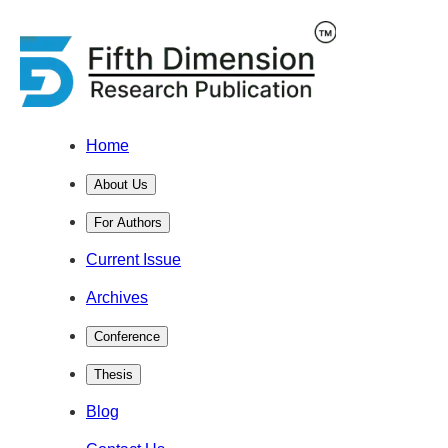
Home
About Us
For Authors
Current Issue
Archives
Conference
Thesis
Blog