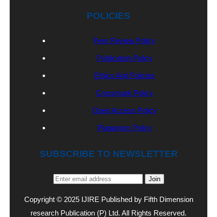
POLICIES
Peer Review Policy
Publication Policy
Ethics And Policies
Crossmark Policy
Open Access Policy
Plagiarism Policy
SUBSCRIBE TO NEWSLETTER
Join
Copyright © 2025 IJIRE Published by Fifth Dimension
research Publication (P) Ltd. All Rights Reserved.