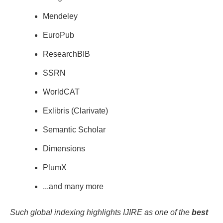
Mendeley
EuroPub
ResearchBIB
SSRN
WorldCAT
Exlibris (Clarivate)
Semantic Scholar
Dimensions
PlumX
...and many more
Such global indexing highlights IJIRE as one of the
best