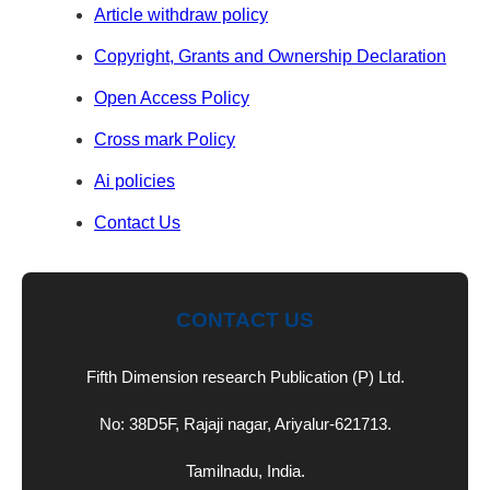
Article withdraw policy
Copyright, Grants and Ownership Declaration
Open Access Policy
Cross mark Policy
Ai policies
Contact Us
CONTACT US
Fifth Dimension research Publication (P) Ltd.
No: 38D5F, Rajaji nagar, Ariyalur-621713.
Tamilnadu, India.