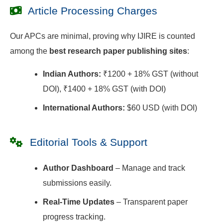
Article Processing Charges
Our APCs are minimal, proving why IJIRE is counted
among the
best research paper publishing sites
:
Indian Authors:
₹1200 + 18% GST (without
DOI), ₹1400 + 18% GST (with DOI)
International Authors:
$60 USD (with DOI)
Editorial Tools & Support
Author Dashboard
– Manage and track
submissions easily.
Real-Time Updates
– Transparent paper
progress tracking.