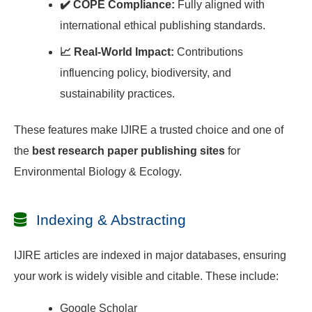
✔️ COPE Compliance:
Fully aligned with
international ethical publishing standards.
📈 Real-World Impact:
Contributions
influencing policy, biodiversity, and
sustainability practices.
These features make IJIRE a trusted choice and one of
the
best research paper publishing sites
for
Environmental Biology & Ecology.
Indexing & Abstracting
IJIRE articles are indexed in major databases, ensuring
your work is widely visible and citable. These include:
Google Scholar