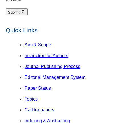
Submit
Quick Links
Aim & Scope
Instruction for Authors
Journal Publishing Process
Editorial Management System
Paper Status
Topics
Call for papers
Indexing & Abstracting