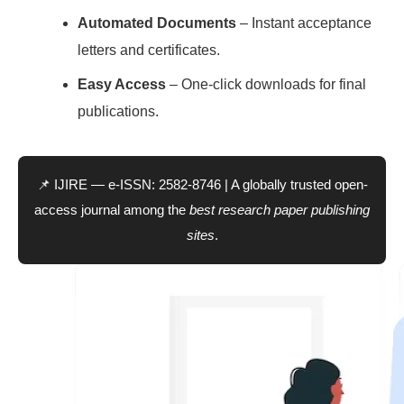
Automated Documents
– Instant acceptance
letters and certificates.
Easy Access
– One-click downloads for final
publications.
📌 IJIRE — e-ISSN: 2582-8746 | A globally trusted open-
access journal among the
best research paper publishing
sites
.