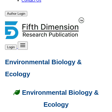
Contact Us
Author Login
Login
Environmental Biology &
Ecology
Environmental Biology &
Ecology