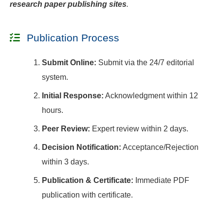
research paper publishing sites
.
Publication Process
Submit Online:
Submit via the 24/7 editorial
system.
Initial Response:
Acknowledgment within 12
hours.
Peer Review:
Expert review within 2 days.
Decision Notification:
Acceptance/Rejection
within 3 days.
Publication & Certificate:
Immediate PDF
publication with certificate.