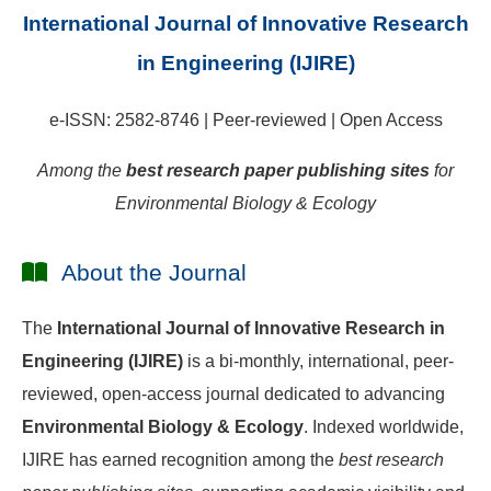
International Journal of Innovative Research
in Engineering (IJIRE)
e-ISSN: 2582-8746 | Peer-reviewed | Open Access
Among the
best research paper publishing sites
for
Environmental Biology & Ecology
About the Journal
The
International Journal of Innovative Research in
Engineering (IJIRE)
is a bi-monthly, international, peer-
reviewed, open-access journal dedicated to advancing
Environmental Biology & Ecology
. Indexed worldwide,
IJIRE has earned recognition among the
best research