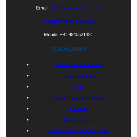
Email:
editorinchief@theijire.com
Support@fdrpjournals.org
Mobile: +91 9840521421
GUIDELINES
Instructions for Authors
Editor guidelines
Tags
Journal Publishing Process
Archives
Call for Papers
Editorial Management System