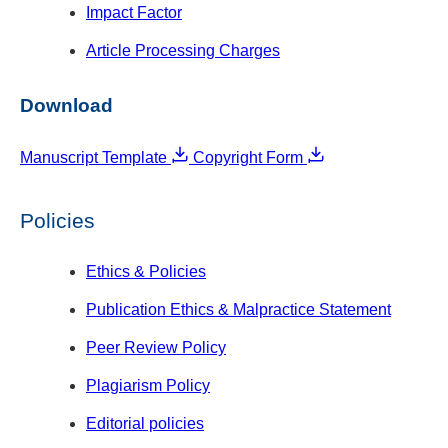
Impact Factor
Article Processing Charges
Download
Manuscript Template
Copyright Form
Policies
Ethics & Policies
Publication Ethics & Malpractice Statement
Peer Review Policy
Plagiarism Policy
Editorial policies