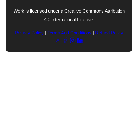
Work is licensed under a Creative Commons Attribution
4.0 International License.
Privacy Policy
|
Terms And Conditions
|
Refund Policy