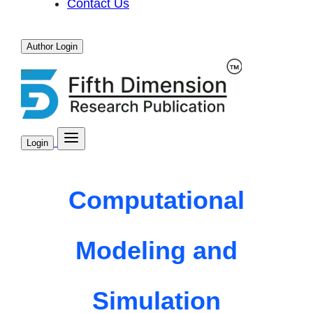
Contact Us
Author Login
Login
Computational
Modeling and
Simulation