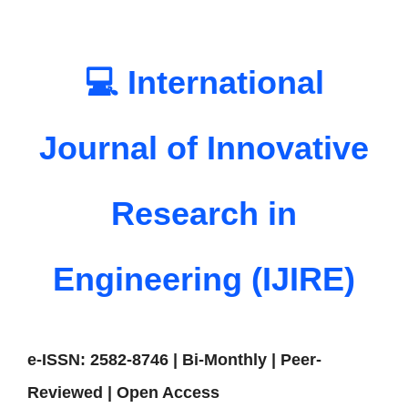
💻 International
Journal of Innovative
Research in
Engineering (IJIRE)
e-ISSN: 2582-8746 | Bi-Monthly | Peer-
Reviewed | Open Access