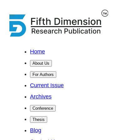
Home
About Us
For Authors
Current Issue
Archives
Conference
Thesis
Blog