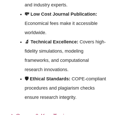
and industry experts.
💸 Low Cost Journal Publication:
Economical fees make it accessible
worldwide.
🔬 Technical Excellence:
Covers high-
fidelity simulations, modeling
frameworks, and computational
research innovations.
🛡 Ethical Standards:
COPE-compliant
procedures and plagiarism checks
ensure research integrity.