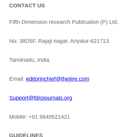
CONTACT US
Fifth Dimension research Publication (P) Ltd.
No: 38D5F, Rajaji nagar, Ariyalur-621713.
Tamilnadu, India.
Email:
editorinchief@theijire.com
Support@fdrpjournals.org
Mobile: +91 9840521421
GUIDELINES