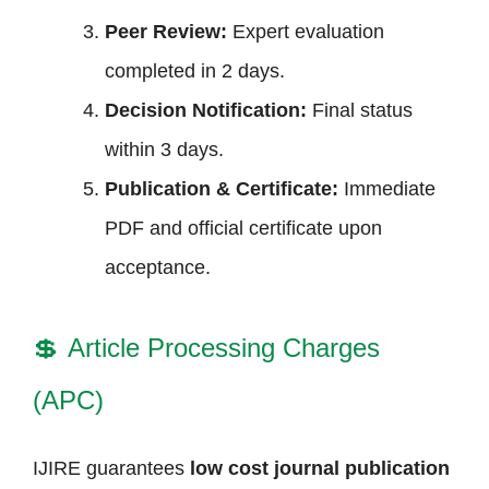
Peer Review:
Expert evaluation
completed in 2 days.
Decision Notification:
Final status
within 3 days.
Publication & Certificate:
Immediate
PDF and official certificate upon
acceptance.
💲
Article Processing Charges
(APC)
IJIRE guarantees
low cost journal publication