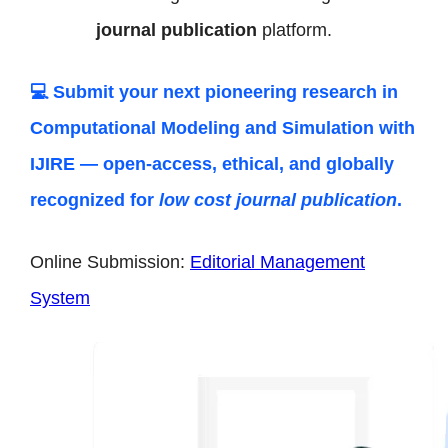
journal publication
platform.
💻 Submit your next pioneering research in
Computational Modeling and Simulation
with
IJIRE — open-access, ethical, and globally
recognized for
low cost journal publication
.
Online Submission:
Editorial Management
System