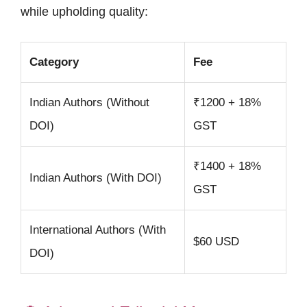
while upholding quality:
Category
Fee
Indian Authors (Without
₹1200 + 18%
DOI)
GST
₹1400 + 18%
Indian Authors (With DOI)
GST
International Authors (With
$60 USD
DOI)