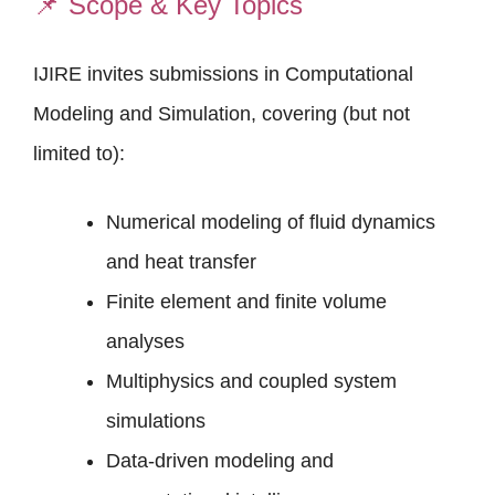
📌
Scope & Key Topics
IJIRE invites submissions in Computational
Modeling and Simulation, covering (but not
limited to):
Numerical modeling of fluid dynamics
and heat transfer
Finite element and finite volume
analyses
Multiphysics and coupled system
simulations
Data-driven modeling and