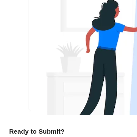
Ready to Submit?