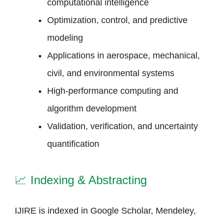
computational intelligence
Optimization, control, and predictive
modeling
Applications in aerospace, mechanical,
civil, and environmental systems
High-performance computing and
algorithm development
Validation, verification, and uncertainty
quantification
📈
Indexing & Abstracting
IJIRE is indexed in Google Scholar, Mendeley,