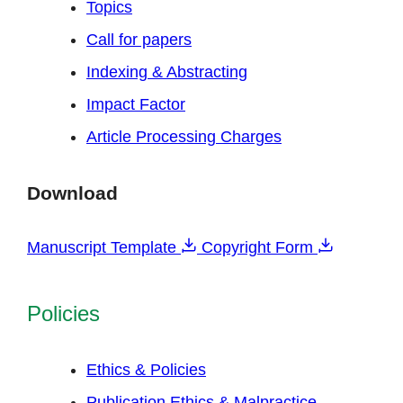
Topics
Call for papers
Indexing & Abstracting
Impact Factor
Article Processing Charges
Download
Manuscript Template
Copyright Form
Policies
Ethics & Policies
Publication Ethics & Malpractice