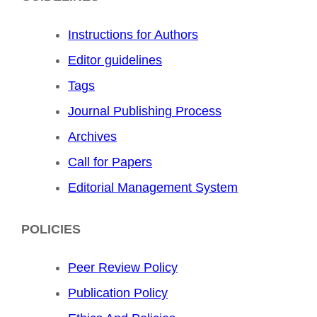
Instructions for Authors
Editor guidelines
Tags
Journal Publishing Process
Archives
Call for Papers
Editorial Management System
POLICIES
Peer Review Policy
Publication Policy