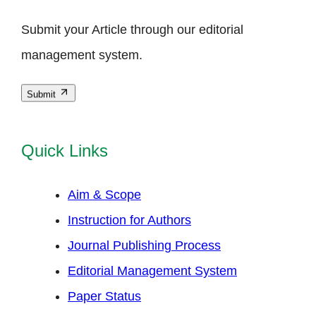
Submit your Article through our editorial
management system.
Submit
Quick Links
Aim & Scope
Instruction for Authors
Journal Publishing Process
Editorial Management System
Paper Status