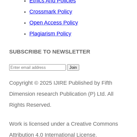
Ethics And Policies
Crossmark Policy
Open Access Policy
Plagiarism Policy
SUBSCRIBE TO NEWSLETTER
Join
Copyright © 2025 IJIRE Published by Fifth
Dimension research Publication (P) Ltd. All
Rights Reserved.
Work is licensed under a Creative Commons
Attribution 4.0 International License.