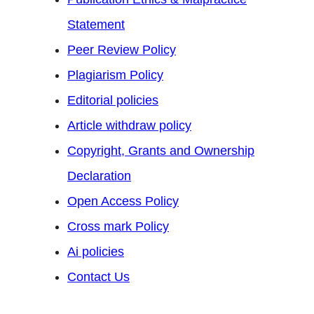
Statement
Peer Review Policy
Plagiarism Policy
Editorial policies
Article withdraw policy
Copyright, Grants and Ownership
Declaration
Open Access Policy
Cross mark Policy
Ai policies
Contact Us