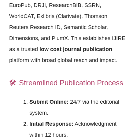
EuroPub, DRJI, ResearchBIB, SSRN,
WorldCAT, Exlibris (Clarivate), Thomson
Reuters Research ID, Semantic Scholar,
Dimensions, and PlumX. This establishes IJIRE
as a trusted
low cost journal publication
platform with broad global reach and impact.
🛠️
Streamlined Publication Process
Submit Online:
24/7 via the editorial
system.
Initial Response:
Acknowledgment
within 12 hours.