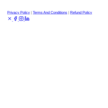
Privacy Policy
|
Terms And Conditions
|
Refund Policy