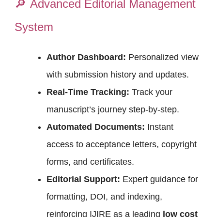
🔎
Advanced Editorial Management
System
Author Dashboard:
Personalized view
with submission history and updates.
Real-Time Tracking:
Track your
manuscript’s journey step-by-step.
Automated Documents:
Instant
access to acceptance letters, copyright
forms, and certificates.
Editorial Support:
Expert guidance for
formatting, DOI, and indexing,
reinforcing IJIRE as a leading
low cost