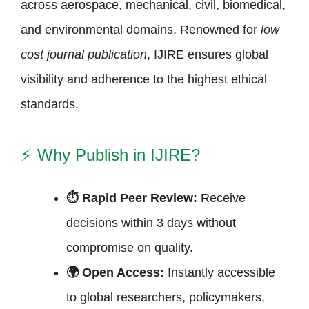
across aerospace, mechanical, civil, biomedical,
and environmental domains. Renowned for
low
cost journal publication
, IJIRE ensures global
visibility and adherence to the highest ethical
standards.
⚡
Why Publish in IJIRE?
⏱ Rapid Peer Review:
Receive
decisions within 3 days without
compromise on quality.
🌍 Open Access:
Instantly accessible
to global researchers, policymakers,