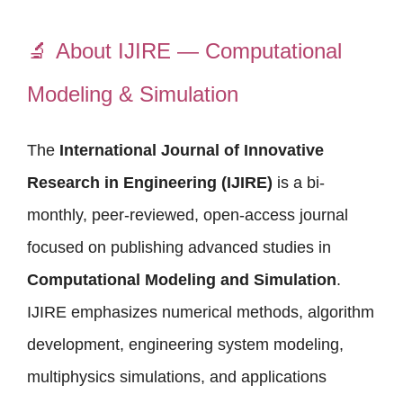
🔬
About IJIRE — Computational
Modeling & Simulation
The
International Journal of Innovative
Research in Engineering (IJIRE)
is a bi-
monthly, peer-reviewed, open-access journal
focused on publishing advanced studies in
Computational Modeling and Simulation
.
IJIRE emphasizes numerical methods, algorithm
development, engineering system modeling,
multiphysics simulations, and applications