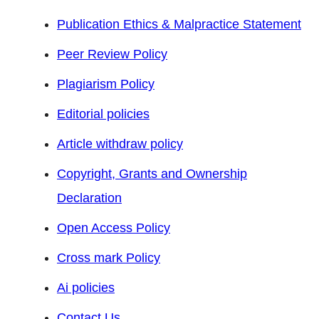
Publication Ethics & Malpractice Statement
Peer Review Policy
Plagiarism Policy
Editorial policies
Article withdraw policy
Copyright, Grants and Ownership
Declaration
Open Access Policy
Cross mark Policy
Ai policies
Contact Us