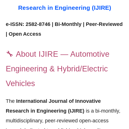
Research in Engineering (IJIRE)
e-ISSN: 2582-8746 | Bi-Monthly | Peer-Reviewed
| Open Access
🔧
About IJIRE — Automotive
Engineering & Hybrid/Electric
Vehicles
The
International Journal of Innovative
Research in Engineering (IJIRE)
is a bi-monthly,
multidisciplinary, peer-reviewed open-access