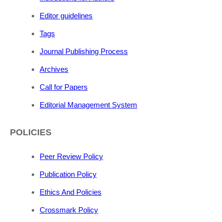
Editor guidelines
Tags
Journal Publishing Process
Archives
Call for Papers
Editorial Management System
POLICIES
Peer Review Policy
Publication Policy
Ethics And Policies
Crossmark Policy