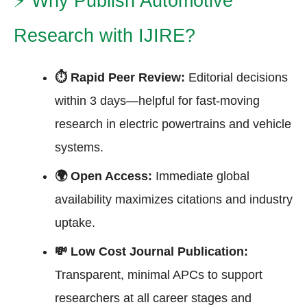
⚡
Why Publish Automotive
Research with IJIRE?
⏱ Rapid Peer Review:
Editorial decisions
within 3 days—helpful for fast-moving
research in electric powertrains and vehicle
systems.
🌍 Open Access:
Immediate global
availability maximizes citations and industry
uptake.
💸 Low Cost Journal Publication:
Transparent, minimal APCs to support
researchers at all career stages and