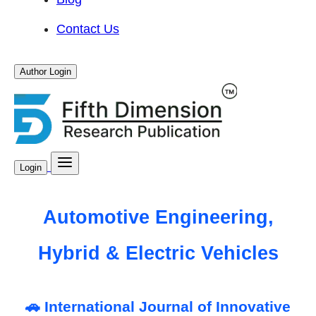
Contact Us
Author Login
Login
Automotive Engineering,
Hybrid & Electric Vehicles
🚗 International Journal of Innovative