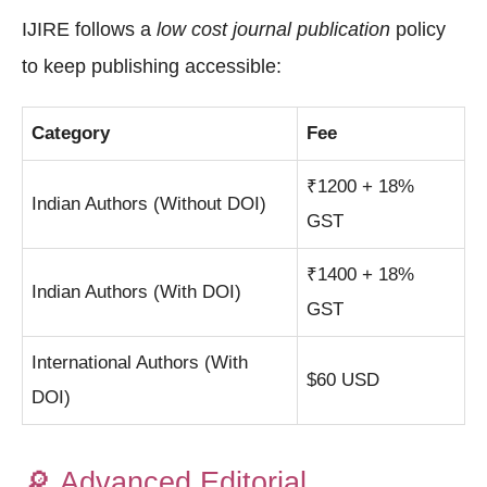
IJIRE follows a
low cost journal publication
policy
to keep publishing accessible:
Category
Fee
₹1200 + 18%
Indian Authors (Without DOI)
GST
₹1400 + 18%
Indian Authors (With DOI)
GST
International Authors (With
$60 USD
DOI)
🔎
Advanced Editorial