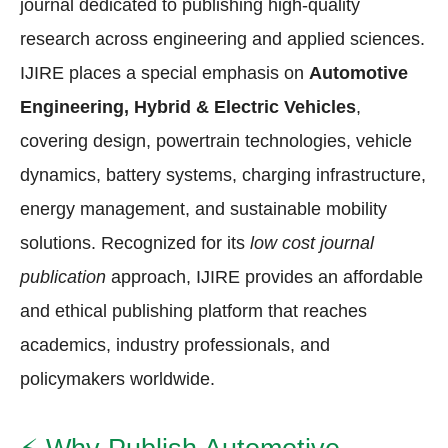
journal dedicated to publishing high-quality
research across engineering and applied sciences.
IJIRE places a special emphasis on
Automotive
Engineering, Hybrid & Electric Vehicles
,
covering design, powertrain technologies, vehicle
dynamics, battery systems, charging infrastructure,
energy management, and sustainable mobility
solutions. Recognized for its
low cost journal
publication
approach, IJIRE provides an affordable
and ethical publishing platform that reaches
academics, industry professionals, and
policymakers worldwide.