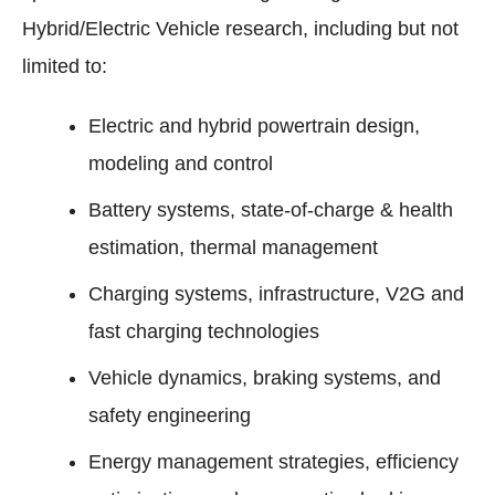
Hybrid/Electric Vehicle research, including but not
limited to:
Electric and hybrid powertrain design,
modeling and control
Battery systems, state-of-charge & health
estimation, thermal management
Charging systems, infrastructure, V2G and
fast charging technologies
Vehicle dynamics, braking systems, and
safety engineering
Energy management strategies, efficiency