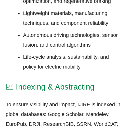
optimization, and regenerative braking
Lightweight materials, manufacturing
techniques, and component reliability
Autonomous driving technologies, sensor
fusion, and control algorithms
Life-cycle analysis, sustainability, and
policy for electric mobility
📈
Indexing & Abstracting
To ensure visibility and impact, IJIRE is indexed in
global databases: Google Scholar, Mendeley,
EuroPub, DRJI, ResearchBIB, SSRN, WorldCAT,