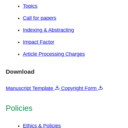
Topics
Call for papers
Indexing & Abstracting
Impact Factor
Article Processing Charges
Download
Manuscript Template
Copyright Form
Policies
Ethics & Policies