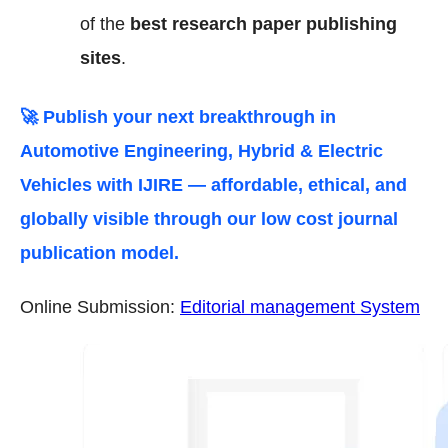
of the
best research paper publishing
sites
.
🚀 Publish your next breakthrough in
Automotive Engineering, Hybrid & Electric
Vehicles
with IJIRE — affordable, ethical, and
globally visible through our low cost journal
publication model.
Online Submission:
Editorial management System