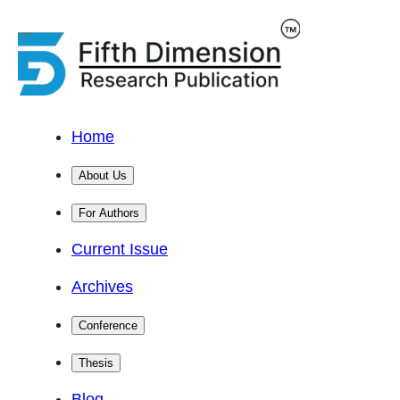
Home
About Us
For Authors
Current Issue
Archives
Conference
Thesis
Blog