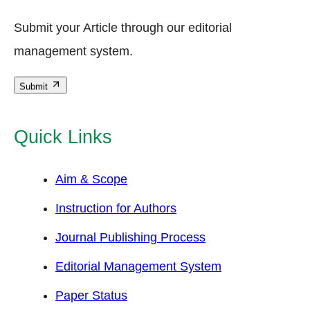
Submit your Article through our editorial
management system.
Submit
Quick Links
Aim & Scope
Instruction for Authors
Journal Publishing Process
Editorial Management System
Paper Status