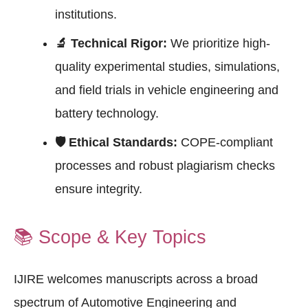
institutions.
🔬 Technical Rigor:
We prioritize high-
quality experimental studies, simulations,
and field trials in vehicle engineering and
battery technology.
🛡 Ethical Standards:
COPE-compliant
processes and robust plagiarism checks
ensure integrity.
📚
Scope & Key Topics
IJIRE welcomes manuscripts across a broad
spectrum of Automotive Engineering and