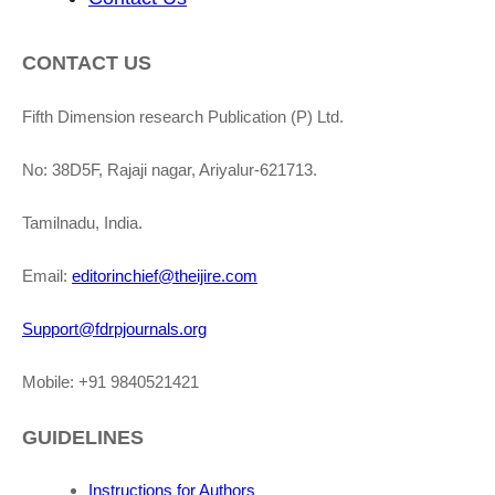
CONTACT US
Fifth Dimension research Publication (P) Ltd.
No: 38D5F, Rajaji nagar, Ariyalur-621713.
Tamilnadu, India.
Email:
editorinchief@theijire.com
Support@fdrpjournals.org
Mobile: +91 9840521421
GUIDELINES
Instructions for Authors