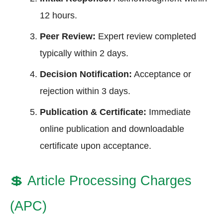
12 hours.
Peer Review:
Expert review completed
typically within 2 days.
Decision Notification:
Acceptance or
rejection within 3 days.
Publication & Certificate:
Immediate
online publication and downloadable
certificate upon acceptance.
💲
Article Processing Charges
(APC)