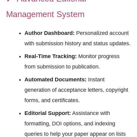
Management System
Author Dashboard:
Personalized account
with submission history and status updates.
Real-Time Tracking:
Monitor progress
from submission to publication.
Automated Documents:
Instant
generation of acceptance letters, copyright
forms, and certificates.
Editorial Support:
Assistance with
formatting, DOI options, and indexing
queries to help your paper appear on lists