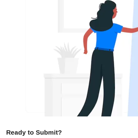
Ready to Submit?