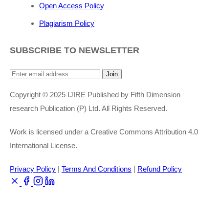
Open Access Policy
Plagiarism Policy
SUBSCRIBE TO NEWSLETTER
Join
Copyright © 2025 IJIRE Published by Fifth Dimension
research Publication (P) Ltd. All Rights Reserved.
Work is licensed under a Creative Commons Attribution 4.0
International License.
Privacy Policy
|
Terms And Conditions
|
Refund Policy