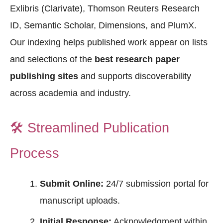
Exlibris (Clarivate), Thomson Reuters Research
ID, Semantic Scholar, Dimensions, and PlumX.
Our indexing helps published work appear on lists
and selections of the
best research paper
publishing sites
and supports discoverability
across academia and industry.
🛠️
Streamlined Publication
Process
Submit Online:
24/7 submission portal for
manuscript uploads.
Initial Response:
Acknowledgment within