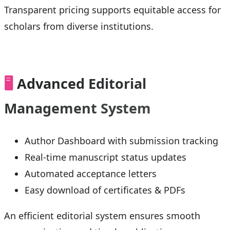
Transparent pricing supports equitable access for
scholars from diverse institutions.
🖥️
Advanced Editorial
Management System
Author Dashboard with submission tracking
Real-time manuscript status updates
Automated acceptance letters
Easy download of certificates & PDFs
An efficient editorial system ensures smooth