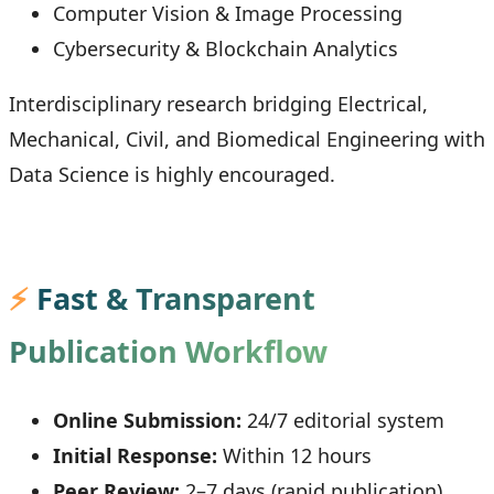
Computer Vision & Image Processing
Cybersecurity & Blockchain Analytics
Interdisciplinary research bridging Electrical,
Mechanical, Civil, and Biomedical Engineering with
Data Science is highly encouraged.
⚡
Fast & Transparent
Publication Workflow
Online Submission:
24/7 editorial system
Initial Response:
Within 12 hours
Peer Review:
2–7 days (rapid publication)