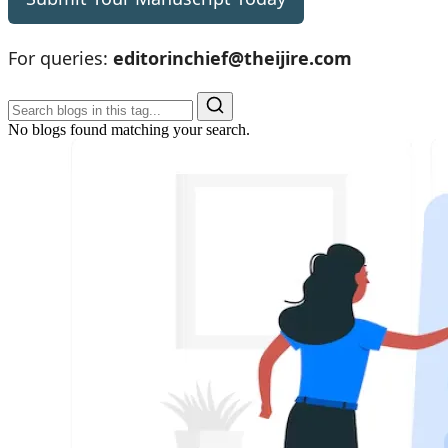
For queries:
editorinchief@theijire.com
No blogs found matching your search.