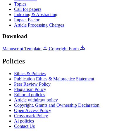
Topics
Call for papers
Indexing & Abstracting
Impact Factor
Article Processing Charges
Download
Manuscript Template
Copyright Form
Policies
Ethics & Policies
Publication Ethics & Malpractice Statement
Peer Review Policy
Plagiarism Policy
Editorial policies
Article withdraw policy
Copyright, Grants and Ownership Declaration
Open Access Policy
Cross mark Policy
Ai policies
Contact Us