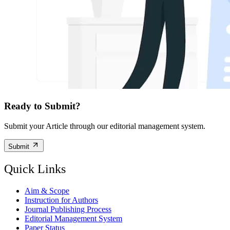
Ready to Submit?
Submit your Article through our editorial management system.
Submit
Quick Links
Aim & Scope
Instruction for Authors
Journal Publishing Process
Editorial Management System
Paper Status