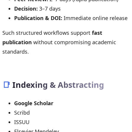
Decision:
3–7 days
Publication & DOI:
Immediate online release
Such structured workflows support
fast
publication
without compromising academic
standards.
📑
Indexing & Abstracting
Google Scholar
Scribd
ISSUU
Elsevier Mendeley