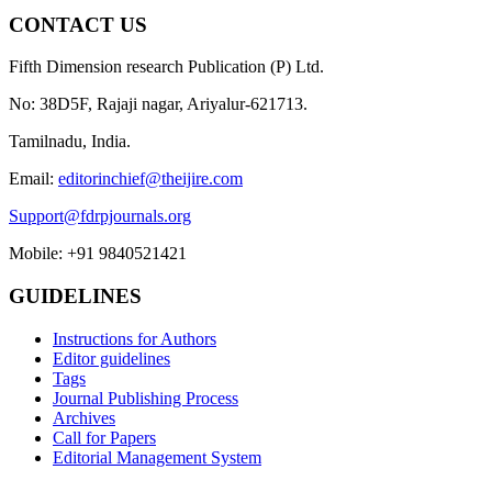
CONTACT US
Fifth Dimension research Publication (P) Ltd.
No: 38D5F, Rajaji nagar, Ariyalur-621713.
Tamilnadu, India.
Email:
editorinchief@theijire.com
Support@fdrpjournals.org
Mobile: +91 9840521421
GUIDELINES
Instructions for Authors
Editor guidelines
Tags
Journal Publishing Process
Archives
Call for Papers
Editorial Management System