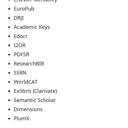
EuroPub
DRJI
Academic Keys
Edocr
I2OR
PDFSR
ResearchBIB
SSRN
WorldCAT
Exlibris (Clarivate)
Semantic Scholar
Dimensions
PlumX