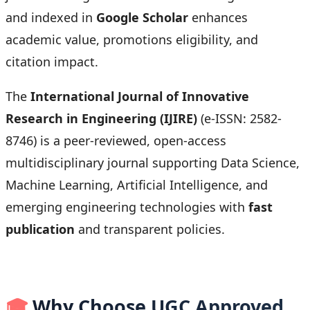
and indexed in
Google Scholar
enhances
academic value, promotions eligibility, and
citation impact.
The
International Journal of Innovative
Research in Engineering (IJIRE)
(e-ISSN: 2582-
8746) is a peer-reviewed, open-access
multidisciplinary journal supporting Data Science,
Machine Learning, Artificial Intelligence, and
emerging engineering technologies with
fast
publication
and transparent policies.
🎓
Why Choose UGC Approved