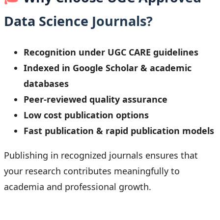
Data Science Journals?
Recognition under UGC CARE guidelines
Indexed in Google Scholar & academic
databases
Peer-reviewed quality assurance
Low cost publication options
Fast publication & rapid publication models
Publishing in recognized journals ensures that
your research contributes meaningfully to
academia and professional growth.