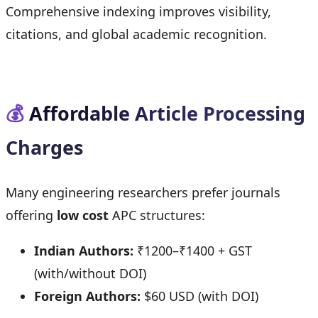
Comprehensive indexing improves visibility,
citations, and global academic recognition.
💰
Affordable Article Processing
Charges
Many engineering researchers prefer journals
offering
low cost
APC structures:
Indian Authors:
₹1200–₹1400 + GST
(with/without DOI)
Foreign Authors:
$60 USD (with DOI)