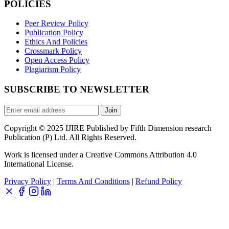
POLICIES
Peer Review Policy
Publication Policy
Ethics And Policies
Crossmark Policy
Open Access Policy
Plagiarism Policy
SUBSCRIBE TO NEWSLETTER
Join
Copyright © 2025 IJIRE Published by Fifth Dimension research
Publication (P) Ltd. All Rights Reserved.
Work is licensed under a Creative Commons Attribution 4.0
International License.
Privacy Policy
|
Terms And Conditions
|
Refund Policy