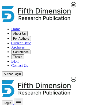
Home
About Us
For Authors
Current Issue
Archives
Conference
Thesis
Blog
Contact Us
Author Login
Login