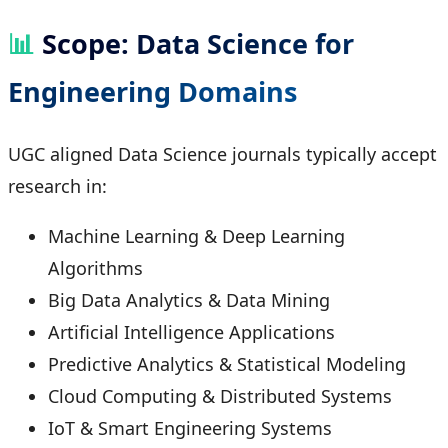
📊
Scope: Data Science for
Engineering Domains
UGC aligned Data Science journals typically accept
research in:
Machine Learning & Deep Learning
Algorithms
Big Data Analytics & Data Mining
Artificial Intelligence Applications
Predictive Analytics & Statistical Modeling
Cloud Computing & Distributed Systems
IoT & Smart Engineering Systems