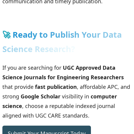
communication and timely publication.
🚀
Ready to Publish Your Data
Science Research?
If you are searching for
UGC Approved Data
Science Journals for Engineering Researchers
that provide
fast publication
, affordable APC, and
strong
Google Scholar
visibility in
computer
science
, choose a reputable indexed journal
aligned with UGC CARE standards.
Submit Your Manuscript Today