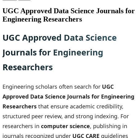
UGC Approved Data Science Journals for
Engineering Researchers
UGC Approved Data Science
Journals for Engineering
Researchers
Engineering scholars often search for
UGC
Approved Data Science Journals for Engineering
Researchers
that ensure academic credibility,
structured peer review, and strong indexing. For
researchers in
computer science
, publishing in
journals recognized under
UGC CARE
guidelines