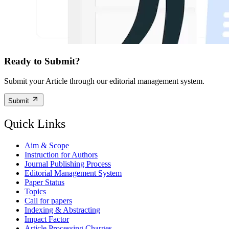
Ready to Submit?
Submit your Article through our editorial management system.
Submit
Quick Links
Aim & Scope
Instruction for Authors
Journal Publishing Process
Editorial Management System
Paper Status
Topics
Call for papers
Indexing & Abstracting
Impact Factor
Article Processing Charges