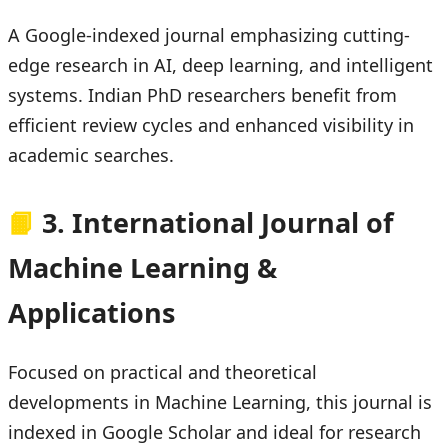
A Google-indexed journal emphasizing cutting-
edge research in AI, deep learning, and intelligent
systems. Indian PhD researchers benefit from
efficient review cycles and enhanced visibility in
academic searches.
📙
3. International Journal of
Machine Learning &
Applications
Focused on practical and theoretical
developments in Machine Learning, this journal is
indexed in Google Scholar and ideal for research