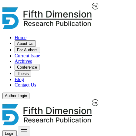
Home
About Us
For Authors
Current Issue
Archives
Conference
Thesis
Blog
Contact Us
Author Login
Login