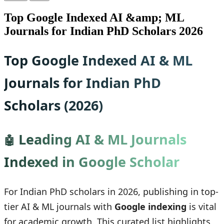
Top Google Indexed AI &amp; ML
Journals for Indian PhD Scholars 2026
Top Google Indexed AI & ML
Journals for Indian PhD
Scholars (2026)
Leading AI & ML Journals
🤖
Indexed in Google Scholar
For Indian PhD scholars in 2026, publishing in top-
tier AI & ML journals with
Google indexing
is vital
for academic growth. This curated list highlights