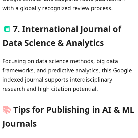
with a globally recognized review process.
📒
7. International Journal of
Data Science & Analytics
Focusing on data science methods, big data
frameworks, and predictive analytics, this Google
indexed journal supports interdisciplinary
research and high citation potential.
📚
Tips for Publishing in AI & ML
Journals