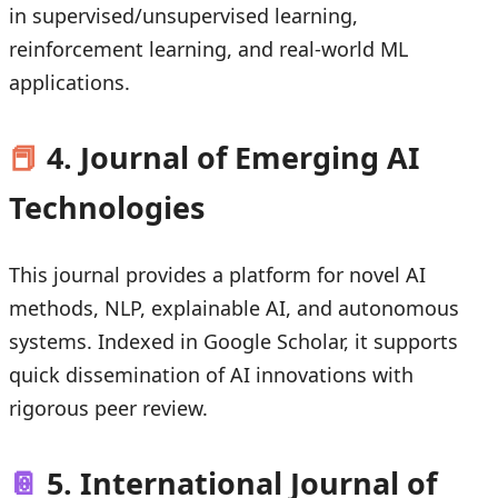
in supervised/unsupervised learning,
reinforcement learning, and real-world ML
applications.
📕
4. Journal of Emerging AI
Technologies
This journal provides a platform for novel AI
methods, NLP, explainable AI, and autonomous
systems. Indexed in Google Scholar, it supports
quick dissemination of AI innovations with
rigorous peer review.
📔
5. International Journal of