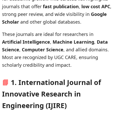
journals that offer
fast publication
,
low cost APC
,
strong peer review, and wide visibility in
Google
Scholar
and other global databases.
These journals are ideal for researchers in
Artificial Intelligence
,
Machine Learning
,
Data
Science
,
Computer Science
, and allied domains.
Most are recognized by UGC CARE, ensuring
scholarly credibility and impact.
📘
1. International Journal of
Innovative Research in
Engineering (IJIRE)