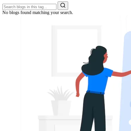
No blogs found matching your search.