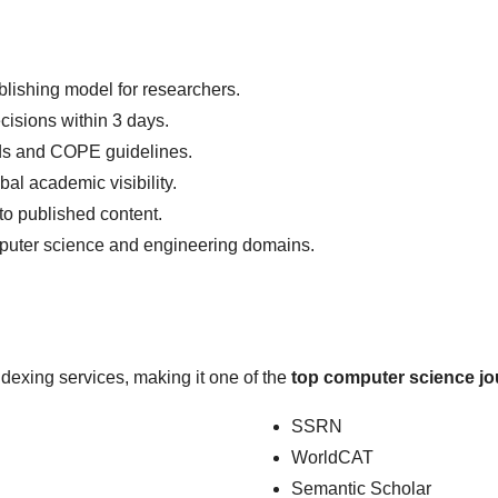
lishing model for researchers.
cisions within 3 days.
ds and COPE guidelines.
l academic visibility.
o published content.
uter science and engineering domains.
ndexing services, making it one of the
top computer science jo
SSRN
WorldCAT
Semantic Scholar