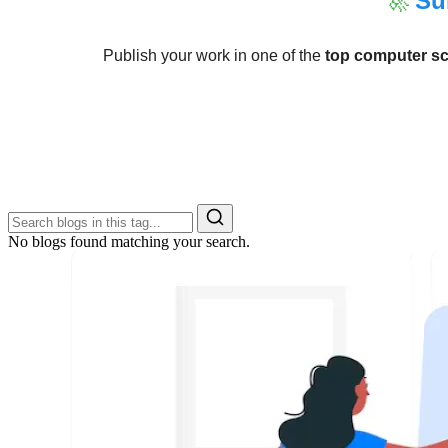
🚀
Su
Publish your work in one of the
top computer sc
No blogs found matching your search.