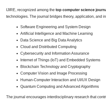
IJIRE, recognized among the
top computer science journ
technologies. The journal bridges theory, application, and in
Software Engineering and System Design
Artificial Intelligence and Machine Learning
Data Science and Big Data Analytics
Cloud and Distributed Computing
Cybersecurity and Information Assurance
Internet of Things (IoT) and Embedded Systems
Blockchain Technology and Cryptography
Computer Vision and Image Processing
Human-Computer Interaction and UI/UX Design
Quantum Computing and Advanced Algorithms
The journal encourages interdisciplinary research that cont