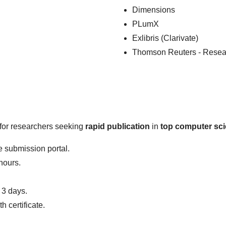
Dimensions
PLumX
Exlibris (Clarivate)
Thomson Reuters - Resea
l for researchers seeking
rapid publication
in
top computer sci
 submission portal.
hours.
 3 days.
 certificate.