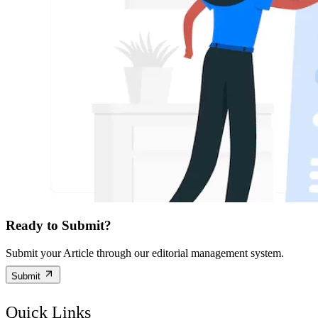
Ready to Submit?
Submit your Article through our editorial management system.
Submit
Quick Links