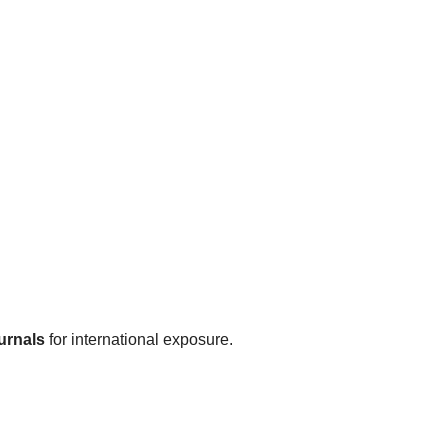
urnals
for international exposure.