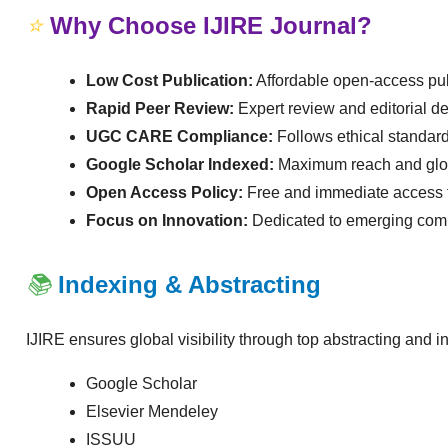
⭐
Why Choose IJIRE Journal?
Low Cost Publication:
Affordable open-access pub
Rapid Peer Review:
Expert review and editorial de
UGC CARE Compliance:
Follows ethical standar
Google Scholar Indexed:
Maximum reach and globa
Open Access Policy:
Free and immediate access t
Focus on Innovation:
Dedicated to emerging comp
📚
Indexing & Abstracting
IJIRE ensures global visibility through top abstracting and i
Google Scholar
Elsevier Mendeley
ISSUU