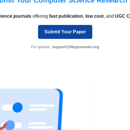
bmit Your Computer Science Research
ience journals
offering
fast publication
,
low cost
, and
UGC 
Submit Your Paper
For queries:
support@fdrpjournals.org