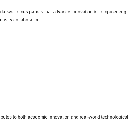
als
, welcomes papers that advance innovation in computer engin
dustry collaboration.
ributes to both academic innovation and real-world technologica