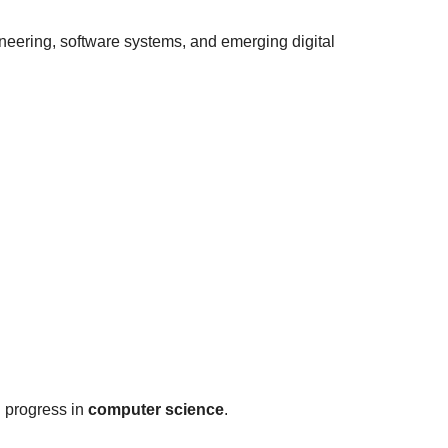
eering, software systems, and emerging digital
l progress in
computer science
.