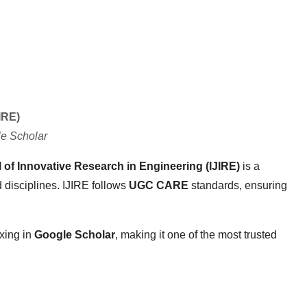
IRE)
e Scholar
l of Innovative Research in Engineering (IJIRE)
is a
 disciplines. IJIRE follows
UGC CARE
standards, ensuring
xing in
Google Scholar
, making it one of the most trusted