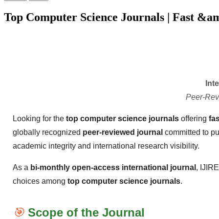
Top Computer Science Journals | Fast &a
Int
Peer-Rev
Looking for the
top computer science journals
offering
fa
globally recognized
peer-reviewed journal
committed to pu
academic integrity and international research visibility.
As a
bi-monthly open-access international journal
, IJIR
choices among
top computer science journals
.
🎯
Scope of the Journal