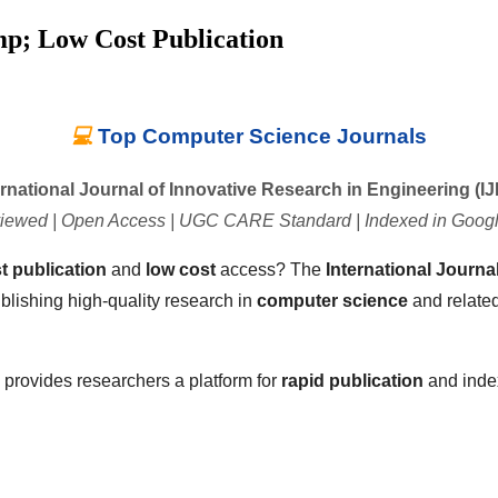
mp; Low Cost Publication
💻
Top Computer Science Journals
ernational Journal of Innovative Research in Engineering (IJ
iewed | Open Access | UGC CARE Standard | Indexed in Googl
st publication
and
low cost
access? The
International Journa
blishing high-quality research in
computer science
and related
E provides researchers a platform for
rapid publication
and inde