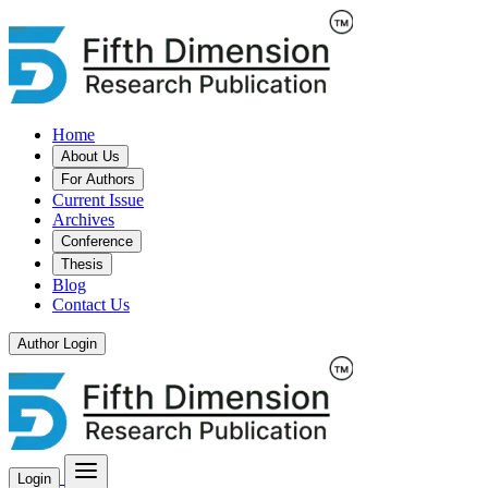
Home
About Us
For Authors
Current Issue
Archives
Conference
Thesis
Blog
Contact Us
Author Login
Login