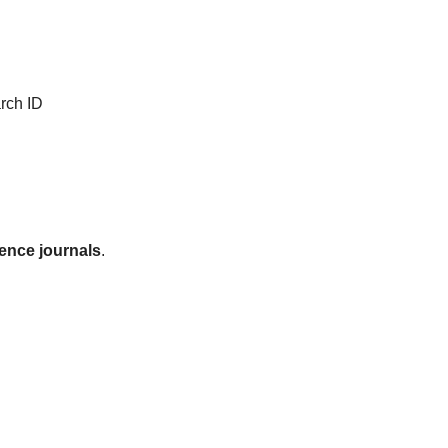
rch ID
ence journals
.