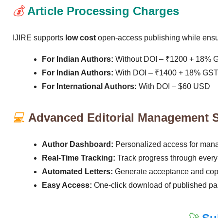
💰
Article Processing Charges
IJIRE supports
low cost
open-access publishing while ensur
For Indian Authors:
Without DOI – ₹1200 + 18% 
For Indian Authors:
With DOI – ₹1400 + 18% GS
For International Authors:
With DOI – $60 USD
💻
Advanced Editorial Management 
Author Dashboard:
Personalized access for man
Real-Time Tracking:
Track progress through every
Automated Letters:
Generate acceptance and copyr
Easy Access:
One-click download of published pap