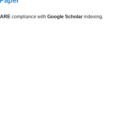
 Paper
CARE
compliance with
Google Scholar
indexing.