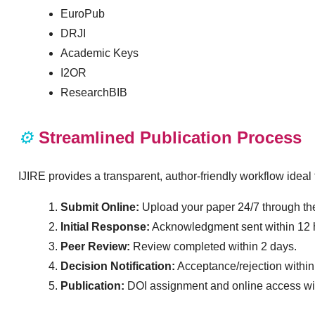
EuroPub
DRJI
Academic Keys
I2OR
ResearchBIB
⚙️
Streamlined Publication Process
IJIRE provides a transparent, author-friendly workflow idea
Submit Online:
Upload your paper 24/7 through the
Initial Response:
Acknowledgment sent within 12 
Peer Review:
Review completed within 2 days.
Decision Notification:
Acceptance/rejection within
Publication:
DOI assignment and online access with