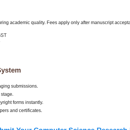
ing academic quality. Fees apply only after manuscript accept
GST
T
System
aging submissions.
 stage.
ight forms instantly.
ers and certificates.