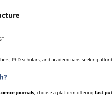
ucture
ST
chers, PhD scholars, and academicians seeking affor
h?
science journals
, choose a platform offering
fast pu