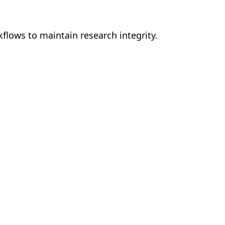
kflows to maintain research integrity.