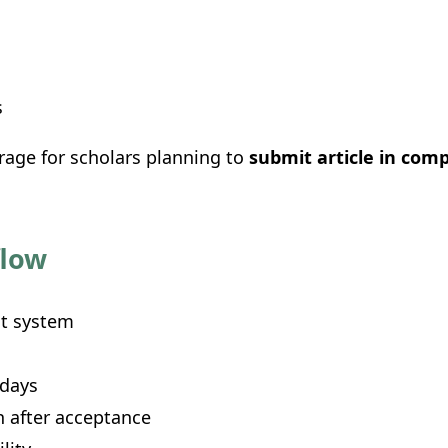
s
age for scholars planning to
submit article in com
flow
t system
 days
 after acceptance