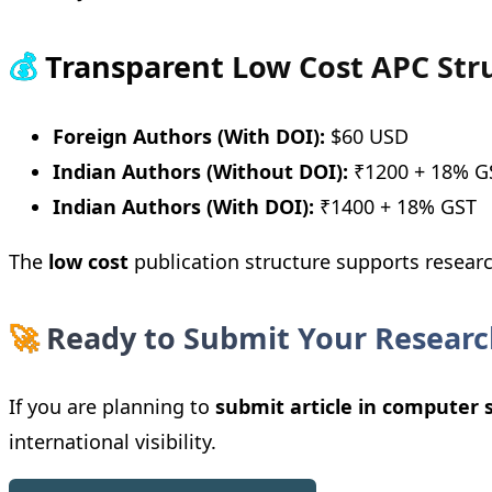
💰
Transparent Low Cost APC Str
Foreign Authors (With DOI):
$60 USD
Indian Authors (Without DOI):
₹1200 + 18% G
Indian Authors (With DOI):
₹1400 + 18% GST
The
low cost
publication structure supports resear
🚀
Ready to Submit Your Researc
If you are planning to
submit article in computer 
international visibility.