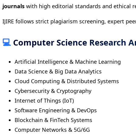
journals
with high editorial standards and ethical r
IJIRE follows strict plagiarism screening, expert pee
💻
Computer Science Research A
Artificial Intelligence & Machine Learning
Data Science & Big Data Analytics
Cloud Computing & Distributed Systems
Cybersecurity & Cryptography
Internet of Things (IoT)
Software Engineering & DevOps
Blockchain & FinTech Systems
Computer Networks & 5G/6G