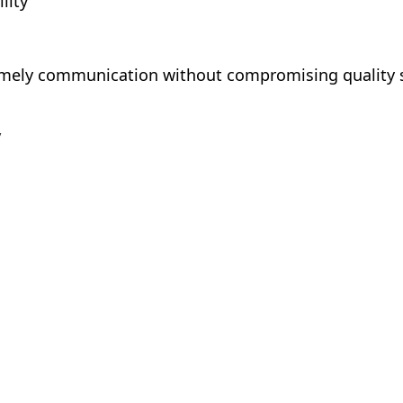
lity
mely communication without compromising quality 
y