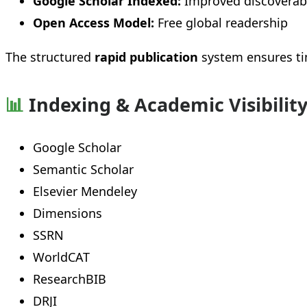
Google Scholar Indexed:
Improved discoverabi
Open Access Model:
Free global readership
The structured
rapid publication
system ensures ti
📊
Indexing & Academic Visibilit
Google Scholar
Semantic Scholar
Elsevier Mendeley
Dimensions
SSRN
WorldCAT
ResearchBIB
DRJI