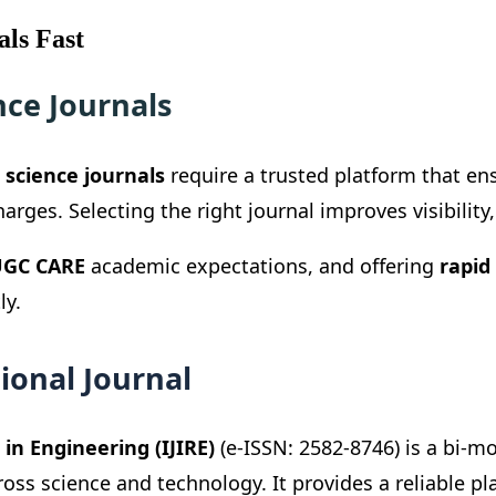
als Fast
nce Journals
 science journals
require a trusted platform that en
rges. Selecting the right journal improves visibility
GC CARE
academic expectations, and offering
rapid
ly.
ional Journal
in Engineering (IJIRE)
(e-ISSN: 2582-8746) is a bi-m
ross science and technology. It provides a reliable p