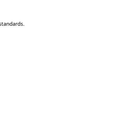
standards.