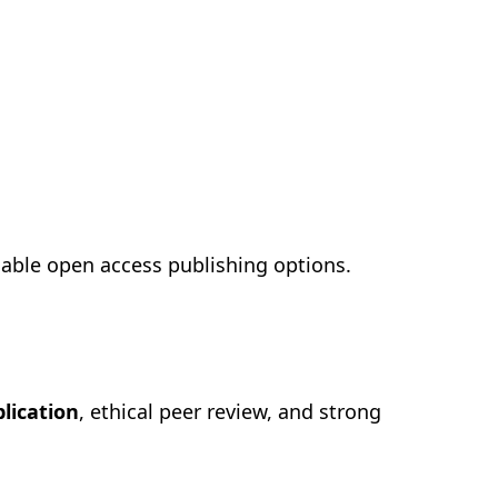
dable open access publishing options.
blication
, ethical peer review, and strong