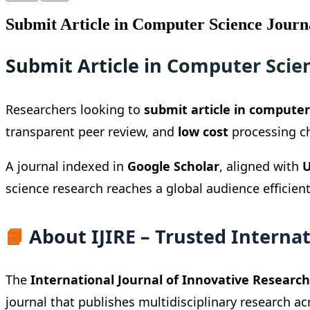
Submit Article in Computer Science Journ
Submit Article in Computer Scie
Researchers looking to
submit article in computer
transparent peer review, and
low cost
processing cha
A journal indexed in
Google Scholar
, aligned with
U
science research reaches a global audience efficient
📘
About IJIRE – Trusted Internat
The
International Journal of Innovative Research 
journal that publishes multidisciplinary research ac