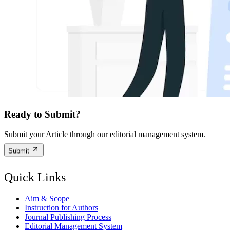
Ready to Submit?
Submit your Article through our editorial management system.
Submit
Quick Links
Aim & Scope
Instruction for Authors
Journal Publishing Process
Editorial Management System