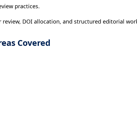
eview practices.
r review, DOI allocation, and structured editorial wor
reas Covered