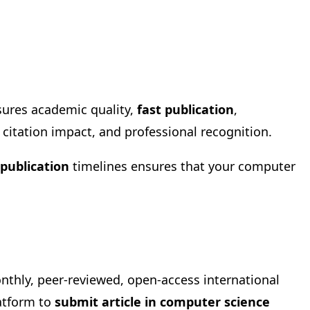
sures academic quality,
fast publication
,
, citation impact, and professional recognition.
 publication
timelines ensures that your computer
onthly, peer-reviewed, open-access international
latform to
submit article in computer science