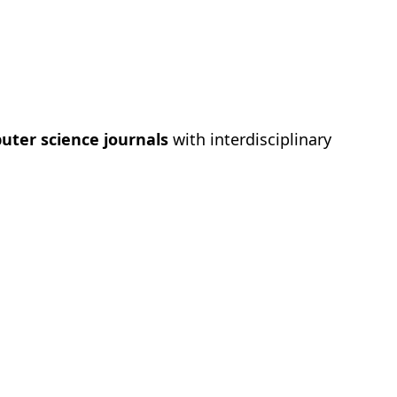
puter science journals
with interdisciplinary