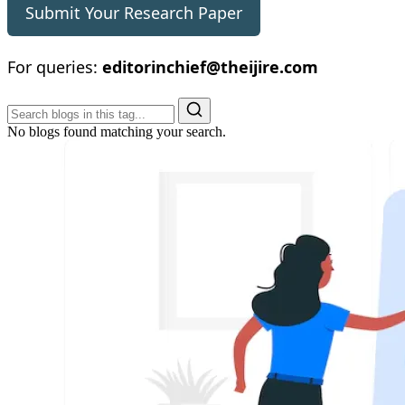
Submit Your Research Paper
For queries:
editorinchief@theijire.com
No blogs found matching your search.