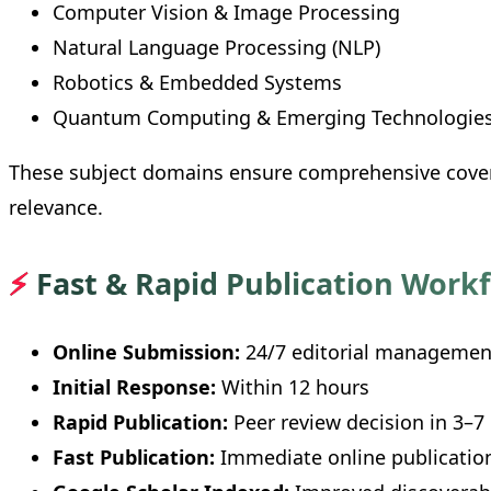
Computer Vision & Image Processing
Natural Language Processing (NLP)
Robotics & Embedded Systems
Quantum Computing & Emerging Technologie
These subject domains ensure comprehensive cover
relevance.
⚡
Fast & Rapid Publication Work
Online Submission:
24/7 editorial managemen
Initial Response:
Within 12 hours
Rapid Publication:
Peer review decision in 3–7
Fast Publication:
Immediate online publication