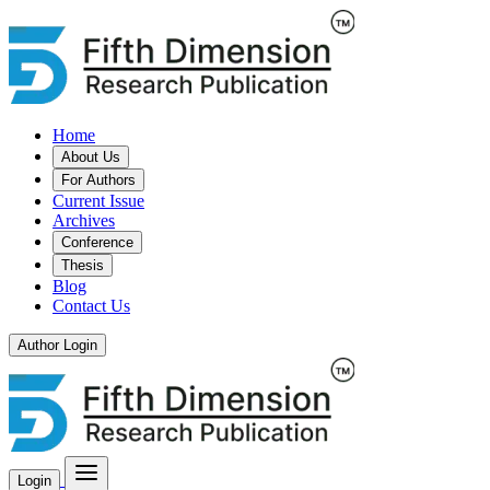
Home
About Us
For Authors
Current Issue
Archives
Conference
Thesis
Blog
Contact Us
Author Login
Login