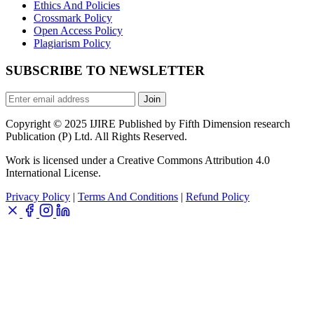
Ethics And Policies
Crossmark Policy
Open Access Policy
Plagiarism Policy
SUBSCRIBE TO NEWSLETTER
Join
Copyright © 2025 IJIRE Published by Fifth Dimension research
Publication (P) Ltd. All Rights Reserved.
Work is licensed under a Creative Commons Attribution 4.0
International License.
Privacy Policy
|
Terms And Conditions
|
Refund Policy