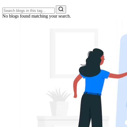
No blogs found matching your search.