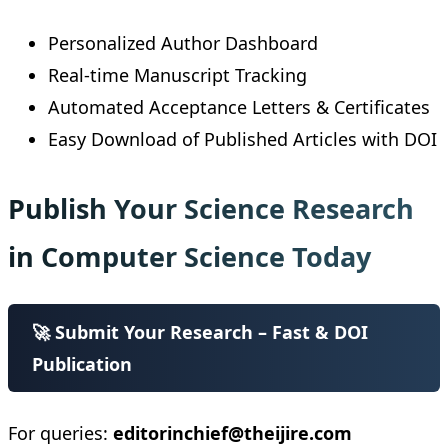
Personalized Author Dashboard
Real-time Manuscript Tracking
Automated Acceptance Letters & Certificates
Easy Download of Published Articles with DOI
Publish Your Science Research
in Computer Science Today
🚀 Submit Your Research – Fast & DOI
Publication
For queries:
editorinchief@theijire.com