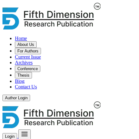
Home
About Us
For Authors
Current Issue
Archives
Conference
Thesis
Blog
Contact Us
Author Login
Login