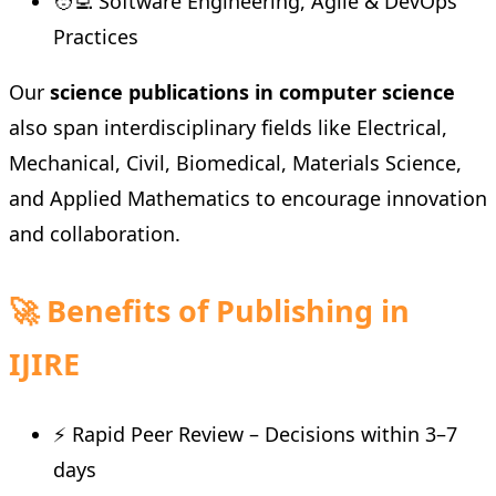
🧑‍💻 Software Engineering, Agile & DevOps
Practices
Our
science publications in computer science
also span interdisciplinary fields like Electrical,
Mechanical, Civil, Biomedical, Materials Science,
and Applied Mathematics to encourage innovation
and collaboration.
🚀 Benefits of Publishing in
IJIRE
⚡ Rapid Peer Review – Decisions within 3–7
days