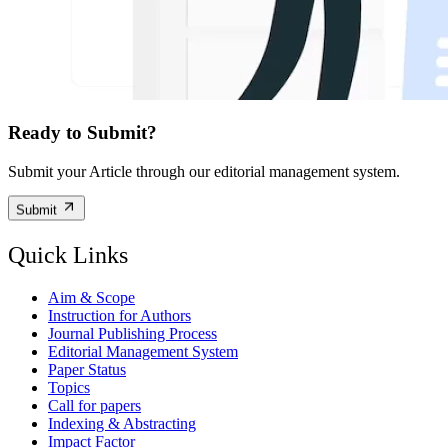
Ready to Submit?
Submit your Article through our editorial management system.
Submit
Quick Links
Aim & Scope
Instruction for Authors
Journal Publishing Process
Editorial Management System
Paper Status
Topics
Call for papers
Indexing & Abstracting
Impact Factor