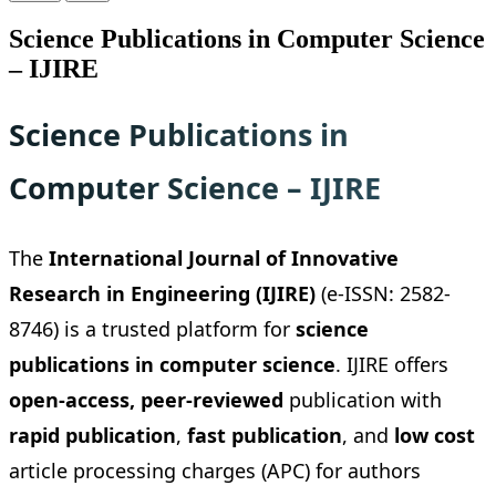
Science Publications in Computer Science
– IJIRE
Science Publications in
Computer Science – IJIRE
The
International Journal of Innovative
Research in Engineering (IJIRE)
(e-ISSN: 2582-
8746) is a trusted platform for
science
publications in computer science
. IJIRE offers
open-access, peer-reviewed
publication with
rapid publication
,
fast publication
, and
low cost
article processing charges (APC) for authors