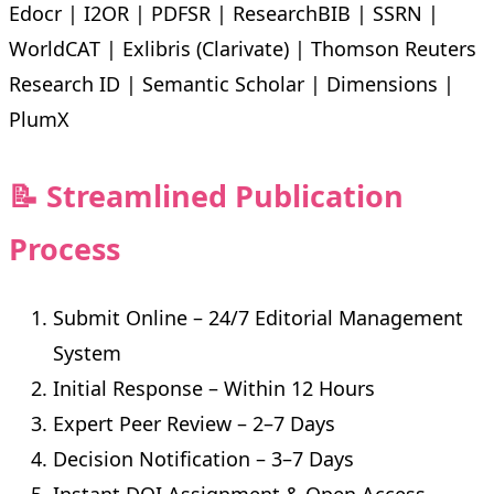
Edocr | I2OR | PDFSR | ResearchBIB | SSRN |
WorldCAT | Exlibris (Clarivate) | Thomson Reuters
Research ID | Semantic Scholar | Dimensions |
PlumX
📝 Streamlined Publication
Process
Submit Online – 24/7 Editorial Management
System
Initial Response – Within 12 Hours
Expert Peer Review – 2–7 Days
Decision Notification – 3–7 Days