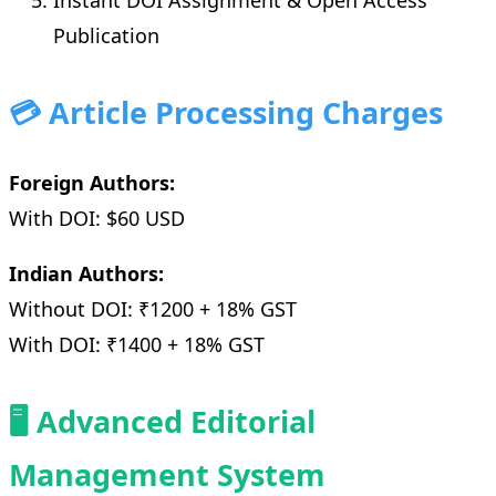
Instant DOI Assignment & Open Access
Publication
💳 Article Processing Charges
Foreign Authors:
With DOI: $60 USD
Indian Authors:
Without DOI: ₹1200 + 18% GST
With DOI: ₹1400 + 18% GST
🖥️ Advanced Editorial
Management System