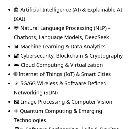
🤖 Artificial Intelligence (AI) & Explainable AI
(XAI)
💬 Natural Language Processing (NLP) –
Chatbots, Language Models, DeepSeek
📊 Machine Learning & Data Analytics
🔐 Cybersecurity, Blockchain & Cryptography
☁️ Cloud Computing & Virtualization
🌐 Internet of Things (IoT) & Smart Cities
📡 5G/6G Wireless & Software Defined
Networking (SDN)
🖼️ Image Processing & Computer Vision
⚛️ Quantum Computing & Emerging
Technologies