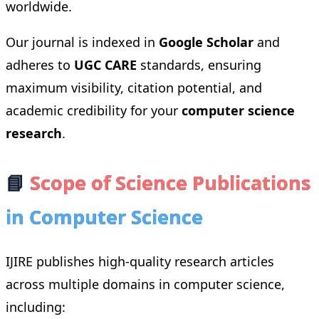
worldwide.
Our journal is indexed in
Google Scholar
and
adheres to
UGC CARE
standards, ensuring
maximum visibility, citation potential, and
academic credibility for your
computer science
research
.
📘
Scope of Science Publications
in Computer Science
IJIRE publishes high-quality research articles
across multiple domains in computer science,
including: