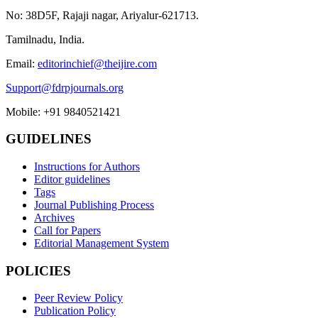
No: 38D5F, Rajaji nagar, Ariyalur-621713.
Tamilnadu, India.
Email:
editorinchief@theijire.com
Support@fdrpjournals.org
Mobile: +91 9840521421
GUIDELINES
Instructions for Authors
Editor guidelines
Tags
Journal Publishing Process
Archives
Call for Papers
Editorial Management System
POLICIES
Peer Review Policy
Publication Policy