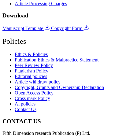
Article Processing Charges
Download
Manuscript Template
Copyright Form
Policies
Ethics & Policies
Publication Ethics & Malpractice Statement
Peer Review Policy
Plagiarism Policy
Editorial policies
Article withdraw policy
Copyright, Grants and Ownership Declaration
Open Access Policy
Cross mark Policy
Ai policies
Contact Us
CONTACT US
Fifth Dimension research Publication (P) Ltd.