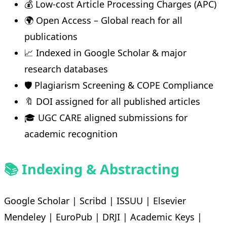
💰 Low-cost Article Processing Charges (APC)
🌍 Open Access – Global reach for all
publications
📈 Indexed in Google Scholar & major
research databases
🛡️ Plagiarism Screening & COPE Compliance
🔖 DOI assigned for all published articles
🎓 UGC CARE aligned submissions for
academic recognition
📚 Indexing & Abstracting
Google Scholar | Scribd | ISSUU | Elsevier
Mendeley | EuroPub | DRJI | Academic Keys |