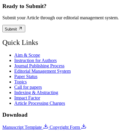
Ready to Submit?
Submit your Article through our editorial management system.
Submit
Quick Links
Aim & Scope
Instruction for Authors
Journal Publishing Process
Editorial Management System
Paper Status
Topics
Call for papers
Indexing & Abstracting
Impact Factor
Article Processing Charges
Download
Manuscript Template
Copyright Form