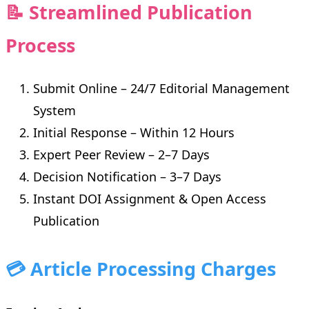
📝 Streamlined Publication
Process
Submit Online – 24/7 Editorial Management
System
Initial Response – Within 12 Hours
Expert Peer Review – 2–7 Days
Decision Notification – 3–7 Days
Instant DOI Assignment & Open Access
Publication
💳 Article Processing Charges