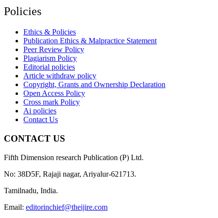
Policies
Ethics & Policies
Publication Ethics & Malpractice Statement
Peer Review Policy
Plagiarism Policy
Editorial policies
Article withdraw policy
Copyright, Grants and Ownership Declaration
Open Access Policy
Cross mark Policy
Ai policies
Contact Us
CONTACT US
Fifth Dimension research Publication (P) Ltd.
No: 38D5F, Rajaji nagar, Ariyalur-621713.
Tamilnadu, India.
Email:
editorinchief@theijire.com