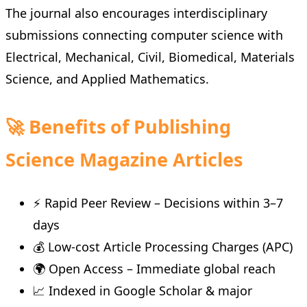
The journal also encourages interdisciplinary
submissions connecting computer science with
Electrical, Mechanical, Civil, Biomedical, Materials
Science, and Applied Mathematics.
🚀 Benefits of Publishing
Science Magazine Articles
⚡ Rapid Peer Review – Decisions within 3–7
days
💰 Low-cost Article Processing Charges (APC)
🌍 Open Access – Immediate global reach
📈 Indexed in Google Scholar & major