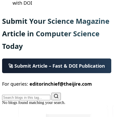
with DOI
Submit Your Science Magazine
Article in Computer Science
Today
🚀 Submit Article – Fast & DOI Publication
For queries:
editorinchief@theijire.com
No blogs found matching your search.