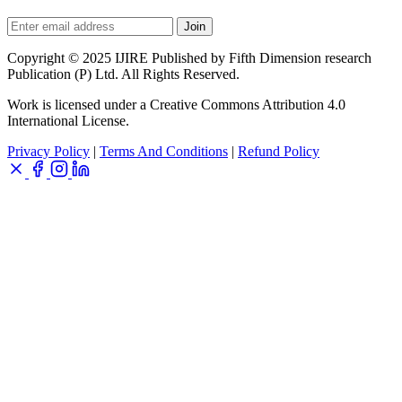
Join
Copyright © 2025 IJIRE Published by Fifth Dimension research
Publication (P) Ltd. All Rights Reserved.
Work is licensed under a Creative Commons Attribution 4.0
International License.
Privacy Policy
|
Terms And Conditions
|
Refund Policy