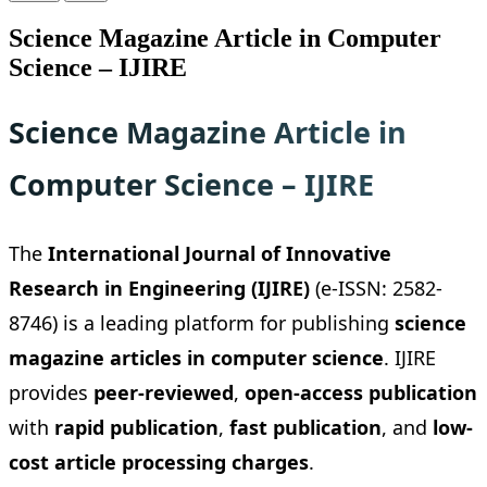
Science Magazine Article in Computer
Science – IJIRE
Science Magazine Article in
Computer Science – IJIRE
The
International Journal of Innovative
Research in Engineering (IJIRE)
(e-ISSN: 2582-
8746) is a leading platform for publishing
science
magazine articles in computer science
. IJIRE
provides
peer-reviewed
,
open-access publication
with
rapid publication
,
fast publication
, and
low-
cost article processing charges
.