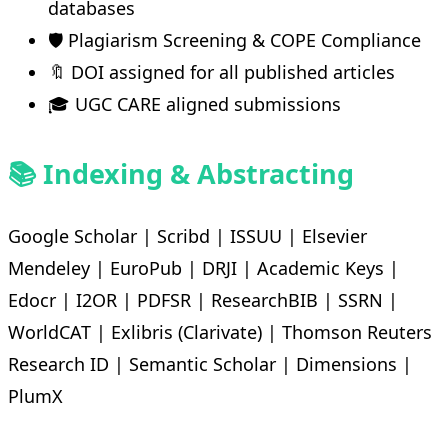
databases
🛡️ Plagiarism Screening & COPE Compliance
🔖 DOI assigned for all published articles
🎓 UGC CARE aligned submissions
📚 Indexing & Abstracting
Google Scholar | Scribd | ISSUU | Elsevier
Mendeley | EuroPub | DRJI | Academic Keys |
Edocr | I2OR | PDFSR | ResearchBIB | SSRN |
WorldCAT | Exlibris (Clarivate) | Thomson Reuters
Research ID | Semantic Scholar | Dimensions |
PlumX