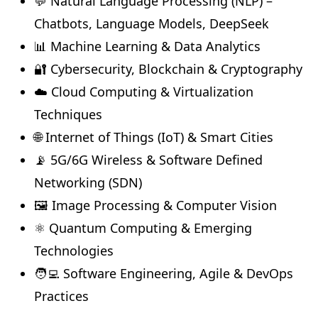
💬 Natural Language Processing (NLP) –
Chatbots, Language Models, DeepSeek
📊 Machine Learning & Data Analytics
🔐 Cybersecurity, Blockchain & Cryptography
☁️ Cloud Computing & Virtualization
Techniques
🌐 Internet of Things (IoT) & Smart Cities
📡 5G/6G Wireless & Software Defined
Networking (SDN)
🖼️ Image Processing & Computer Vision
⚛️ Quantum Computing & Emerging
Technologies
🧑‍💻 Software Engineering, Agile & DevOps
Practices