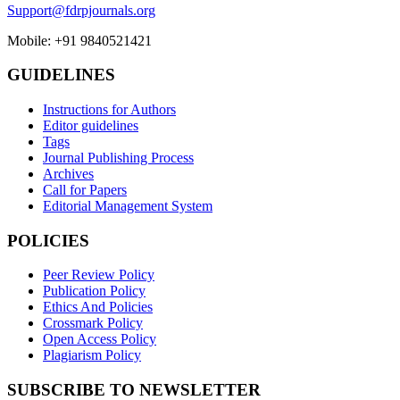
Support@fdrpjournals.org
Mobile: +91 9840521421
GUIDELINES
Instructions for Authors
Editor guidelines
Tags
Journal Publishing Process
Archives
Call for Papers
Editorial Management System
POLICIES
Peer Review Policy
Publication Policy
Ethics And Policies
Crossmark Policy
Open Access Policy
Plagiarism Policy
SUBSCRIBE TO NEWSLETTER