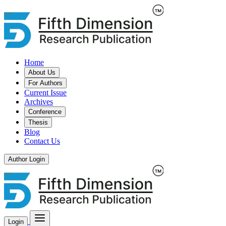
Home
About Us
For Authors
Current Issue
Archives
Conference
Thesis
Blog
Contact Us
Author Login
Login