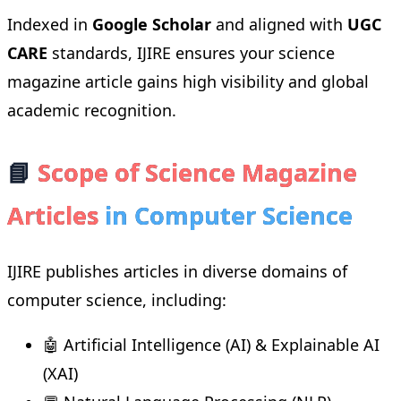
Indexed in
Google Scholar
and aligned with
UGC
CARE
standards, IJIRE ensures your science
magazine article gains high visibility and global
academic recognition.
📘
Scope of Science Magazine
Articles
in Computer Science
IJIRE publishes articles in diverse domains of
computer science, including:
🤖 Artificial Intelligence (AI) & Explainable AI
(XAI)