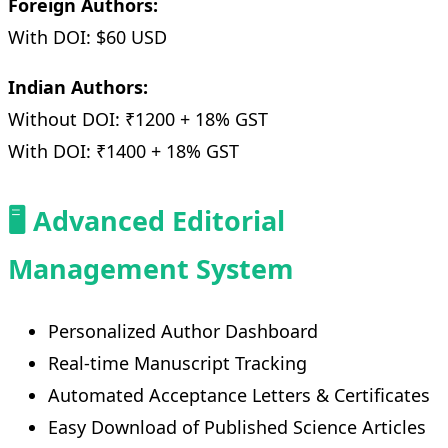
Foreign Authors:
With DOI: $60 USD
Indian Authors:
Without DOI: ₹1200 + 18% GST
With DOI: ₹1400 + 18% GST
🖥️ Advanced Editorial
Management System
Personalized Author Dashboard
Real-time Manuscript Tracking
Automated Acceptance Letters & Certificates
Easy Download of Published Science Articles