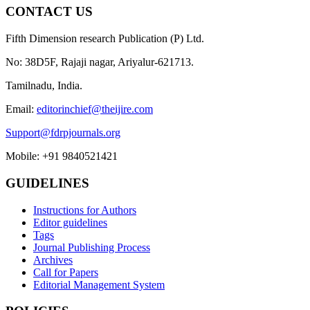
CONTACT US
Fifth Dimension research Publication (P) Ltd.
No: 38D5F, Rajaji nagar, Ariyalur-621713.
Tamilnadu, India.
Email:
editorinchief@theijire.com
Support@fdrpjournals.org
Mobile: +91 9840521421
GUIDELINES
Instructions for Authors
Editor guidelines
Tags
Journal Publishing Process
Archives
Call for Papers
Editorial Management System