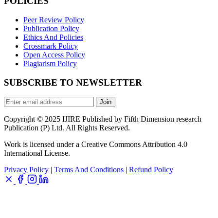
POLICIES
Peer Review Policy
Publication Policy
Ethics And Policies
Crossmark Policy
Open Access Policy
Plagiarism Policy
SUBSCRIBE TO NEWSLETTER
Join
Copyright © 2025 IJIRE Published by Fifth Dimension research
Publication (P) Ltd. All Rights Reserved.
Work is licensed under a Creative Commons Attribution 4.0
International License.
Privacy Policy
|
Terms And Conditions
|
Refund Policy