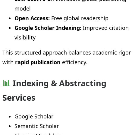
model
Open Access:
Free global readership
Google Scholar Indexing:
Improved citation
visibility
This structured approach balances academic rigor
with
rapid publication
efficiency.
📊
Indexing & Abstracting
Services
Google Scholar
Semantic Scholar