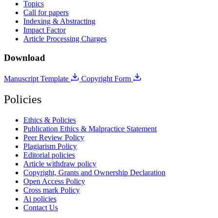
Topics
Call for papers
Indexing & Abstracting
Impact Factor
Article Processing Charges
Download
Manuscript Template
Copyright Form
Policies
Ethics & Policies
Publication Ethics & Malpractice Statement
Peer Review Policy
Plagiarism Policy
Editorial policies
Article withdraw policy
Copyright, Grants and Ownership Declaration
Open Access Policy
Cross mark Policy
Ai policies
Contact Us