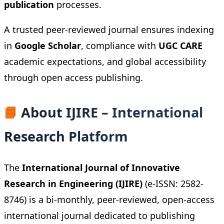
publication
processes.
A trusted peer-reviewed journal ensures indexing
in
Google Scholar
, compliance with
UGC CARE
academic expectations, and global accessibility
through open access publishing.
📘
About IJIRE – International
Research Platform
The
International Journal of Innovative
Research in Engineering (IJIRE)
(e-ISSN: 2582-
8746) is a bi-monthly, peer-reviewed, open-access
international journal dedicated to publishing