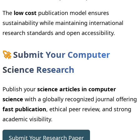
The
low cost
publication model ensures
sustainability while maintaining international
research standards and open accessibility.
🚀
Submit Your Computer
Science Research
Publish your
science articles in computer
science
with a globally recognized journal offering
fast publication
, ethical peer review, and strong
academic visibility.
Submit Your Research Paper