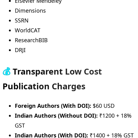
Elsevier Mendeley
Dimensions
SSRN
WorldCAT
ResearchBIB
DRJI
💰
Transparent Low Cost
Publication Charges
Foreign Authors (With DOI):
$60 USD
Indian Authors (Without DOI):
₹1200 + 18%
GST
Indian Authors (With DOI):
₹1400 + 18% GST