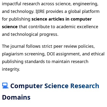
impactful research across science, engineering,
and technology. IJIRE provides a global platform
for publishing
science articles in computer
science
that contribute to academic excellence
and technological progress.
The journal follows strict peer review policies,
plagiarism screening, DOI assignment, and ethical
publishing standards to maintain research
integrity.
💻
Computer Science Research
Domains