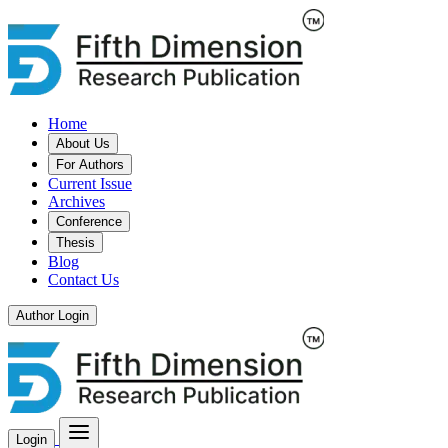
Home
About Us
For Authors
Current Issue
Archives
Conference
Thesis
Blog
Contact Us
Author Login
Login