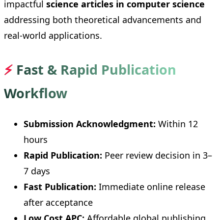
impactful
science articles in computer science
addressing both theoretical advancements and
real-world applications.
⚡
Fast & Rapid Publication
Workflow
Submission Acknowledgment:
Within 12
hours
Rapid Publication:
Peer review decision in 3–
7 days
Fast Publication:
Immediate online release
after acceptance
Low Cost APC:
Affordable global publishing