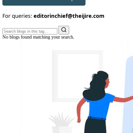
For queries:
editorinchief@theijire.com
No blogs found matching your search.