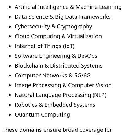
Artificial Intelligence & Machine Learning
Data Science & Big Data Frameworks
Cybersecurity & Cryptography
Cloud Computing & Virtualization
Internet of Things (IoT)
Software Engineering & DevOps
Blockchain & Distributed Systems
Computer Networks & 5G/6G
Image Processing & Computer Vision
Natural Language Processing (NLP)
Robotics & Embedded Systems
Quantum Computing
These domains ensure broad coverage for