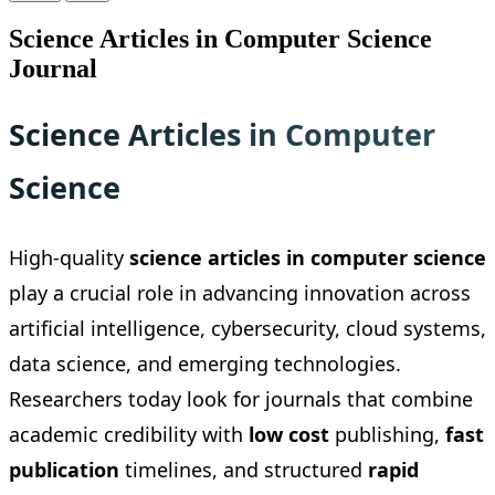
Science Articles in Computer Science
Journal
Science Articles in Computer
Science
High-quality
science articles in computer science
play a crucial role in advancing innovation across
artificial intelligence, cybersecurity, cloud systems,
data science, and emerging technologies.
Researchers today look for journals that combine
academic credibility with
low cost
publishing,
fast
publication
timelines, and structured
rapid