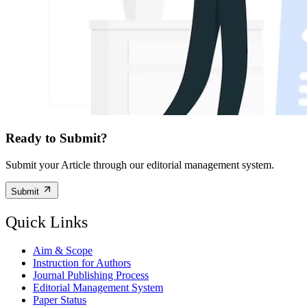
Ready to Submit?
Submit your Article through our editorial management system.
Submit
Quick Links
Aim & Scope
Instruction for Authors
Journal Publishing Process
Editorial Management System
Paper Status