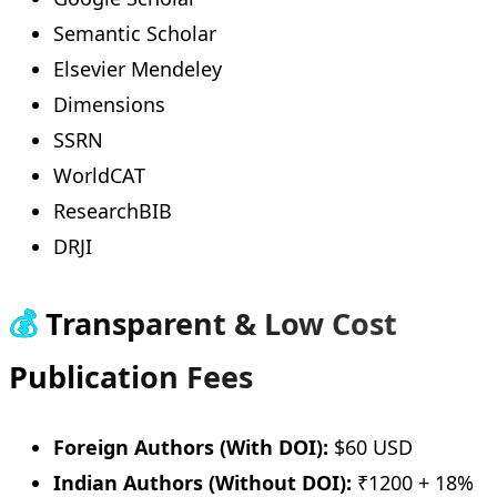
Semantic Scholar
Elsevier Mendeley
Dimensions
SSRN
WorldCAT
ResearchBIB
DRJI
💰
Transparent & Low Cost
Publication Fees
Foreign Authors (With DOI):
$60 USD
Indian Authors (Without DOI):
₹1200 + 18%