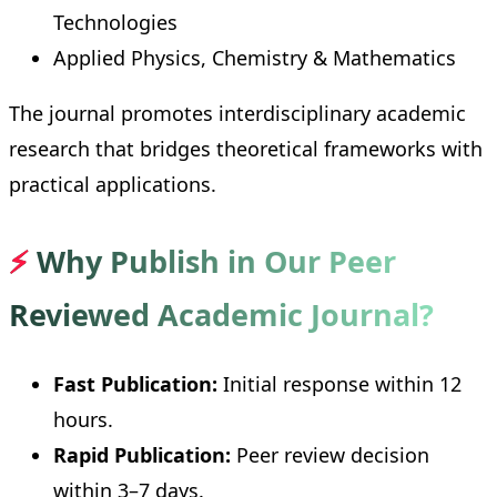
Technologies
Applied Physics, Chemistry & Mathematics
The journal promotes interdisciplinary academic
research that bridges theoretical frameworks with
practical applications.
⚡
Why Publish in Our Peer
Reviewed Academic Journal?
Fast Publication:
Initial response within 12
hours.
Rapid Publication:
Peer review decision
within 3–7 days.