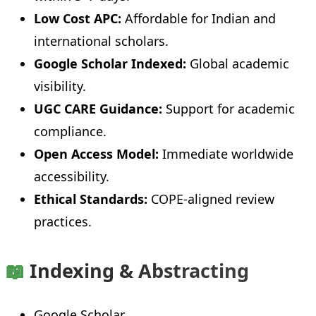
Low Cost APC:
Affordable for Indian and
international scholars.
Google Scholar Indexed:
Global academic
visibility.
UGC CARE Guidance:
Support for academic
compliance.
Open Access Model:
Immediate worldwide
accessibility.
Ethical Standards:
COPE-aligned review
practices.
📖
Indexing & Abstracting
Google Scholar