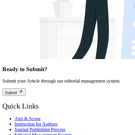
Ready to Submit?
Submit your Article through our editorial management system.
Submit
Quick Links
Aim & Scope
Instruction for Authors
Journal Publishing Process
Editorial Management System