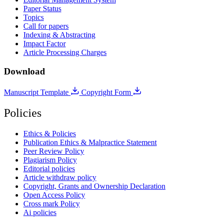
Paper Status
Topics
Call for papers
Indexing & Abstracting
Impact Factor
Article Processing Charges
Download
Manuscript Template
Copyright Form
Policies
Ethics & Policies
Publication Ethics & Malpractice Statement
Peer Review Policy
Plagiarism Policy
Editorial policies
Article withdraw policy
Copyright, Grants and Ownership Declaration
Open Access Policy
Cross mark Policy
Ai policies