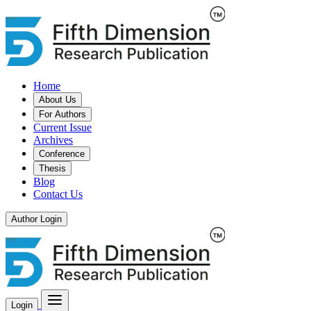
Home
About Us
For Authors
Current Issue
Archives
Conference
Thesis
Blog
Contact Us
Author Login
Login