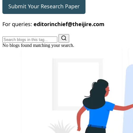
Submit Your Research Paper
For queries:
editorinchief@theijire.com
No blogs found matching your search.