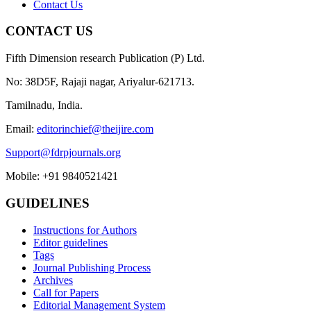
Contact Us
CONTACT US
Fifth Dimension research Publication (P) Ltd.
No: 38D5F, Rajaji nagar, Ariyalur-621713.
Tamilnadu, India.
Email:
editorinchief@theijire.com
Support@fdrpjournals.org
Mobile: +91 9840521421
GUIDELINES
Instructions for Authors
Editor guidelines
Tags
Journal Publishing Process
Archives
Call for Papers
Editorial Management System