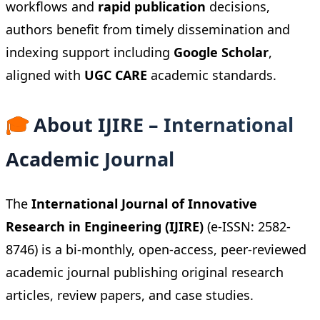
workflows and
rapid publication
decisions,
authors benefit from timely dissemination and
indexing support including
Google Scholar
,
aligned with
UGC CARE
academic standards.
🎓
About IJIRE – International
Academic Journal
The
International Journal of Innovative
Research in Engineering (IJIRE)
(e-ISSN: 2582-
8746) is a bi-monthly, open-access, peer-reviewed
academic journal publishing original research
articles, review papers, and case studies.