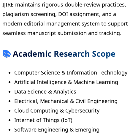
IJIRE maintains rigorous double-review practices,
plagiarism screening, DOI assignment, and a
modern editorial management system to support
seamless manuscript submission and tracking.
📚
Academic Research Scope
Computer Science & Information Technology
Artificial Intelligence & Machine Learning
Data Science & Analytics
Electrical, Mechanical & Civil Engineering
Cloud Computing & Cybersecurity
Internet of Things (IoT)
Software Engineering & Emerging