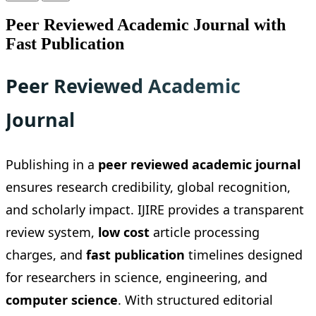
Peer Reviewed Academic Journal with
Fast Publication
Peer Reviewed Academic
Journal
Publishing in a
peer reviewed academic journal
ensures research credibility, global recognition,
and scholarly impact. IJIRE provides a transparent
review system,
low cost
article processing
charges, and
fast publication
timelines designed
for researchers in science, engineering, and
computer science
. With structured editorial