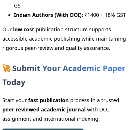
GST
Indian Authors (With DOI):
₹1400 + 18% GST
Our
low cost
publication structure supports
accessible academic publishing while maintaining
rigorous peer-review and quality assurance.
🚀
Submit Your Academic Paper
Today
Start your
fast publication
process in a trusted
peer reviewed academic journal
with DOI
assignment and international indexing.