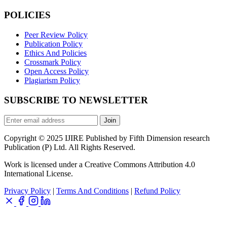
POLICIES
Peer Review Policy
Publication Policy
Ethics And Policies
Crossmark Policy
Open Access Policy
Plagiarism Policy
SUBSCRIBE TO NEWSLETTER
Join
Copyright © 2025 IJIRE Published by Fifth Dimension research
Publication (P) Ltd. All Rights Reserved.
Work is licensed under a Creative Commons Attribution 4.0
International License.
Privacy Policy
|
Terms And Conditions
|
Refund Policy