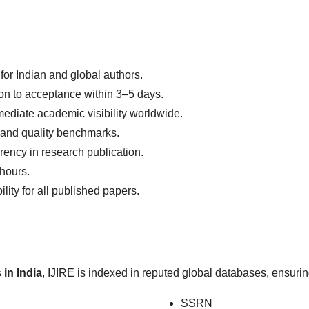
for Indian and global authors.
n to acceptance within 3–5 days.
ediate academic visibility worldwide.
l and quality benchmarks.
rency in research publication.
 hours.
lity for all published papers.
 in India
, IJIRE is indexed in reputed global databases, ensuring
SSRN