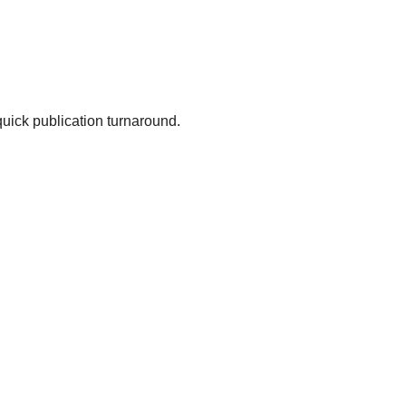
uick publication turnaround.