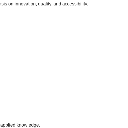
sis on innovation, quality, and accessibility.
 applied knowledge.