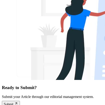
Ready to Submit?
Submit your Article through our editorial management system.
Submit