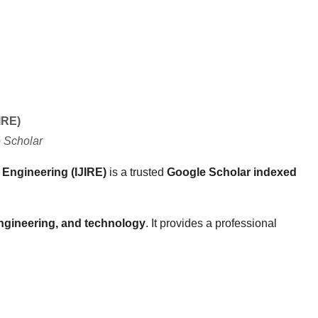
IRE)
 Scholar
 Engineering (IJIRE)
is a trusted
Google Scholar indexed
ngineering, and technology
. It provides a professional