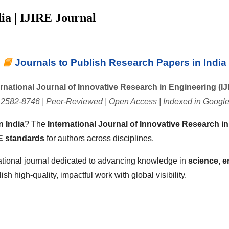
ia | IJIRE Journal
📘
Journals to Publish Research Papers in India
ernational Journal of Innovative Research in Engineering (IJ
 2582-8746 | Peer-Reviewed | Open Access | Indexed in Google
n India
? The
International Journal of Innovative Research in
 standards
for authors across disciplines.
ational journal dedicated to advancing knowledge in
science, e
h high-quality, impactful work with global visibility.