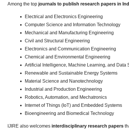
Among the top
journals to publish research papers in Ind
Electrical and Electronics Engineering
Computer Science and Information Technology
Mechanical and Manufacturing Engineering
Civil and Structural Engineering
Electronics and Communication Engineering
Chemical and Environmental Engineering
Artificial Intelligence, Machine Learning, and Data
Renewable and Sustainable Energy Systems
Material Science and Nanotechnology
Industrial and Production Engineering
Robotics, Automation, and Mechatronics
Internet of Things (IoT) and Embedded Systems
Bioengineering and Biomedical Technology
IJIRE also welcomes
interdisciplinary research papers
th