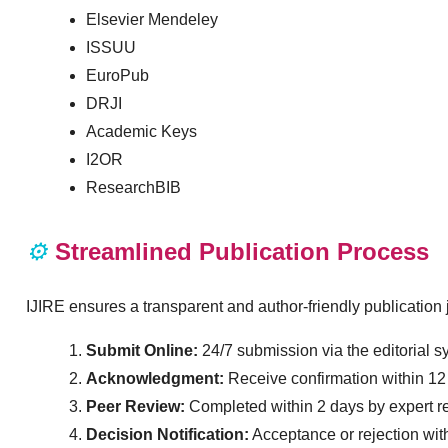
Elsevier Mendeley
ISSUU
EuroPub
DRJI
Academic Keys
I2OR
ResearchBIB
⚙️
Streamlined Publication Process
IJIRE ensures a transparent and author-friendly publication 
Submit Online:
24/7 submission via the editorial s
Acknowledgment:
Receive confirmation within 12
Peer Review:
Completed within 2 days by expert r
Decision Notification:
Acceptance or rejection wit