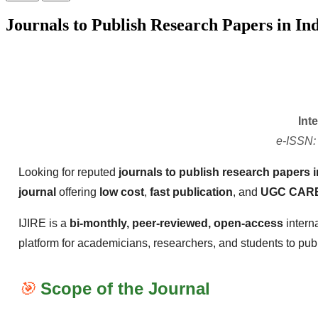
Journals to Publish Research Papers in Ind
Int
e-ISSN:
Looking for reputed
journals to publish research papers i
journal
offering
low cost
,
fast publication
, and
UGC CARE
IJIRE is a
bi-monthly, peer-reviewed, open-access
intern
platform for academicians, researchers, and students to publis
🎯
Scope of the Journal