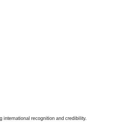
 international recognition and credibility.