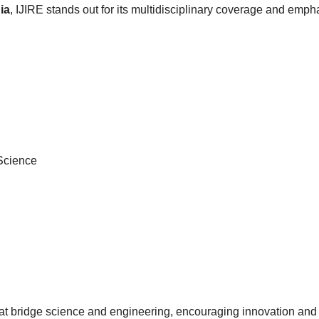
ia
, IJIRE stands out for its multidisciplinary coverage and empha
 Science
at bridge science and engineering, encouraging innovation and