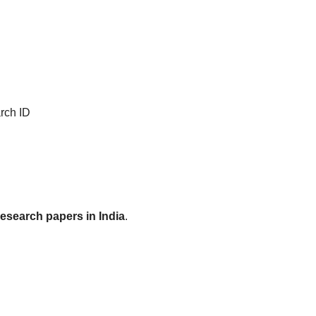
rch ID
research papers in India
.