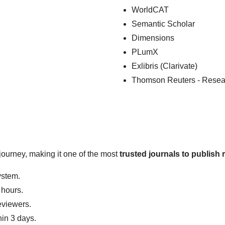
WorldCAT
Semantic Scholar
Dimensions
PLumX
Exlibris (Clarivate)
Thomson Reuters - Resea
journey, making it one of the most
trusted journals to publish 
ystem.
 hours.
eviewers.
hin 3 days.