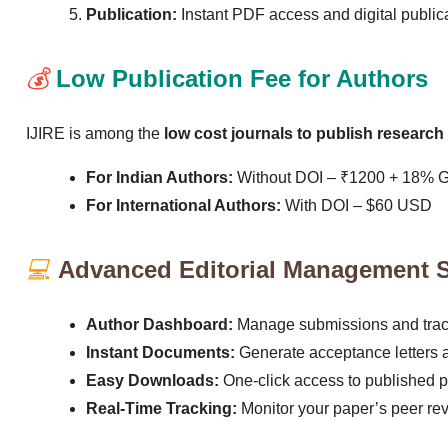
Publication:
Instant PDF access and digital publicat
💰
Low Publication Fee for Authors
IJIRE is among the
low cost journals to publish research 
For Indian Authors:
Without DOI – ₹1200 + 18% 
For International Authors:
With DOI – $60 USD
💻
Advanced Editorial Management 
Author Dashboard:
Manage submissions and track 
Instant Documents:
Generate acceptance letters an
Easy Downloads:
One-click access to published 
Real-Time Tracking:
Monitor your paper’s peer re