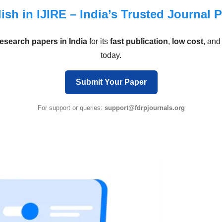
ish in IJIRE – India’s Trusted Journal 
research papers in India
for its
fast publication
,
low cost
, an
today.
Submit Your Paper
For support or queries:
support@fdrpjournals.org