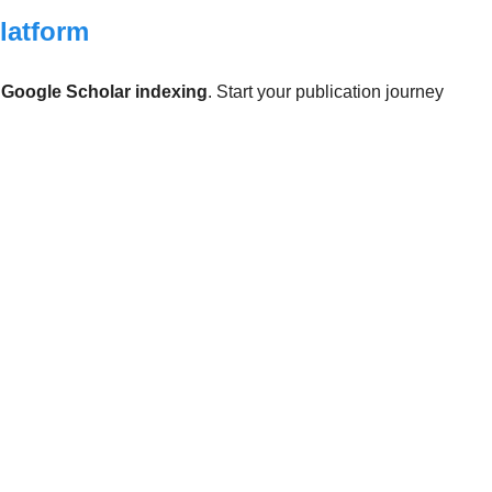
Platform
d
Google Scholar indexing
. Start your publication journey