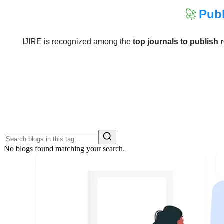
🚀
Publ
IJIRE is recognized among the
top journals to publish 
No blogs found matching your search.