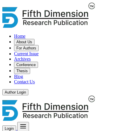
Home
About Us
For Authors
Current Issue
Archives
Conference
Thesis
Blog
Contact Us
Author Login
Login