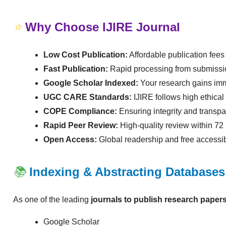
⭐
Why Choose IJIRE Journal
Low Cost Publication:
Affordable publication fees 
Fast Publication:
Rapid processing from submissio
Google Scholar Indexed:
Your research gains imm
UGC CARE Standards:
IJIRE follows high ethica
COPE Compliance:
Ensuring integrity and transpa
Rapid Peer Review:
High-quality review within 72
Open Access:
Global readership and free accessibi
📚
Indexing & Abstracting Databases
As one of the leading
journals to publish research papers
Google Scholar