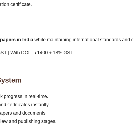
ion certificate.
papers in India
while maintaining international standards and q
GST | With DOI – ₹1400 + 18% GST
System
progress in real-time.
d certificates instantly.
papers and documents.
view and publishing stages.