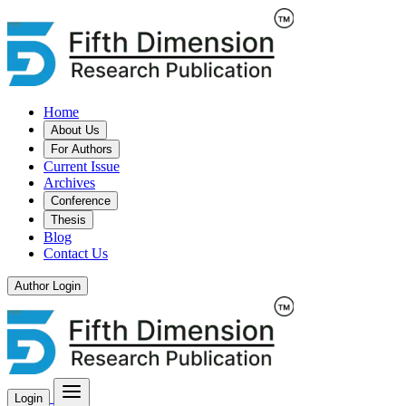
Home
About Us
For Authors
Current Issue
Archives
Conference
Thesis
Blog
Contact Us
Author Login
Login