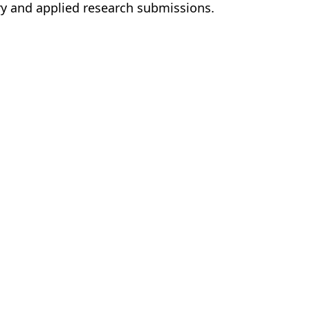
ary and applied research submissions.