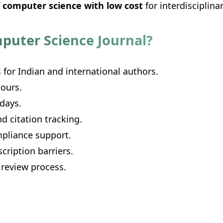
f computer science with low cost
for interdisciplin
puter Science Journal?
 for Indian and international authors.
ours.
 days.
d citation tracking.
pliance support.
cription barriers.
 review process.