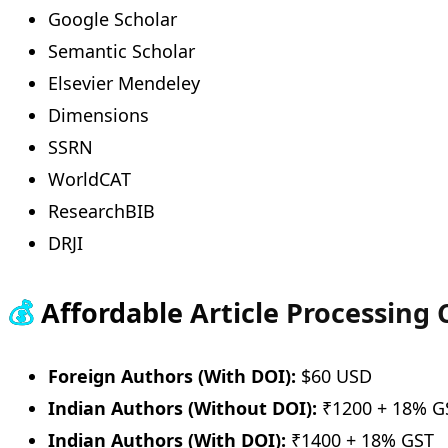
Google Scholar
Semantic Scholar
Elsevier Mendeley
Dimensions
SSRN
WorldCAT
ResearchBIB
DRJI
💰
Affordable Article Processing
Foreign Authors (With DOI):
$60 USD
Indian Authors (Without DOI):
₹1200 + 18% G
Indian Authors (With DOI):
₹1400 + 18% GST