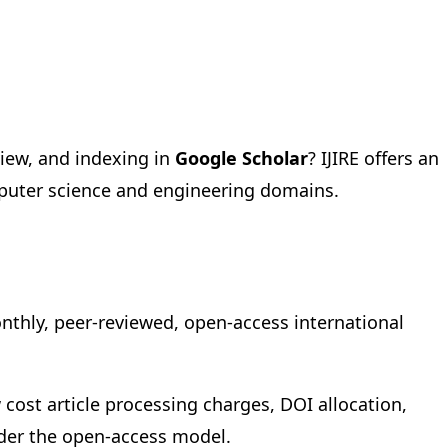
view, and indexing in
Google Scholar
? IJIRE offers an
mputer science and engineering domains.
onthly, peer-reviewed, open-access international
 cost article processing charges, DOI allocation,
under the open-access model.