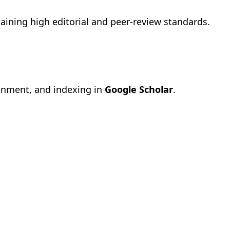
aining high editorial and peer-review standards.
gnment, and indexing in
Google Scholar
.