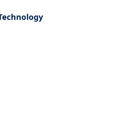
Technology