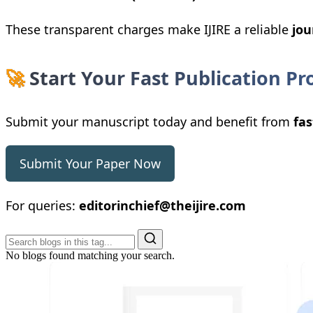
These transparent charges make IJIRE a reliable
jou
🚀
Start Your Fast Publication Pr
Submit your manuscript today and benefit from
fas
Submit Your Paper Now
For queries:
editorinchief@theijire.com
No blogs found matching your search.