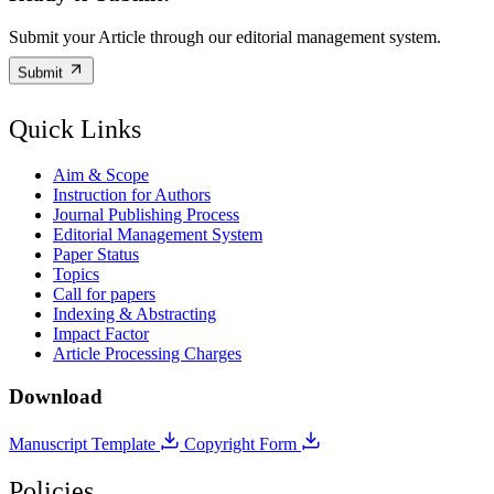
Submit your Article through our editorial management system.
Submit
Quick Links
Aim & Scope
Instruction for Authors
Journal Publishing Process
Editorial Management System
Paper Status
Topics
Call for papers
Indexing & Abstracting
Impact Factor
Article Processing Charges
Download
Manuscript Template
Copyright Form
Policies