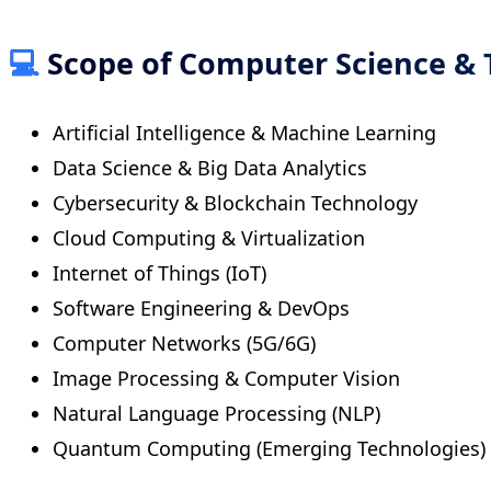
💻
Scope of Computer Science & 
Artificial Intelligence & Machine Learning
Data Science & Big Data Analytics
Cybersecurity & Blockchain Technology
Cloud Computing & Virtualization
Internet of Things (IoT)
Software Engineering & DevOps
Computer Networks (5G/6G)
Image Processing & Computer Vision
Natural Language Processing (NLP)
Quantum Computing (Emerging Technologies)