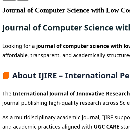
Journal of Computer Science with Low Co
Journal of Computer Science wit
Looking for a
journal of computer science with lo
affordable, transparent, and academically structur
📘
About IJIRE – International P
The
International Journal of Innovative Research 
journal publishing high-quality research across Sci
As a multidisciplinary academic journal, IJIRE supp
and academic practices aligned with
UGC CARE
stan