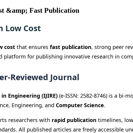
st &amp; Fast Publication
h Low Cost
w cost
that ensures
fast publication
, strong peer re
ed platform for publishing innovative research in co
eer-Reviewed Journal
in Engineering (IJIRE)
(e-ISSN: 2582-8746) is a bi-m
ence, Engineering, and
Computer Science
.
orts researchers with
rapid publication
timelines, low
dards. All published articles are freely accessible 