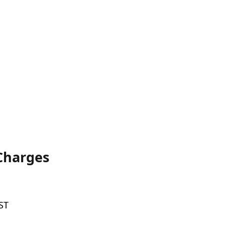
 Charges
ST