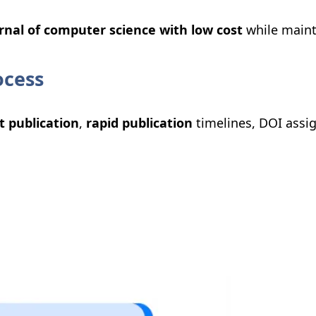
rnal of computer science with low cost
while maint
ocess
t publication
,
rapid publication
timelines, DOI assi