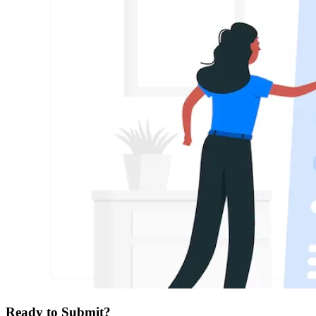
Ready to Submit?