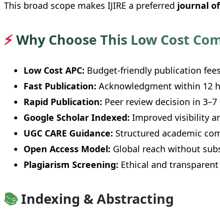
This broad scope makes IJIRE a preferred
journal o
⚡
Why Choose This Low Cost Com
Low Cost APC:
Budget-friendly publication fees
Fast Publication:
Acknowledgment within 12 h
Rapid Publication:
Peer review decision in 3–7
Google Scholar Indexed:
Improved visibility an
UGC CARE Guidance:
Structured academic com
Open Access Model:
Global reach without subs
Plagiarism Screening:
Ethical and transparent
📚
Indexing & Abstracting