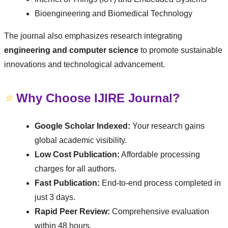
Bioengineering and Biomedical Technology
The journal also emphasizes research integrating
engineering and computer science
to promote sustainable
innovations and technological advancement.
⭐
Why Choose IJIRE Journal?
Google Scholar Indexed:
Your research gains
global academic visibility.
Low Cost Publication:
Affordable processing
charges for all authors.
Fast Publication:
End-to-end process completed in
just 3 days.
Rapid Peer Review:
Comprehensive evaluation
within 48 hours.