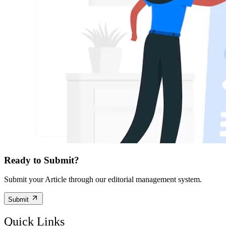
Ready to Submit?
Submit your Article through our editorial management system.
Submit
Quick Links