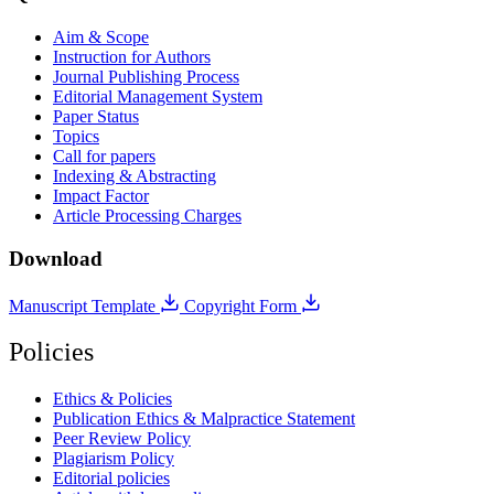
Aim & Scope
Instruction for Authors
Journal Publishing Process
Editorial Management System
Paper Status
Topics
Call for papers
Indexing & Abstracting
Impact Factor
Article Processing Charges
Download
Manuscript Template
Copyright Form
Policies
Ethics & Policies
Publication Ethics & Malpractice Statement
Peer Review Policy
Plagiarism Policy
Editorial policies