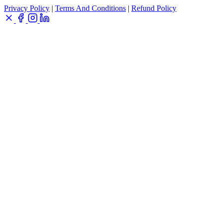
Privacy Policy
|
Terms And Conditions
|
Refund Policy