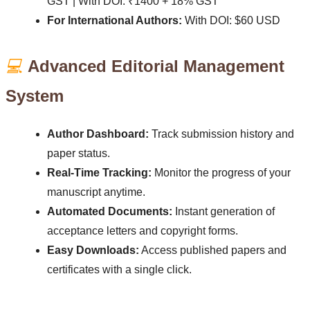
GST | With DOI: ₹1400 + 18% GST
For International Authors:
With DOI: $60 USD
💻
Advanced Editorial Management
System
Author Dashboard:
Track submission history and
paper status.
Real-Time Tracking:
Monitor the progress of your
manuscript anytime.
Automated Documents:
Instant generation of
acceptance letters and copyright forms.
Easy Downloads:
Access published papers and
certificates with a single click.