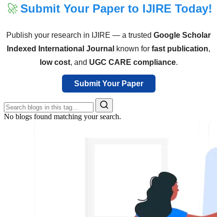
🚀
Submit Your Paper to IJIRE Today!
Publish your research in IJIRE — a trusted
Google Scholar
Indexed International Journal
known for
fast publication
,
low cost
, and
UGC CARE compliance
.
Submit Your Paper
No blogs found matching your search.