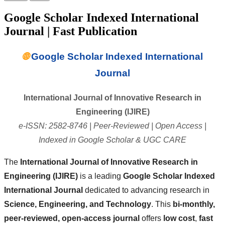
Google Scholar Indexed International
Journal | Fast Publication
🌐
Google Scholar Indexed International
Journal
International Journal of Innovative Research in
Engineering (IJIRE)
e-ISSN: 2582-8746 | Peer-Reviewed | Open Access |
Indexed in Google Scholar & UGC CARE
The
International Journal of Innovative Research in
Engineering (IJIRE)
is a leading
Google Scholar Indexed
International Journal
dedicated to advancing research in
Science, Engineering, and Technology
. This
bi-monthly,
peer-reviewed, open-access journal
offers
low cost
,
fast