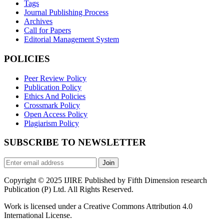
Tags
Journal Publishing Process
Archives
Call for Papers
Editorial Management System
POLICIES
Peer Review Policy
Publication Policy
Ethics And Policies
Crossmark Policy
Open Access Policy
Plagiarism Policy
SUBSCRIBE TO NEWSLETTER
Join
Copyright © 2025 IJIRE Published by Fifth Dimension research
Publication (P) Ltd. All Rights Reserved.
Work is licensed under a Creative Commons Attribution 4.0
International License.