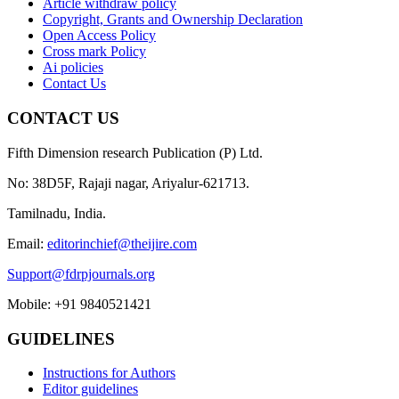
Article withdraw policy
Copyright, Grants and Ownership Declaration
Open Access Policy
Cross mark Policy
Ai policies
Contact Us
CONTACT US
Fifth Dimension research Publication (P) Ltd.
No: 38D5F, Rajaji nagar, Ariyalur-621713.
Tamilnadu, India.
Email:
editorinchief@theijire.com
Support@fdrpjournals.org
Mobile: +91 9840521421
GUIDELINES
Instructions for Authors
Editor guidelines