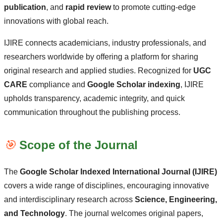
publication
, and
rapid review
to promote cutting-edge
innovations with global reach.
IJIRE connects academicians, industry professionals, and
researchers worldwide by offering a platform for sharing
original research and applied studies. Recognized for
UGC
CARE
compliance and
Google Scholar indexing
, IJIRE
upholds transparency, academic integrity, and quick
communication throughout the publishing process.
🎯
Scope of the Journal
The
Google Scholar Indexed International Journal (IJIRE)
covers a wide range of disciplines, encouraging innovative
and interdisciplinary research across
Science, Engineering,
and Technology
. The journal welcomes original papers,