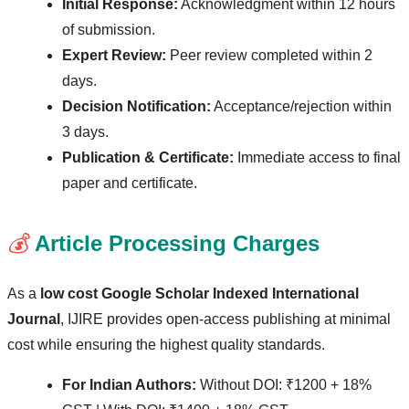
Initial Response:
Acknowledgment within 12 hours
of submission.
Expert Review:
Peer review completed within 2
days.
Decision Notification:
Acceptance/rejection within
3 days.
Publication & Certificate:
Immediate access to final
paper and certificate.
💰
Article Processing Charges
As a
low cost Google Scholar Indexed International
Journal
, IJIRE provides open-access publishing at minimal
cost while ensuring the highest quality standards.
For Indian Authors:
Without DOI: ₹1200 + 18%