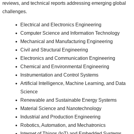
reviews, and technical reports addressing emerging global
challenges.
Electrical and Electronics Engineering
Computer Science and Information Technology
Mechanical and Manufacturing Engineering
Civil and Structural Engineering
Electronics and Communication Engineering
Chemical and Environmental Engineering
Instrumentation and Control Systems
Artificial Intelligence, Machine Learning, and Data
Science
Renewable and Sustainable Energy Systems
Material Science and Nanotechnology
Industrial and Production Engineering
Robotics, Automation, and Mechatronics
Internet of Things (IoT) and Embedded Systems