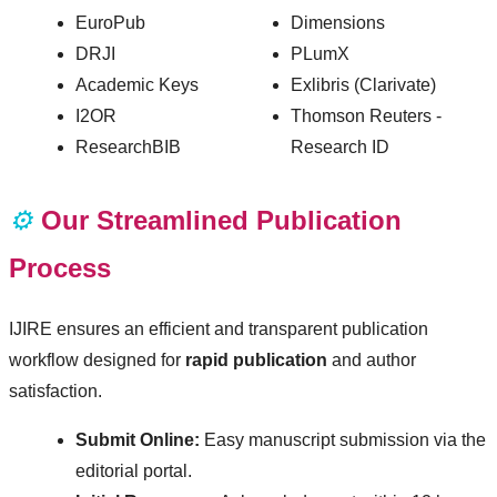
EuroPub
Dimensions
DRJI
PLumX
Academic Keys
Exlibris (Clarivate)
I2OR
Thomson Reuters -
ResearchBIB
Research ID
⚙️
Our Streamlined Publication
Process
IJIRE ensures an efficient and transparent publication
workflow designed for
rapid publication
and author
satisfaction.
Submit Online:
Easy manuscript submission via the
editorial portal.