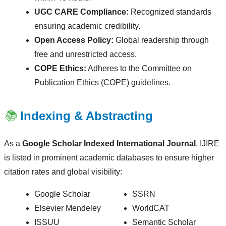
UGC CARE Compliance:
Recognized standards
ensuring academic credibility.
Open Access Policy:
Global readership through
free and unrestricted access.
COPE Ethics:
Adheres to the Committee on
Publication Ethics (COPE) guidelines.
📚
Indexing & Abstracting
As a
Google Scholar Indexed International Journal
, IJIRE
is listed in prominent academic databases to ensure higher
citation rates and global visibility:
Google Scholar
SSRN
Elsevier Mendeley
WorldCAT
ISSUU
Semantic Scholar