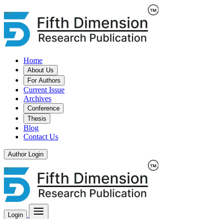
Home
About Us
For Authors
Current Issue
Archives
Conference
Thesis
Blog
Contact Us
Author Login
Login