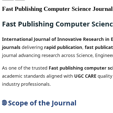
Fast Publishing Computer Science Journal
Fast Publishing Computer Scienc
International Journal of Innovative Research in 
journals
delivering
rapid publication
,
fast publica
journal advancing research across Science, Enginee
As one of the trusted
Fast publishing computer sc
academic standards aligned with
UGC CARE
quality
industry professionals.
🌐 Scope of the Journal