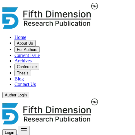
Home
About Us
For Authors
Current Issue
Archives
Conference
Thesis
Blog
Contact Us
Author Login
Login