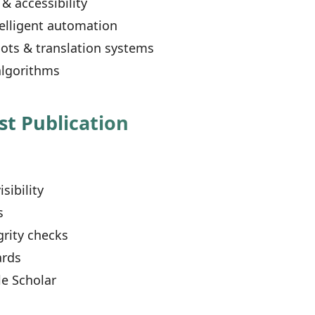
& accessibility
elligent automation
ots & translation systems
lgorithms
st Publication
s
ibility
s
grity checks
ards
e Scholar