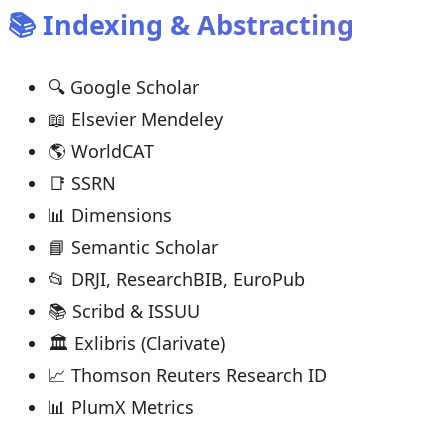
📚 Indexing & Abstracting
🔍 Google Scholar
📖 Elsevier Mendeley
🌎 WorldCAT
📑 SSRN
📊 Dimensions
📘 Semantic Scholar
📂 DRJI, ResearchBIB, EuroPub
📚 Scribd & ISSUU
🏛 Exlibris (Clarivate)
📈 Thomson Reuters Research ID
📊 PlumX Metrics