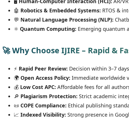
🖥
Human-Computer Interaction (HCI):
AR/VR 
🤖
Robotics & Embedded Systems:
RTOS & int
💬
Natural Language Processing (NLP):
Chatb
⚛
Quantum Computing:
Emerging quantum a
🚀 Why Choose IJIRE – Rapid & Fa
⚡
Rapid Peer Review:
Decision within 3–7 day
🌍
Open Access Policy:
Immediate worldwide vis
💰
Low Cost APC:
Affordable fees for all author
🔎
Plagiarism Protection:
Strict academic inte
📜
COPE Compliance:
Ethical publishing stand
📈
Indexed Visibility:
Strong presence in Googl