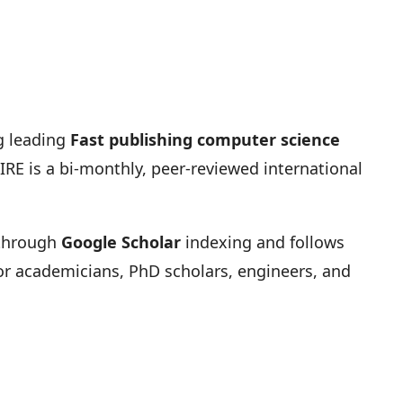
g leading
Fast publishing computer science
RE is a bi-monthly, peer-reviewed international
y through
Google Scholar
indexing and follows
 for academicians, PhD scholars, engineers, and