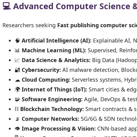
💻 Advanced Computer Science 
Researchers seeking
Fast publishing computer sci
🧠
Artificial Intelligence (AI):
Explainable AI, N
📊
Machine Learning (ML):
Supervised, Reinf
📈
Data Science & Analytics:
Big Data (Hadoop,
🔐
Cybersecurity:
AI malware detection, Blockc
☁
Cloud Computing:
Serverless systems, Hybr
🌍
Internet of Things (IoT):
Smart cities & ed
🧩
Software Engineering:
Agile, DevOps & test
⛓
Blockchain Technology:
Smart contracts & s
📡
Computer Networks:
5G/6G & SDN technol
👁
Image Processing & Vision:
CNN-based appl