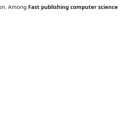
tion. Among
Fast publishing computer science