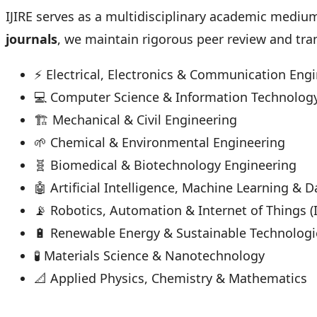
IJIRE serves as a multidisciplinary academic mediu
journals
, we maintain rigorous peer review and tra
⚡ Electrical, Electronics & Communication Eng
💻 Computer Science & Information Technolog
🏗 Mechanical & Civil Engineering
🌱 Chemical & Environmental Engineering
🧬 Biomedical & Biotechnology Engineering
🤖 Artificial Intelligence, Machine Learning & 
📡 Robotics, Automation & Internet of Things (
🔋 Renewable Energy & Sustainable Technologi
🧪 Materials Science & Nanotechnology
📐 Applied Physics, Chemistry & Mathematics