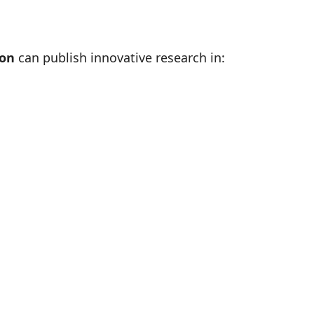
ion
can publish innovative research in: