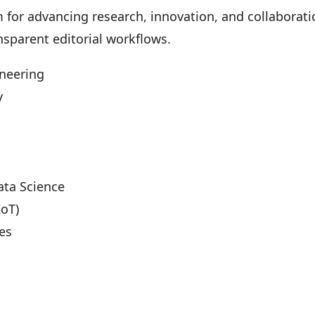
m for advancing research, innovation, and collabora
nsparent editorial workflows.
ineering
y
Data Science
IoT)
es