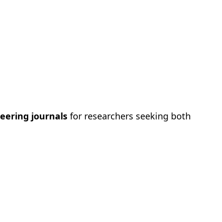
eering journals
for researchers seeking both