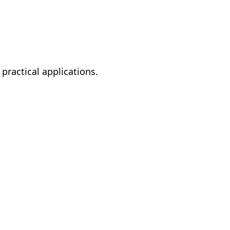
ractical applications.