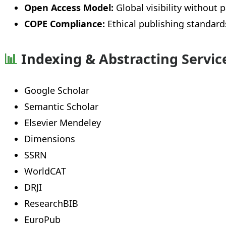
Open Access Model:
Global visibility without p
COPE Compliance:
Ethical publishing standard
📊
Indexing & Abstracting Servic
Google Scholar
Semantic Scholar
Elsevier Mendeley
Dimensions
SSRN
WorldCAT
DRJI
ResearchBIB
EuroPub