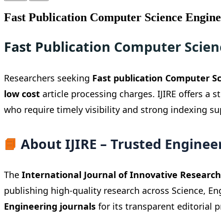
Fast Publication Computer Science Engine
Fast Publication Computer Scien
Researchers seeking
Fast publication Computer Sc
low cost
article processing charges. IJIRE offers a 
who require timely visibility and strong indexing s
📘
About IJIRE – Trusted Engineer
The
International Journal of Innovative Research 
publishing high-quality research across Science, E
Engineering journals
for its transparent editorial p