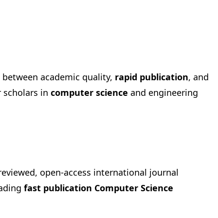
e between academic quality,
rapid publication
, and
r scholars in
computer science
and engineering
-reviewed, open-access international journal
eading
fast publication Computer Science