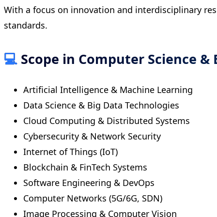
With a focus on innovation and interdisciplinary re
standards.
💻
Scope in Computer Science & 
Artificial Intelligence & Machine Learning
Data Science & Big Data Technologies
Cloud Computing & Distributed Systems
Cybersecurity & Network Security
Internet of Things (IoT)
Blockchain & FinTech Systems
Software Engineering & DevOps
Computer Networks (5G/6G, SDN)
Image Processing & Computer Vision