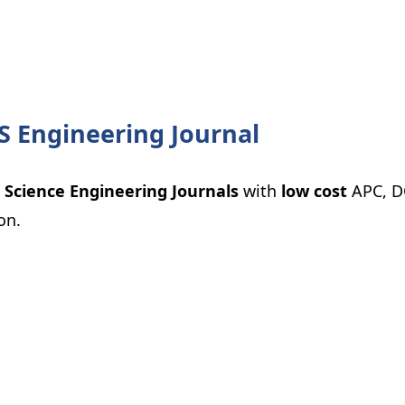
S Engineering Journal
 Science Engineering Journals
with
low cost
APC, D
on.