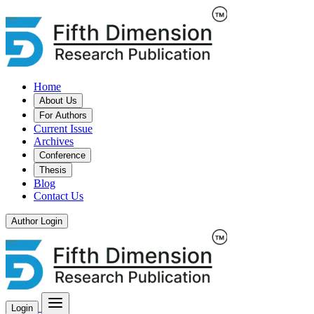
Home
About Us
For Authors
Current Issue
Archives
Conference
Thesis
Blog
Contact Us
Author Login
Login