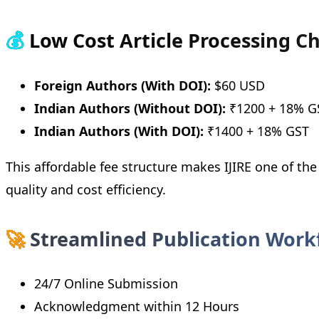
💰
Low Cost Article Processing C
Foreign Authors (With DOI):
$60 USD
Indian Authors (Without DOI):
₹1200 + 18% G
Indian Authors (With DOI):
₹1400 + 18% GST
This affordable fee structure makes IJIRE one of th
quality and cost efficiency.
🚀
Streamlined Publication Work
24/7 Online Submission
Acknowledgment within 12 Hours