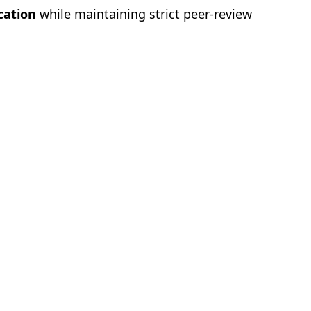
cation
while maintaining strict peer-review