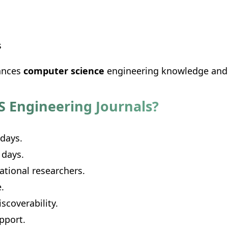
s
vances
computer science
engineering knowledge and p
S Engineering Journals?
 days.
 days.
ational researchers.
.
scoverability.
pport.