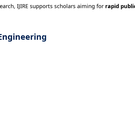
search, IJIRE supports scholars aiming for
rapid publi
Engineering