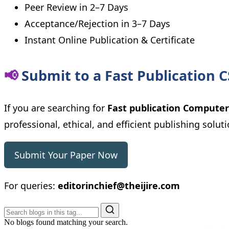
Peer Review in 2–7 Days
Acceptance/Rejection in 3–7 Days
Instant Online Publication & Certificate
📢
Submit to a Fast Publication C
If you are searching for
Fast publication Computer
professional, ethical, and efficient publishing soluti
Submit Your Paper Now
For queries:
editorinchief@theijire.com
No blogs found matching your search.