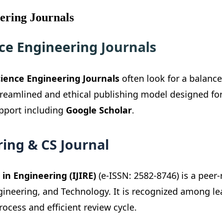
ering Journals
ce Engineering Journals
ience Engineering Journals
often look for a balanc
streamlined and ethical publishing model designed fo
upport including
Google Scholar
.
ing & CS Journal
in Engineering (IJIRE)
(e-ISSN: 2582-8746) is a peer
ngineering, and Technology. It is recognized among l
rocess and efficient review cycle.