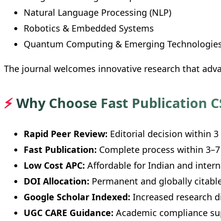
Natural Language Processing (NLP)
Robotics & Embedded Systems
Quantum Computing & Emerging Technologie
The journal welcomes innovative research that ad
⚡
Why Choose Fast Publication C
Rapid Peer Review:
Editorial decision within 3
Fast Publication:
Complete process within 3–7
Low Cost APC:
Affordable for Indian and intern
DOI Allocation:
Permanent and globally citable
Google Scholar Indexed:
Increased research di
UGC CARE Guidance:
Academic compliance su