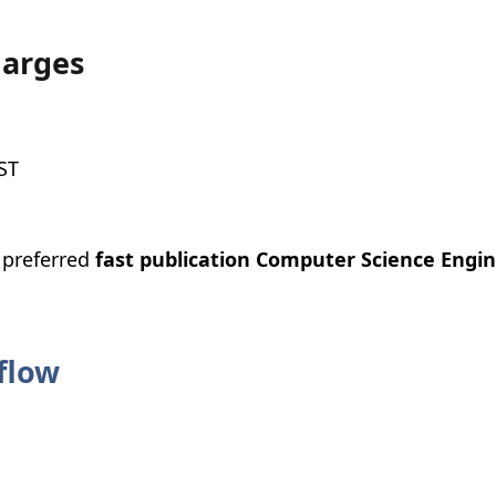
harges
ST
e preferred
fast publication Computer Science Engin
flow