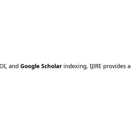
OI, and
Google Scholar
indexing, IJIRE provides a