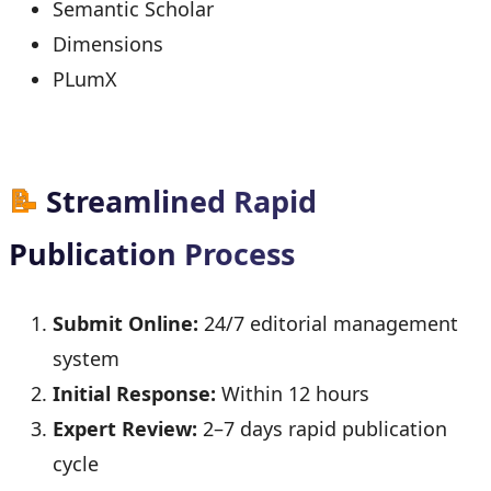
Semantic Scholar
Dimensions
PLumX
📝
Streamlined Rapid
Publication Process
Submit Online:
24/7 editorial management
system
Initial Response:
Within 12 hours
Expert Review:
2–7 days rapid publication
cycle