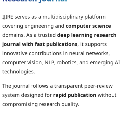
IJIRE serves as a multidisciplinary platform
covering engineering and
computer science
domains. As a trusted
deep learning research
journal with fast publications
, it supports
innovative contributions in neural networks,
computer vision, NLP, robotics, and emerging AI
technologies.
The journal follows a transparent peer-review
system designed for
rapid publication
without
compromising research quality.