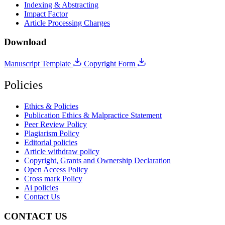
Indexing & Abstracting
Impact Factor
Article Processing Charges
Download
Manuscript Template
Copyright Form
Policies
Ethics & Policies
Publication Ethics & Malpractice Statement
Peer Review Policy
Plagiarism Policy
Editorial policies
Article withdraw policy
Copyright, Grants and Ownership Declaration
Open Access Policy
Cross mark Policy
Ai policies
Contact Us
CONTACT US