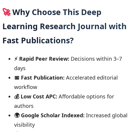
🚀
Why Choose This Deep
Learning Research Journal with
Fast Publications?
⚡ Rapid Peer Review:
Decisions within 3–7
days
📅 Fast Publication:
Accelerated editorial
workflow
💰 Low Cost APC:
Affordable options for
authors
🌍 Google Scholar Indexed:
Increased global
visibility