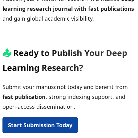
learning research journal with fast publications
and gain global academic visibility.
📤
Ready to Publish Your Deep
Learning Research?
Submit your manuscript today and benefit from
fast publication
, strong indexing support, and
open-access dissemination.
Start Submission Today