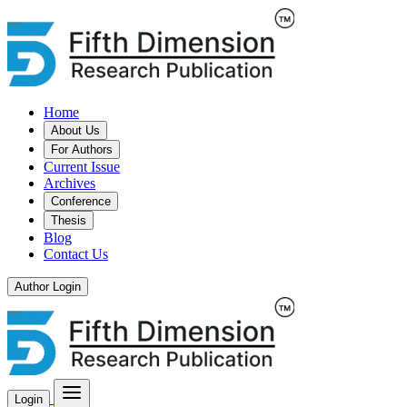
Home
About Us
For Authors
Current Issue
Archives
Conference
Thesis
Blog
Contact Us
Author Login
Login