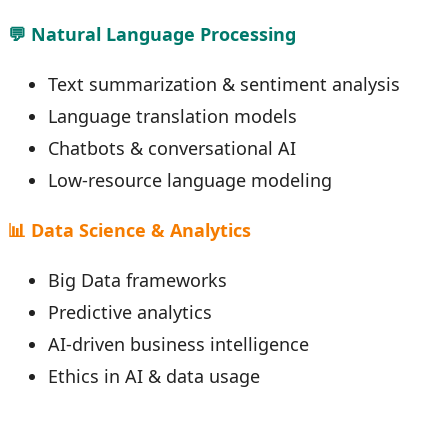
💬 Natural Language Processing
Text summarization & sentiment analysis
Language translation models
Chatbots & conversational AI
Low-resource language modeling
📊 Data Science & Analytics
Big Data frameworks
Predictive analytics
AI-driven business intelligence
Ethics in AI & data usage