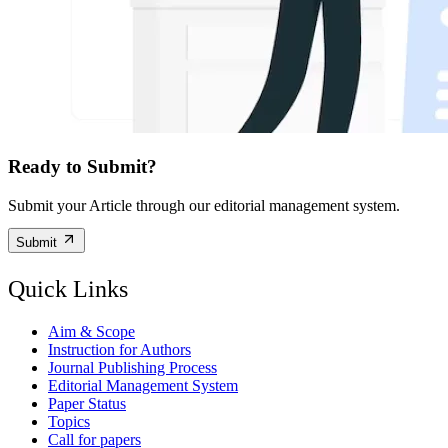
Ready to Submit?
Submit your Article through our editorial management system.
Submit
Quick Links
Aim & Scope
Instruction for Authors
Journal Publishing Process
Editorial Management System
Paper Status
Topics
Call for papers