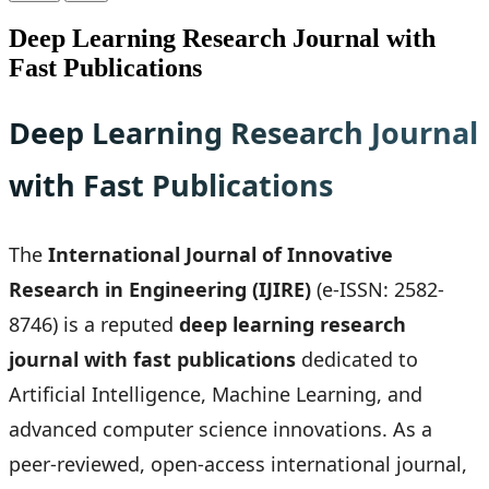
Deep Learning Research Journal with
Fast Publications
Deep Learning Research Journal
with Fast Publications
The
International Journal of Innovative
Research in Engineering (IJIRE)
(e-ISSN: 2582-
8746) is a reputed
deep learning research
journal with fast publications
dedicated to
Artificial Intelligence, Machine Learning, and
advanced computer science innovations. As a
peer-reviewed, open-access international journal,