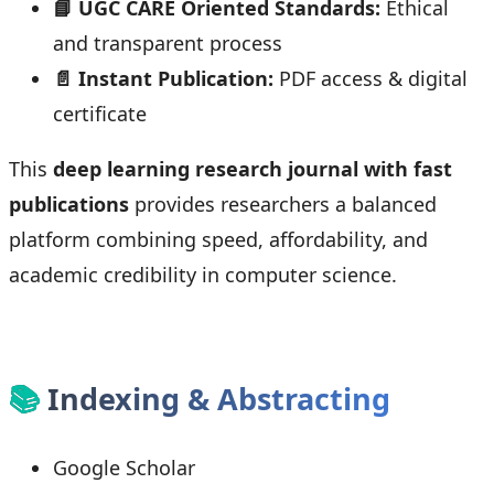
📘 UGC CARE Oriented Standards:
Ethical
and transparent process
📄 Instant Publication:
PDF access & digital
certificate
This
deep learning research journal with fast
publications
provides researchers a balanced
platform combining speed, affordability, and
academic credibility in computer science.
📚
Indexing & Abstracting
Google Scholar