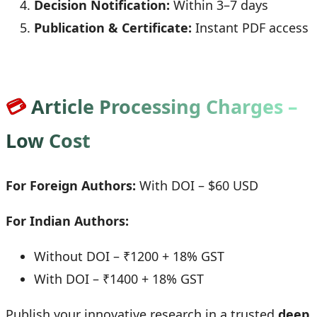
Decision Notification:
Within 3–7 days
Publication & Certificate:
Instant PDF access
💳
Article Processing Charges –
Low Cost
For Foreign Authors:
With DOI – $60 USD
For Indian Authors:
Without DOI – ₹1200 + 18% GST
With DOI – ₹1400 + 18% GST
Publish your innovative research in a trusted
deep