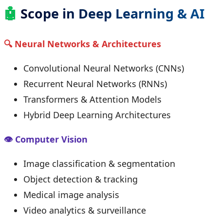
🤖
Scope in Deep Learning & AI
🔍 Neural Networks & Architectures
Convolutional Neural Networks (CNNs)
Recurrent Neural Networks (RNNs)
Transformers & Attention Models
Hybrid Deep Learning Architectures
👁 Computer Vision
Image classification & segmentation
Object detection & tracking
Medical image analysis
Video analytics & surveillance