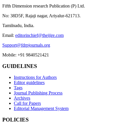
Fifth Dimension research Publication (P) Ltd.
No: 38D5F, Rajaji nagar, Ariyalur-621713.
Tamilnadu, India.
Email:
editorinchief@theijire.com
Support@fdrpjournals.org
Mobile: +91 9840521421
GUIDELINES
Instructions for Authors
Editor guidelines
Tags
Journal Publishing Process
Archives
Call for Papers
Editorial Management System
POLICIES