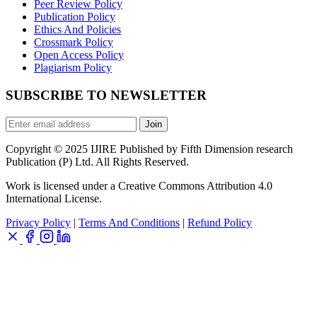
Peer Review Policy
Publication Policy
Ethics And Policies
Crossmark Policy
Open Access Policy
Plagiarism Policy
SUBSCRIBE TO NEWSLETTER
Join
Copyright © 2025 IJIRE Published by Fifth Dimension research
Publication (P) Ltd. All Rights Reserved.
Work is licensed under a Creative Commons Attribution 4.0
International License.
Privacy Policy
|
Terms And Conditions
|
Refund Policy