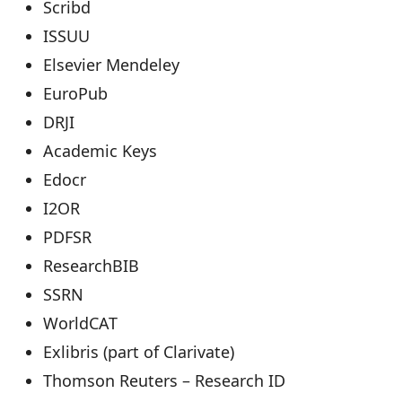
Scribd
ISSUU
Elsevier Mendeley
EuroPub
DRJI
Academic Keys
Edocr
I2OR
PDFSR
ResearchBIB
SSRN
WorldCAT
Exlibris (part of Clarivate)
Thomson Reuters – Research ID