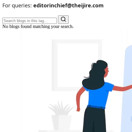
For queries:
editorinchief@theijire.com
No blogs found matching your search.