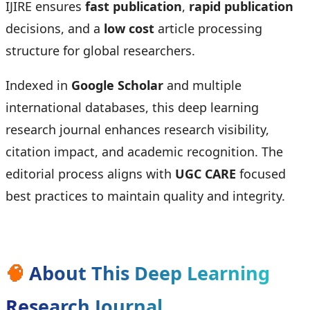
IJIRE ensures
fast publication
,
rapid publication
decisions, and a
low cost
article processing
structure for global researchers.
Indexed in
Google Scholar
and multiple
international databases, this deep learning
research journal enhances research visibility,
citation impact, and academic recognition. The
editorial process aligns with
UGC CARE
focused
best practices to maintain quality and integrity.
🧠
About This Deep Learning
Research Journal