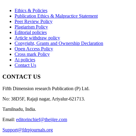
Ethics & Policies
Publication Ethics & Malpractice Statement
Peer Review Policy
Plagiarism Policy
Editorial policies
Article withdraw policy
Copyright, Grants and Ownership Declaration
Open Access Policy
Cross mark Policy
Ai policies
Contact Us
CONTACT US
Fifth Dimension research Publication (P) Ltd.
No: 38D5F, Rajaji nagar, Ariyalur-621713.
Tamilnadu, India.
Email:
editorinchief@theijire.com
Support@fdrpjournals.org