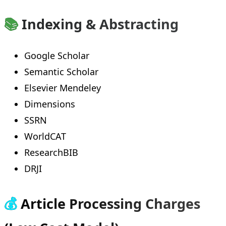
📚
Indexing & Abstracting
Google Scholar
Semantic Scholar
Elsevier Mendeley
Dimensions
SSRN
WorldCAT
ResearchBIB
DRJI
💰
Article Processing Charges