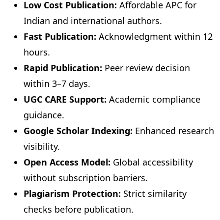
Low Cost Publication:
Affordable APC for
Indian and international authors.
Fast Publication:
Acknowledgment within 12
hours.
Rapid Publication:
Peer review decision
within 3–7 days.
UGC CARE Support:
Academic compliance
guidance.
Google Scholar Indexing:
Enhanced research
visibility.
Open Access Model:
Global accessibility
without subscription barriers.
Plagiarism Protection:
Strict similarity
checks before publication.