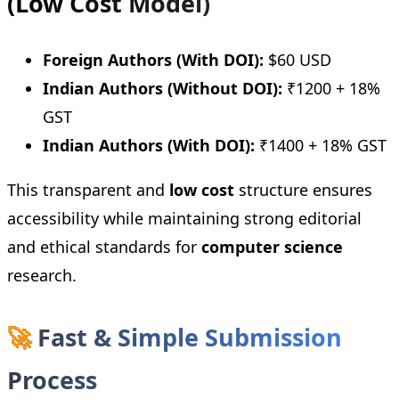
(Low Cost Model)
Foreign Authors (With DOI):
$60 USD
Indian Authors (Without DOI):
₹1200 + 18%
GST
Indian Authors (With DOI):
₹1400 + 18% GST
This transparent and
low cost
structure ensures
accessibility while maintaining strong editorial
and ethical standards for
computer science
research.
🚀
Fast & Simple Submission
Process