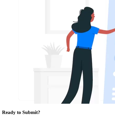
Ready to Submit?