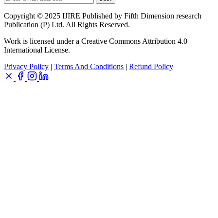
Copyright © 2025 IJIRE Published by Fifth Dimension research
Publication (P) Ltd. All Rights Reserved.
Work is licensed under a Creative Commons Attribution 4.0
International License.
Privacy Policy
|
Terms And Conditions
|
Refund Policy