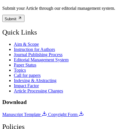
Submit your Article through our editorial management system.
Submit
Quick Links
Aim & Scope
Instruction for Authors
Journal Publishing Process
Editorial Management System
Paper Status
Topics
Call for papers
Indexing & Abstracting
Impact Factor
Article Processing Charges
Download
Manuscript Template
Copyright Form
Policies