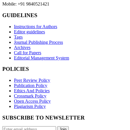
Mobile: +91 9840521421
GUIDELINES
Instructions for Authors
Editor guidelines
Tags
Journal Publishing Process
Archives
Call for Papers
Editorial Management System
POLICIES
Peer Review Policy
Publication Policy
Ethics And Policies
Crossmark Policy
Open Access Policy
Plagiarism Policy
SUBSCRIBE TO NEWSLETTER
Join