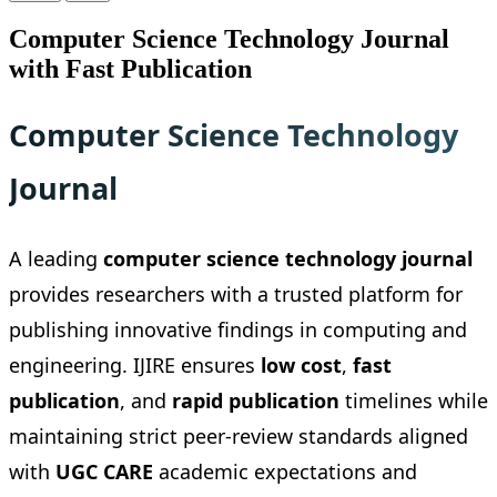
Computer Science Technology Journal
with Fast Publication
Computer Science Technology
Journal
A leading
computer science technology journal
provides researchers with a trusted platform for
publishing innovative findings in computing and
engineering. IJIRE ensures
low cost
,
fast
publication
, and
rapid publication
timelines while
maintaining strict peer-review standards aligned
with
UGC CARE
academic expectations and