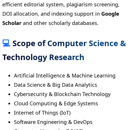
efficient editorial system, plagiarism screening,
DOI allocation, and indexing support in
Google
Scholar
and other scholarly databases.
💻
Scope of Computer Science &
Technology Research
Artificial Intelligence & Machine Learning
Data Science & Big Data Analytics
Cybersecurity & Blockchain Technology
Cloud Computing & Edge Systems
Internet of Things (IoT)
Software Engineering & DevOps