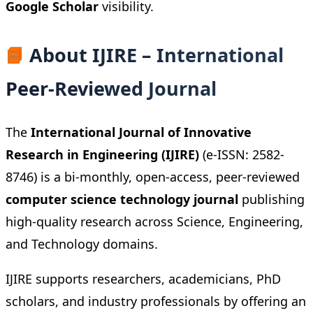
Google Scholar
visibility.
📘
About IJIRE – International
Peer-Reviewed Journal
The
International Journal of Innovative
Research in Engineering (IJIRE)
(e-ISSN: 2582-
8746) is a bi-monthly, open-access, peer-reviewed
computer science technology journal
publishing
high-quality research across Science, Engineering,
and Technology domains.
IJIRE supports researchers, academicians, PhD
scholars, and industry professionals by offering an