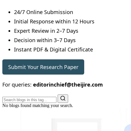
24/7 Online Submission
Initial Response within 12 Hours
Expert Review in 2–7 Days
Decision within 3–7 Days
Instant PDF & Digital Certificate
Submit Your Research Paper
For queries:
editorinchief@theijire.com
No blogs found matching your search.