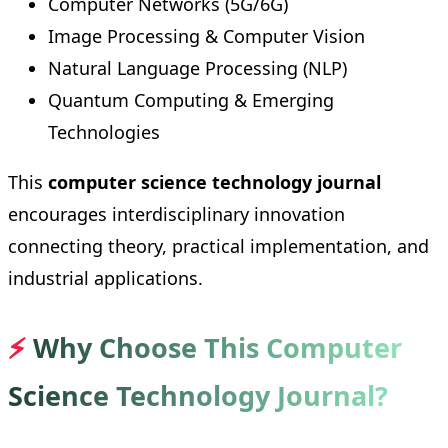
Computer Networks (5G/6G)
Image Processing & Computer Vision
Natural Language Processing (NLP)
Quantum Computing & Emerging
Technologies
This
computer science technology journal
encourages interdisciplinary innovation
connecting theory, practical implementation, and
industrial applications.
⚡
Why Choose This Computer
Science Technology Journal?