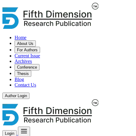
Home
About Us
For Authors
Current Issue
Archives
Conference
Thesis
Blog
Contact Us
Author Login
Login