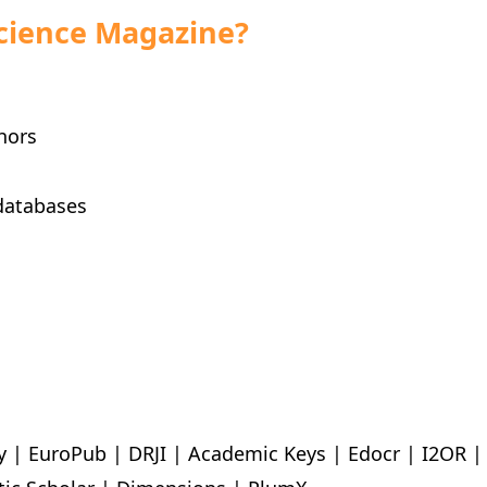
cience Magazine?
hors
databases
y | EuroPub | DRJI | Academic Keys | Edocr | I2OR 