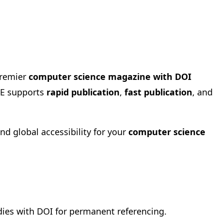
premier
computer science magazine with DOI
IRE supports
rapid publication
,
fast publication
, and
 and global accessibility for your
computer science
dies with DOI for permanent referencing.