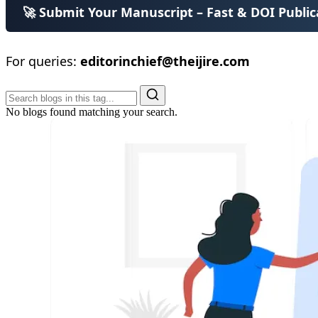
🚀 Submit Your Manuscript – Fast & DOI Public
For queries:
editorinchief@theijire.com
No blogs found matching your search.