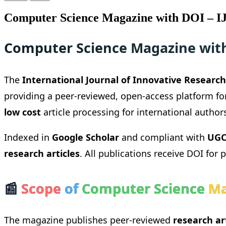
Computer Science Magazine with DOI – I
Computer Science Magazine with
The
International Journal of Innovative Research 
providing a peer-reviewed, open-access platform fo
low cost
article processing for international author
Indexed in
Google Scholar
and compliant with
UGC
research articles
. All publications receive DOI for 
📰
Scope
of
Computer Science
Ma
The magazine publishes peer-reviewed
research ar