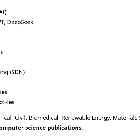
AI)
PT, DeepSeek
es
ing (SDN)
ies
ctices
nical, Civil, Biomedical, Renewable Energy, Material
omputer science publications
.