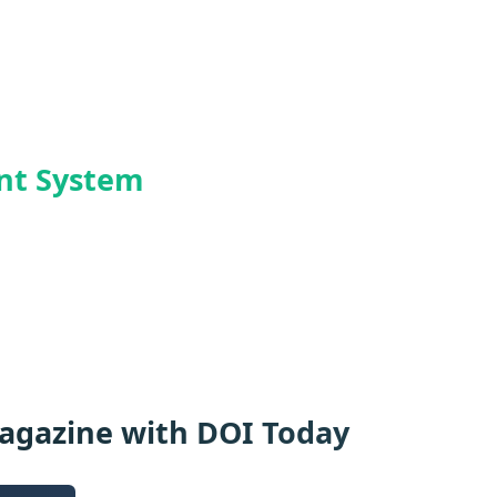
ent System
Magazine with DOI Today