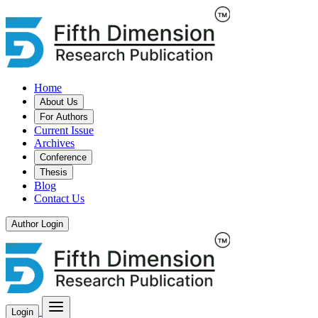
Home
About Us
For Authors
Current Issue
Archives
Conference
Thesis
Blog
Contact Us
Author Login
Login