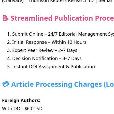
(Clarivate) | Thomson Reuters Research ID | Seman
📝 Streamlined Publication Proce
Submit Online – 24/7 Editorial Management S
Initial Response – Within 12 Hours
Expert Peer Review – 2–7 Days
Decision Notification – 3–7 Days
Instant DOI Assignment & Publication
💳 Article Processing Charges (L
Foreign Authors:
With DOI: $60 USD