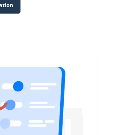
ation