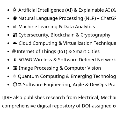
🤖 Artificial Intelligence (AI) & Explainable AI (X
🧠 Natural Language Processing (NLP) – ChatG
📊 Machine Learning & Data Analytics
🔐 Cybersecurity, Blockchain & Cryptography
☁️ Cloud Computing & Virtualization Techniqu
🌐 Internet of Things (IoT) & Smart Cities
📡 5G/6G Wireless & Software Defined Network
🖼️ Image Processing & Computer Vision
⚛️ Quantum Computing & Emerging Technolog
🧑‍💻 Software Engineering, Agile & DevOps Pra
IJIRE also publishes research from Electrical, Mecha
comprehensive digital repository of DOI-assigned
c