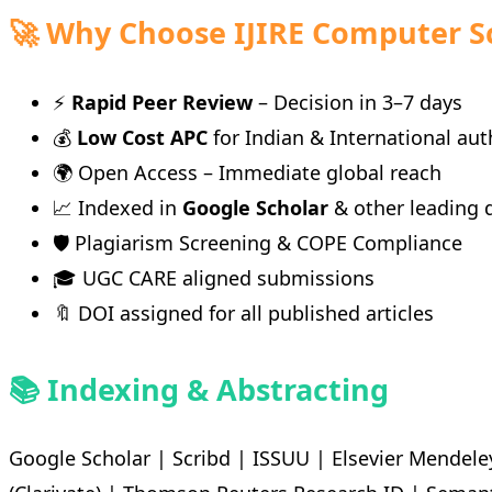
🚀 Why Choose IJIRE Computer S
⚡
Rapid Peer Review
– Decision in 3–7 days
💰
Low Cost APC
for Indian & International aut
🌍 Open Access – Immediate global reach
📈 Indexed in
Google Scholar
& other leading 
🛡️ Plagiarism Screening & COPE Compliance
🎓 UGC CARE aligned submissions
🔖 DOI assigned for all published articles
📚 Indexing & Abstracting
Google Scholar | Scribd | ISSUU | Elsevier Mendele