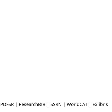
| PDFSR | ResearchBIB | SSRN | WorldCAT | Exlibris