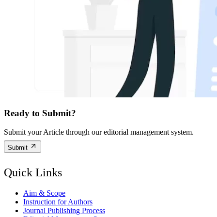
Ready to Submit?
Submit your Article through our editorial management system.
Submit
Quick Links
Aim & Scope
Instruction for Authors
Journal Publishing Process