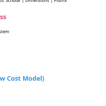
tic Scholar | Dimensions | PlumX
ss
ystem
ow Cost Model)