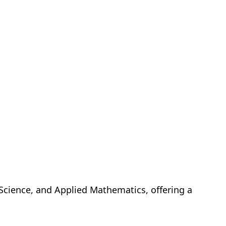
s Science, and Applied Mathematics, offering a