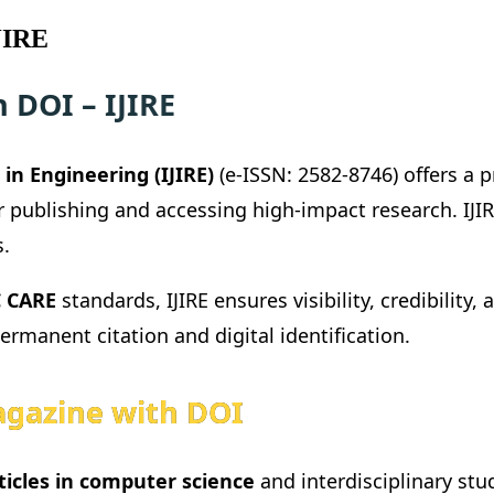
JIRE
 DOI – IJIRE
in Engineering (IJIRE)
(e-ISSN: 2582-8746) offers a 
r publishing and accessing high-impact research. IJ
s.
 CARE
standards, IJIRE ensures visibility, credibility,
permanent citation and digital identification.
gazine with DOI
ticles in computer science
and interdisciplinary stu