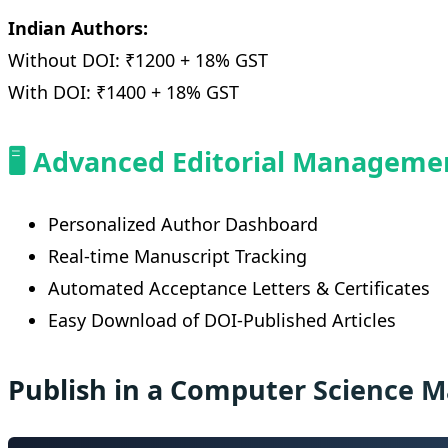
Indian Authors:
Without DOI: ₹1200 + 18% GST
With DOI: ₹1400 + 18% GST
🖥️ Advanced Editorial Managem
Personalized Author Dashboard
Real-time Manuscript Tracking
Automated Acceptance Letters & Certificates
Easy Download of DOI-Published Articles
Publish in a Computer Science 