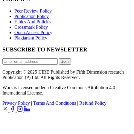
Peer Review Policy
Publication Policy
Ethics And Policies
Crossmark Policy
Open Access Policy
Plagiarism Policy
SUBSCRIBE TO NEWSLETTER
Join
Copyright © 2025 IJIRE Published by Fifth Dimension research
Publication (P) Ltd. All Rights Reserved.
Work is licensed under a Creative Commons Attribution 4.0
International License.
Privacy Policy
|
Terms And Conditions
|
Refund Policy