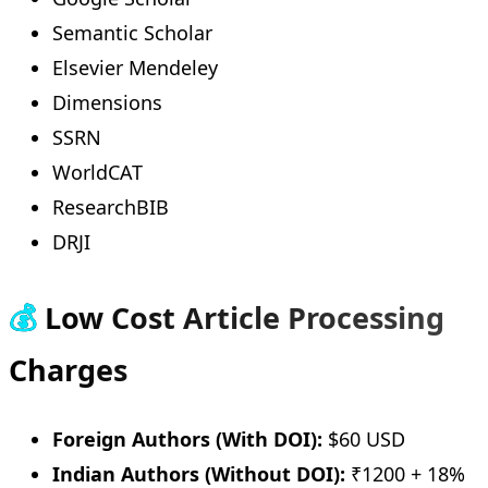
Semantic Scholar
Elsevier Mendeley
Dimensions
SSRN
WorldCAT
ResearchBIB
DRJI
💰
Low Cost Article Processing
Charges
Foreign Authors (With DOI):
$60 USD
Indian Authors (Without DOI):
₹1200 + 18%