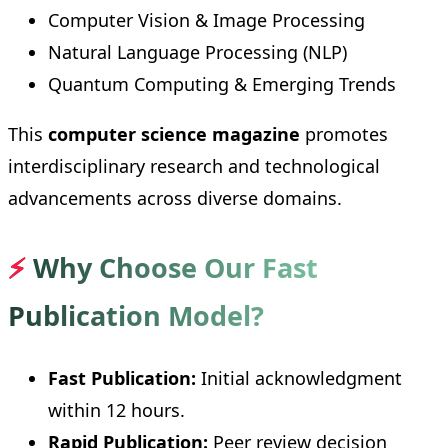
Computer Vision & Image Processing
Natural Language Processing (NLP)
Quantum Computing & Emerging Trends
This
computer science magazine
promotes
interdisciplinary research and technological
advancements across diverse domains.
⚡
Why Choose Our Fast
Publication Model?
Fast Publication:
Initial acknowledgment
within 12 hours.
Rapid Publication:
Peer review decision