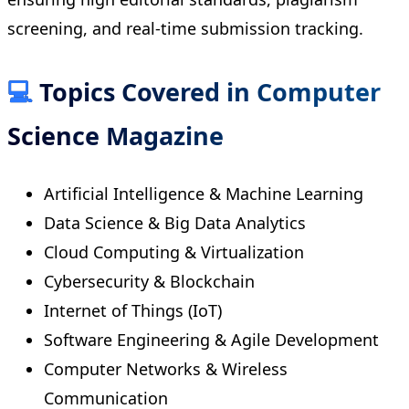
screening, and real-time submission tracking.
💻
Topics Covered in Computer
Science Magazine
Artificial Intelligence & Machine Learning
Data Science & Big Data Analytics
Cloud Computing & Virtualization
Cybersecurity & Blockchain
Internet of Things (IoT)
Software Engineering & Agile Development
Computer Networks & Wireless
Communication