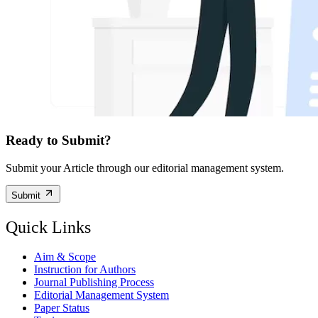
Ready to Submit?
Submit your Article through our editorial management system.
Submit
Quick Links
Aim & Scope
Instruction for Authors
Journal Publishing Process
Editorial Management System
Paper Status