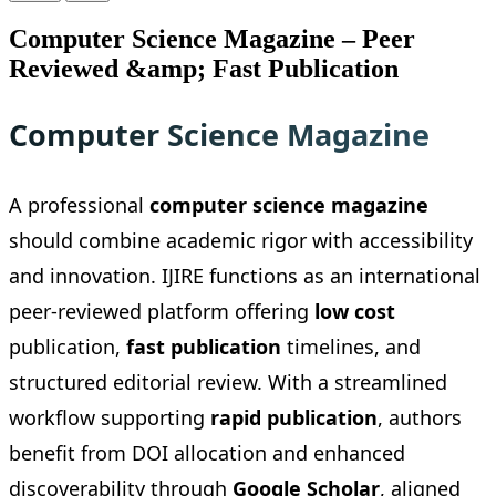
Computer Science Magazine – Peer
Reviewed &amp; Fast Publication
Computer Science Magazine
A professional
computer science magazine
should combine academic rigor with accessibility
and innovation. IJIRE functions as an international
peer-reviewed platform offering
low cost
publication,
fast publication
timelines, and
structured editorial review. With a streamlined
workflow supporting
rapid publication
, authors
benefit from DOI allocation and enhanced
discoverability through
Google Scholar
, aligned