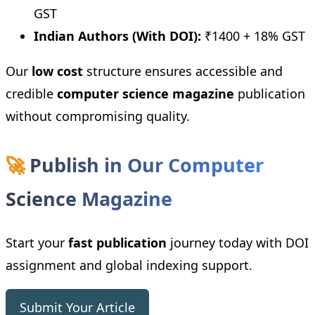
GST
Indian Authors (With DOI):
₹1400 + 18% GST
Our
low cost
structure ensures accessible and
credible
computer science magazine
publication
without compromising quality.
🚀
Publish in Our Computer
Science Magazine
Start your
fast publication
journey today with DOI
assignment and global indexing support.
Submit Your Article