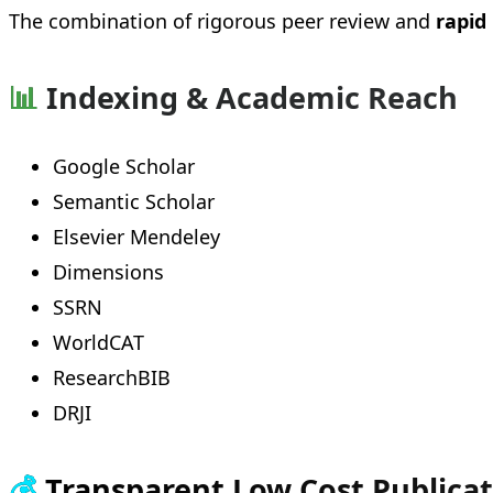
The combination of rigorous peer review and
rapid
📊
Indexing & Academic Reach
Google Scholar
Semantic Scholar
Elsevier Mendeley
Dimensions
SSRN
WorldCAT
ResearchBIB
DRJI
💰
Transparent Low Cost Publica