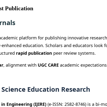
t Publication
rnals
cademic platform for publishing innovative researc
y-enhanced education. Scholars and educators look f
ructured
rapid publication
peer review systems.
ar
, alignment with
UGC CARE
academic expectations, 
 Science Education Research
in Engineering (IJIRE)
(e-ISSN: 2582-8746) is a bi-m