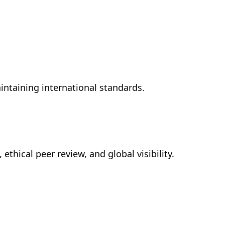
intaining international standards.
, ethical peer review, and global visibility.