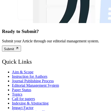
Ready to Submit?
Submit your Article through our editorial management system.
Submit
Quick Links
Aim & Scope
Instruction for Authors
Journal Publishing Process
Editorial Management System
Paper Status
Topics
Call for papers
Indexing & Abstracting
Impact Factor