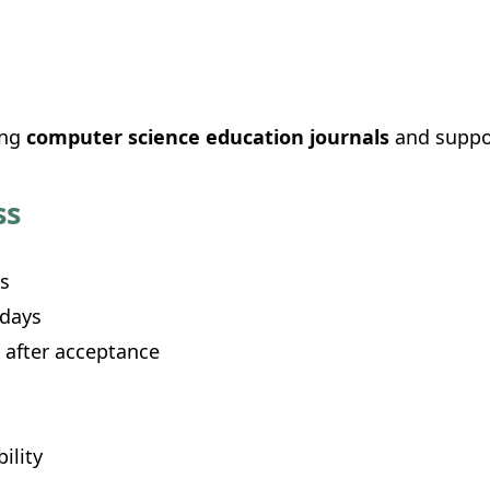
ing
computer science education journals
and suppor
ss
s
 days
 after acceptance
ility