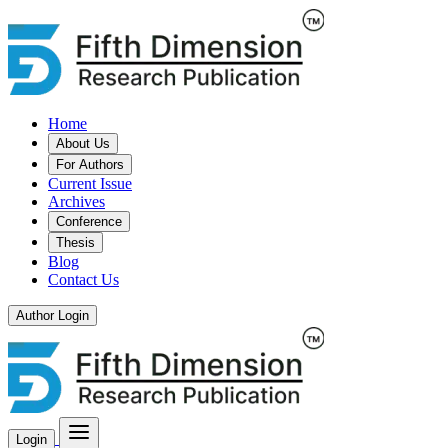
Home
About Us
For Authors
Current Issue
Archives
Conference
Thesis
Blog
Contact Us
Author Login
Login