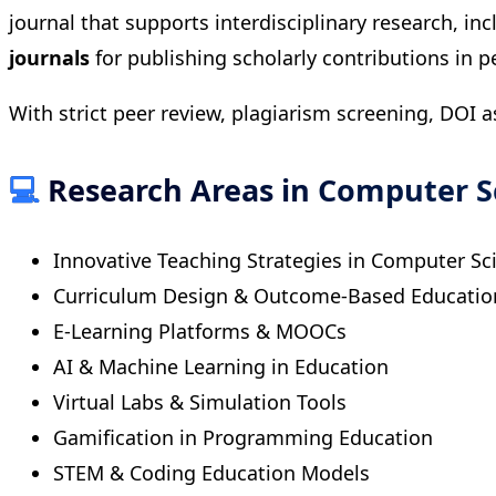
journal that supports interdisciplinary research, i
journals
for publishing scholarly contributions in 
With strict peer review, plagiarism screening, DOI 
💻
Research Areas in Computer S
Innovative Teaching Strategies in Computer Sc
Curriculum Design & Outcome-Based Educatio
E-Learning Platforms & MOOCs
AI & Machine Learning in Education
Virtual Labs & Simulation Tools
Gamification in Programming Education
STEM & Coding Education Models