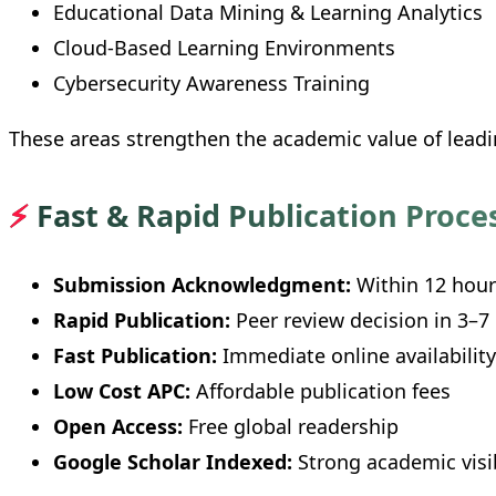
Educational Data Mining & Learning Analytics
Cloud-Based Learning Environments
Cybersecurity Awareness Training
These areas strengthen the academic value of lead
⚡
Fast & Rapid Publication Proce
Submission Acknowledgment:
Within 12 hour
Rapid Publication:
Peer review decision in 3–7
Fast Publication:
Immediate online availability
Low Cost APC:
Affordable publication fees
Open Access:
Free global readership
Google Scholar Indexed:
Strong academic visib