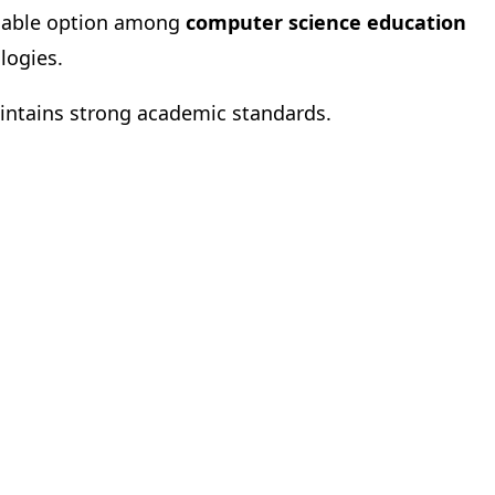
eliable option among
computer science education
logies.
maintains strong academic standards.