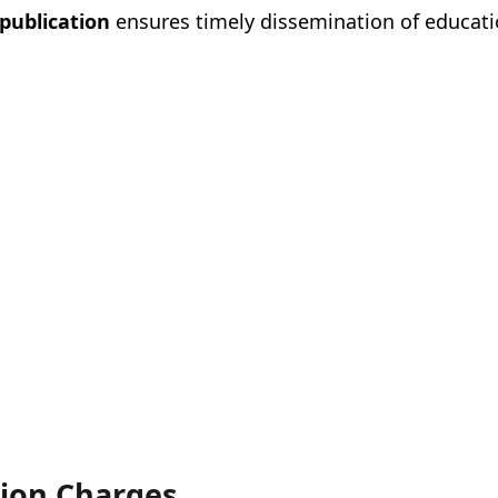
 publication
ensures timely dissemination of educati
tion Charges