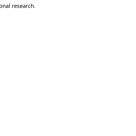
onal research.