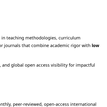
h in teaching methodologies, curriculum
or journals that combine academic rigor with
low
and global open access visibility for impactful
onthly, peer-reviewed, open-access international