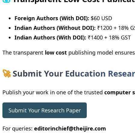
Foreign Authors (With DOI):
$60 USD
Indian Authors (Without DOI):
₹1200 + 18% G
Indian Authors (With DOI):
₹1400 + 18% GST
The transparent
low cost
publishing model ensures a
🚀
Submit Your Education Resea
Publish your work in one of the trusted
computer s
Submit Your Research Paper
For queries:
editorinchief@theijire.com