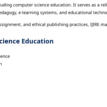
ncluding computer science education. It serves as a r
pedagogy, e-learning systems, and educational techno
assignment, and ethical publishing practices, IJIRE 
cience Education
ience
n