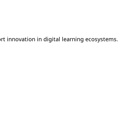
t innovation in digital learning ecosystems.