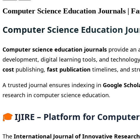
Computer Science Education Journals | Fas
Computer Science Education Jou
Computer science education journals
provide an a
development, digital learning tools, and technolog
cost
publishing,
fast publication
timelines, and st
A trusted journal ensures indexing in
Google Schol
research in computer science education.
🎓
IJIRE – Platform for Computer
The
International Journal of Innovative Research 