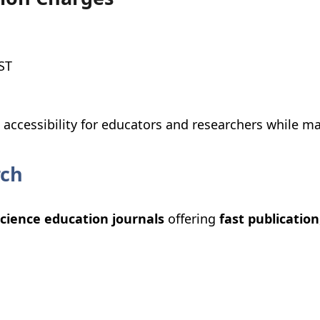
ST
ccessibility for educators and researchers while ma
rch
cience education journals
offering
fast publication