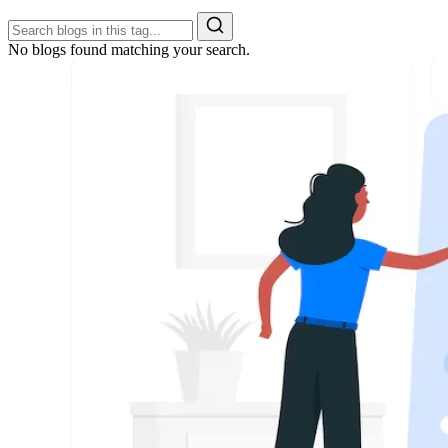
No blogs found matching your search.