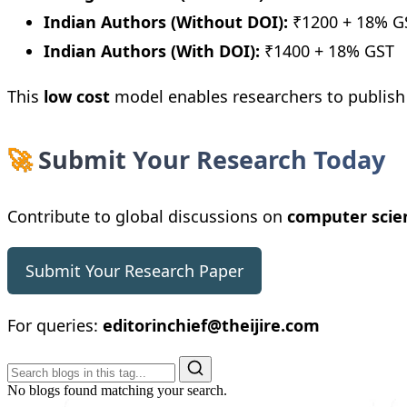
Indian Authors (Without DOI):
₹1200 + 18% G
Indian Authors (With DOI):
₹1400 + 18% GST
This
low cost
model enables researchers to publis
🚀
Submit Your Research Today
Contribute to global discussions on
computer scien
Submit Your Research Paper
For queries:
editorinchief@theijire.com
No blogs found matching your search.