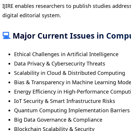
IJIRE enables researchers to publish studies addre
digital editorial system.
💻
Major Current Issues in Comp
Ethical Challenges in Artificial Intelligence
Data Privacy & Cybersecurity Threats
Scalability in Cloud & Distributed Computing
Bias & Transparency in Machine Learning Mode
Energy Efficiency in High-Performance Comput
IoT Security & Smart Infrastructure Risks
Quantum Computing Implementation Barriers
Big Data Governance & Compliance
Blockchain Scalability & Security