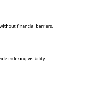
without financial barriers.
de indexing visibility.