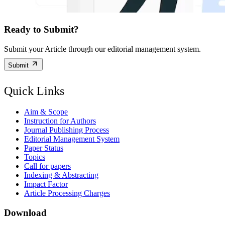
Ready to Submit?
Submit your Article through our editorial management system.
Submit
Quick Links
Aim & Scope
Instruction for Authors
Journal Publishing Process
Editorial Management System
Paper Status
Topics
Call for papers
Indexing & Abstracting
Impact Factor
Article Processing Charges
Download