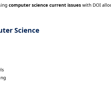
ssing
computer science current issues
with DOI allo
uter Science
ls
ing