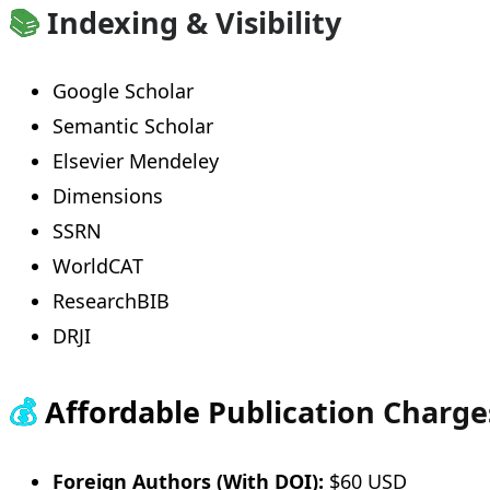
📚
Indexing & Visibility
Google Scholar
Semantic Scholar
Elsevier Mendeley
Dimensions
SSRN
WorldCAT
ResearchBIB
DRJI
💰
Affordable Publication Charge
Foreign Authors (With DOI):
$60 USD