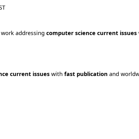
ST
h work addressing
computer science current issues
ce current issues
with
fast publication
and worldwi