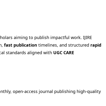
holars aiming to publish impactful work. IJIRE
n,
fast publication
timelines, and structured
rapid
cal standards aligned with
UGC CARE
onthly, open-access journal publishing high-quality