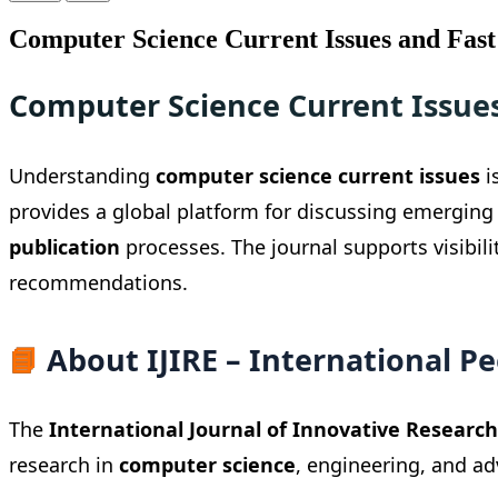
Computer Science Current Issues and Fast
Computer Science Current Issue
Understanding
computer science current issues
i
provides a global platform for discussing emerging
publication
processes. The journal supports visibil
recommendations.
📘
About IJIRE – International P
The
International Journal of Innovative Research 
research in
computer science
, engineering, and a