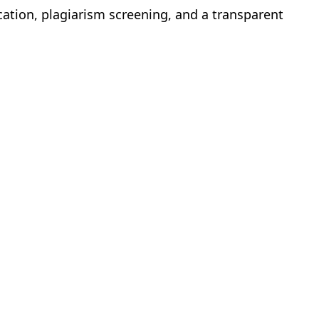
cation, plagiarism screening, and a transparent