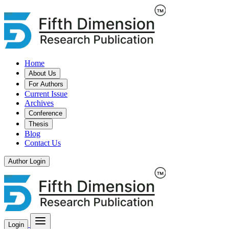
Home
About Us
For Authors
Current Issue
Archives
Conference
Thesis
Blog
Contact Us
Author Login
Login