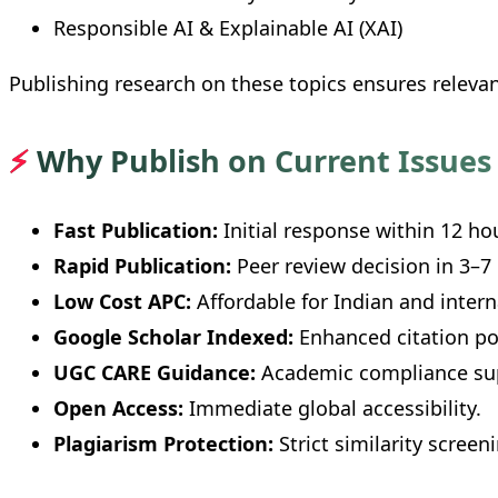
Responsible AI & Explainable AI (XAI)
Publishing research on these topics ensures releva
⚡
Why Publish on Current Issues 
Fast Publication:
Initial response within 12 ho
Rapid Publication:
Peer review decision in 3–7
Low Cost APC:
Affordable for Indian and intern
Google Scholar Indexed:
Enhanced citation pot
UGC CARE Guidance:
Academic compliance su
Open Access:
Immediate global accessibility.
Plagiarism Protection:
Strict similarity screen