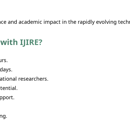
nce and academic impact in the rapidly evolving tec
with IJIRE?
urs.
 days.
ational researchers.
ential.
pport.
ing.