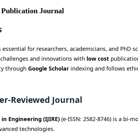
 Publication Journal
s
s essential for researchers, academicians, and PhD sc
 challenges and innovations with
low cost
publicatio
ity through
Google Scholar
indexing and follows ethi
eer-Reviewed Journal
in Engineering (IJIRE)
(e-ISSN: 2582-8746) is a bi-m
dvanced technologies.