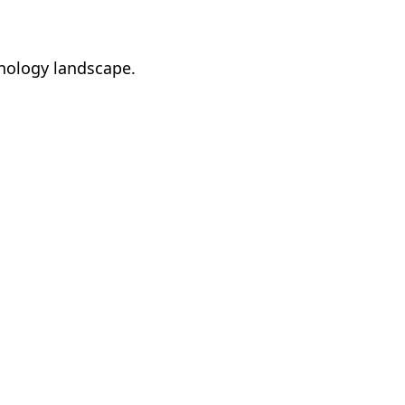
hnology landscape.