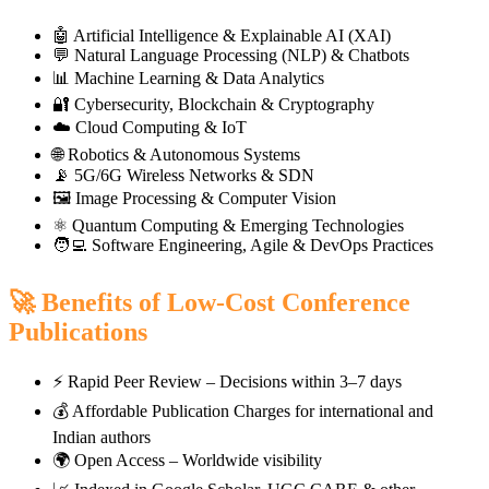
🤖 Artificial Intelligence & Explainable AI (XAI)
💬 Natural Language Processing (NLP) & Chatbots
📊 Machine Learning & Data Analytics
🔐 Cybersecurity, Blockchain & Cryptography
☁️ Cloud Computing & IoT
🌐 Robotics & Autonomous Systems
📡 5G/6G Wireless Networks & SDN
🖼️ Image Processing & Computer Vision
⚛️ Quantum Computing & Emerging Technologies
🧑‍💻 Software Engineering, Agile & DevOps Practices
🚀 Benefits of Low-Cost Conference
Publications
⚡ Rapid Peer Review – Decisions within 3–7 days
💰 Affordable Publication Charges for international and
Indian authors
🌍 Open Access – Worldwide visibility