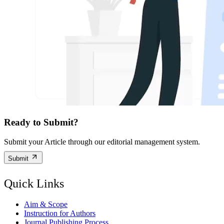
Ready to Submit?
Submit your Article through our editorial management system.
Submit
Quick Links
Aim & Scope
Instruction for Authors
Journal Publishing Process