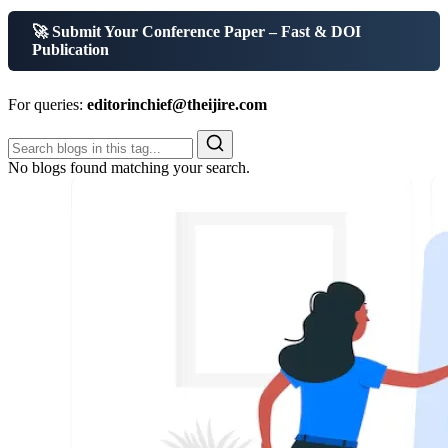
🚀 Submit Your Conference Paper – Fast & DOI
Publication
For queries:
editorinchief@theijire.com
No blogs found matching your search.