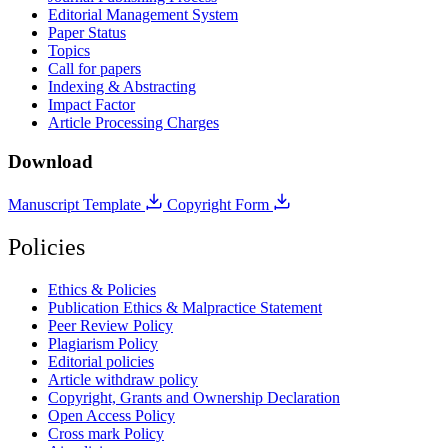
Editorial Management System
Paper Status
Topics
Call for papers
Indexing & Abstracting
Impact Factor
Article Processing Charges
Download
Manuscript Template
Copyright Form
Policies
Ethics & Policies
Publication Ethics & Malpractice Statement
Peer Review Policy
Plagiarism Policy
Editorial policies
Article withdraw policy
Copyright, Grants and Ownership Declaration
Open Access Policy
Cross mark Policy