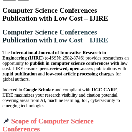
Computer Science Conferences
Publication with Low Cost – IJIRE
Computer Science Conferences
Publication with Low Cost – IJIRE
The
International Journal of Innovative Research in
Engineering (IJIRE)
(e-ISSN: 2582-8746) provides researchers an
opportunity to
publish in computer science conferences with low
cost
. IJIRE ensures
peer-reviewed, open-access
publications with
rapid publication
and
low-cost article processing charges
for
global authors.
Indexed in
Google Scholar
and compliant with
UGC CARE
,
IJIRE maximizes your research visibility and citation potential,
covering areas from AI, machine learning, IoT, cybersecurity to
emerging technologies.
📌
Scope of Computer Science
Conferences