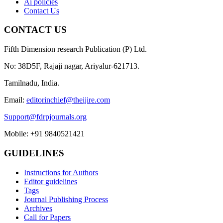
Ai policies
Contact Us
CONTACT US
Fifth Dimension research Publication (P) Ltd.
No: 38D5F, Rajaji nagar, Ariyalur-621713.
Tamilnadu, India.
Email:
editorinchief@theijire.com
Support@fdrpjournals.org
Mobile: +91 9840521421
GUIDELINES
Instructions for Authors
Editor guidelines
Tags
Journal Publishing Process
Archives
Call for Papers