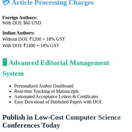
💳 Article Processing Charges
Foreign Authors:
With DOI: $60 USD
Indian Authors:
Without DOI: ₹1200 + 18% GST
With DOI: ₹1400 + 18% GST
🖥️ Advanced Editorial Management
System
Personalized Author Dashboard
Real-time Tracking of Manuscripts
Automated Acceptance Letters & Certificates
Easy Download of Published Papers with DOI
Publish in Low-Cost Computer Science
Conferences Today