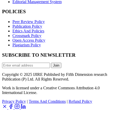
Editorial Management System
POLICIES
Peer Review Policy
Publication Policy
Ethics And Policies
Crossmark Policy
Open Access Policy
Plagiarism Policy
SUBSCRIBE TO NEWSLETTER
Join
Copyright © 2025 IJIRE Published by Fifth Dimension research
Publication (P) Ltd. All Rights Reserved.
Work is licensed under a Creative Commons Attribution 4.0
International License.
Privacy Policy
|
Terms And Conditions
|
Refund Policy