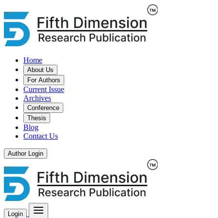
Home
About Us
For Authors
Current Issue
Archives
Conference
Thesis
Blog
Contact Us
Author Login
Login