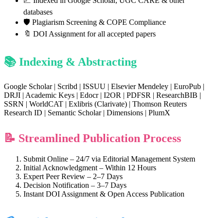
📈 Indexed in Google Scholar, UGC CARE & other
databases
🛡️ Plagiarism Screening & COPE Compliance
🔖 DOI Assignment for all accepted papers
📚 Indexing & Abstracting
Google Scholar | Scribd | ISSUU | Elsevier Mendeley | EuroPub |
DRJI | Academic Keys | Edocr | I2OR | PDFSR | ResearchBIB |
SSRN | WorldCAT | Exlibris (Clarivate) | Thomson Reuters
Research ID | Semantic Scholar | Dimensions | PlumX
📝 Streamlined Publication Process
Submit Online – 24/7 via Editorial Management System
Initial Acknowledgment – Within 12 Hours
Expert Peer Review – 2–7 Days
Decision Notification – 3–7 Days
Instant DOI Assignment & Open Access Publication